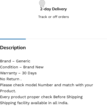
2-day Delivery
Track or off orders
Description
Brand – Generic
Condition – Brand New
Warranty – 30 Days
No Return .
Please check model Number and match with your
Product.
Every product proper check Before Shipping
Shipping facility available in all India.