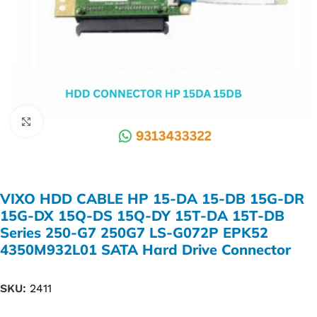
Click to enlarge
VIXO HDD CABLE HP 15-DA 15-DB 15G-DR
15G-DX 15Q-DS 15Q-DY 15T-DA 15T-DB
Series 250-G7 250G7 LS-G072P EPK52
4350M932L01 SATA Hard Drive Connector
SKU:
2411