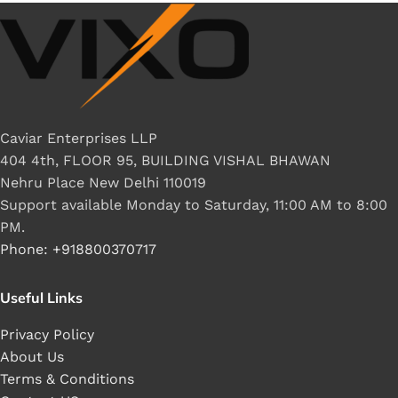
Caviar Enterprises LLP
404 4th, FLOOR 95, BUILDING VISHAL BHAWAN
Nehru Place New Delhi 110019
Support available Monday to Saturday, 11:00 AM to 8:00
PM.
Phone: +918800370717
Useful Links
Privacy Policy
About Us
Terms & Conditions