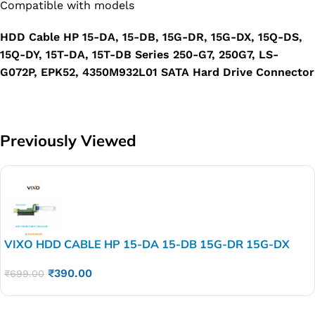
Compatible with models
HDD Cable HP 15-DA, 15-DB, 15G-DR, 15G-DX, 15Q-DS,
15Q-DY, 15T-DA, 15T-DB Series 250-G7, 250G7, LS-
G072P, EPK52, 4350M932L01 SATA Hard Drive Connector
Previously Viewed
VIXO HDD CABLE HP 15-DA 15-DB 15G-DR 15G-DX
15Q-DS 15Q-DY 15T-DA 15T-DB Series 250-G7 250G7
₹
390.00
LS-G072P EPK52 4350M932L01 SATA Hard Drive
₹
699.00
Connector