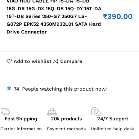
VIXO HDD CABLE HP 15-DA 15-DB
15G-DR 15G-DX 15Q-DS 15Q-DY 15T-DA
₹
390.00
15T-DB Series 250-G7 250G7 LS-
G072P EPK52 4350M932L01 SATA Hard
Drive Connector
Add to wishlist
Compare
74
People watching this product now!
Fast Shipping
20k products
24/7 Support
Carrier information
Payment methods
Unlimited help desk