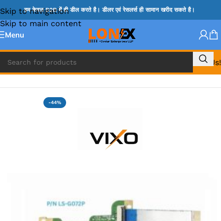
Skip to navigation
हम केवल B2B में ही डील करते है। डीलर एवं रेसलर्स ही सामान खरीद सकते है।
Skip to main content
Menu
Call Us!
Home
»
HP HDD CONNECTOR
-44%