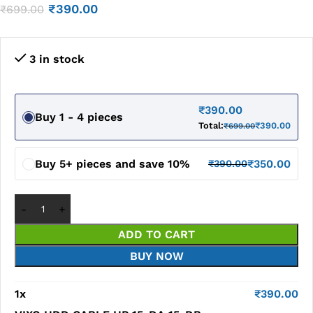
₹
390.00
₹
699.00
3 in stock
₹
390.00
Buy 1 - 4 pieces
Total:
₹
390.00
₹
699.00
Buy 5+ pieces and save 10%
₹
350.00
₹
390.00
ADD TO CART
BUY NOW
1
x
₹
390.00