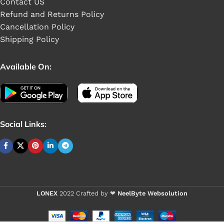
Contact US
Refund and Returns Policy
Cancellation Policy
Shipping Policy
Available On:
Social Links:
Buy 1 - 4 pieces
VIXO HDD
LONEX
2022 Crafted by ❤
NeelByte Websolution
CABLE HP
15-DA 15-DB
Buy 5+ pieces a
15G-DR 15G-