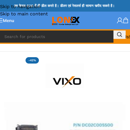
Skip to navigation
हम केवल B2B में ही डील करते है। डीलर एवं रेसलर्स ही सामान खरीद सकते है।
Skip to main content
Menu
Call Us!
Home
»
DELL HDD CONNECTOR
-42%