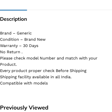
Description
Brand – Generic
Condition – Brand New
Warranty – 30 Days
No Return .
Please check model Number and match with your
Product.
Every product proper check Before Shipping
Shipping facility available in all India.
Compatible with models
Previously Viewed