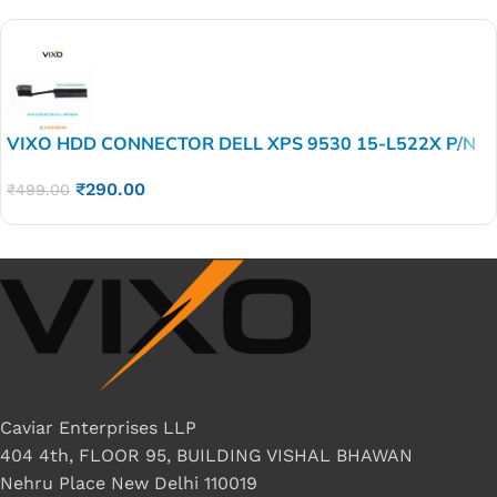
VIXO HDD CONNECTOR DELL XPS 9530 15-L522X P/N
DC02C005S00
₹
290.00
₹
499.00
Caviar Enterprises LLP
404 4th, FLOOR 95, BUILDING VISHAL BHAWAN
Nehru Place New Delhi 110019