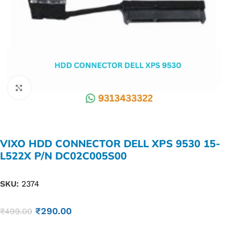
Click to enlarge
VIXO HDD CONNECTOR DELL XPS 9530 15-
L522X P/N DC02C005S00
SKU:
2374
₹
290.00
₹
499.00