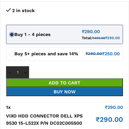
2 in stock
₹
290.00
Buy 1 - 4 pieces
Total:
₹
290.00
₹
499.00
Buy 5+ pieces and save 14%
₹
250.00
₹
290.00
ADD TO CART
BUY NOW
1
x
₹
290.00
VIXO HDD CONNECTOR DELL XPS
₹
290.00
9530 15-L522X P/N DC02C005S00