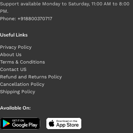
Support available Monday to Saturday, 11:00 AM to 8:00
PM.
Phone: +918800370717
Useful Links
Privacy Policy
About Us
Terms & Conditions
Contact US
Refund and Returns Policy
Cancellation Policy
Shipping Policy
Available On: