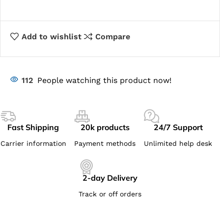
Add to wishlist
Compare
112
People watching this product now!
Fast Shipping
20k products
24/7 Support
Carrier information
Payment methods
Unlimited help desk
2-day Delivery
Track or off orders