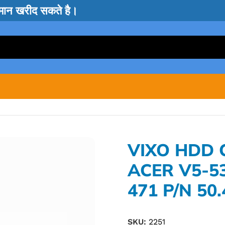
सामान खरीद सकते है।
VIXO HDD
ACER V5-53
471 P/N 50
SKU:
2251