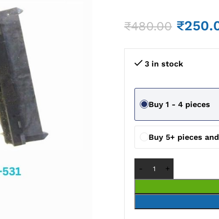
₹
250.
₹
480.00
3 in stock
Buy 1 - 4 pieces
Buy 5+ pieces an