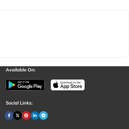
Available On:
Social Links: