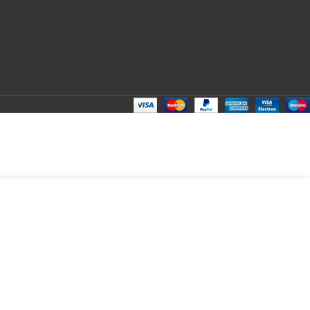
ADD TO CART
BUY NOW