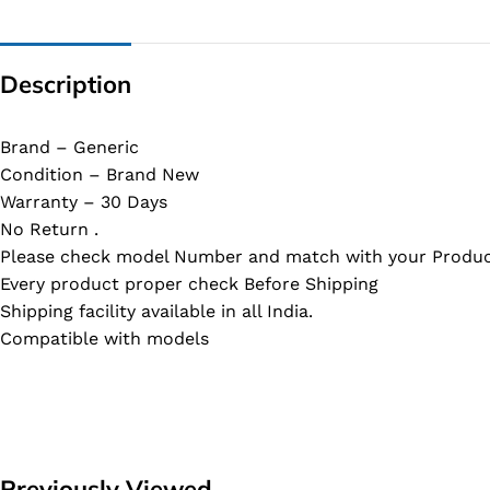
Description
Brand – Generic
Condition – Brand New
Warranty – 30 Days
No Return .
Please check model Number and match with your Produc
Every product proper check Before Shipping
Shipping facility available in all India.
Compatible with models
Previously Viewed