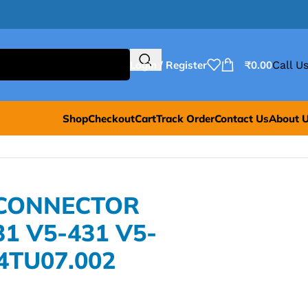
Login / Register
₹
0.00
Call Us
Shop
Checkout
Cart
Track Order
Contact Us
About 
 CONNECTOR
1 V5-431 V5-
.4TU07.002