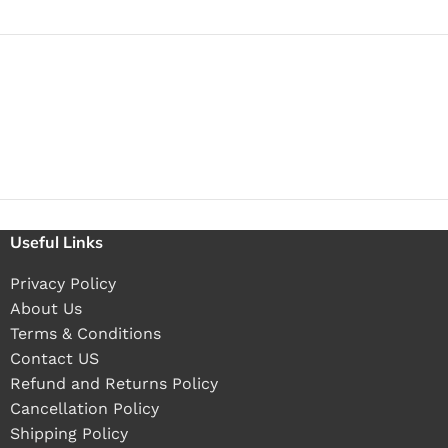
Useful Links
Privacy Policy
About Us
Terms & Conditions
Contact US
Refund and Returns Policy
Cancellation Policy
Shipping Policy