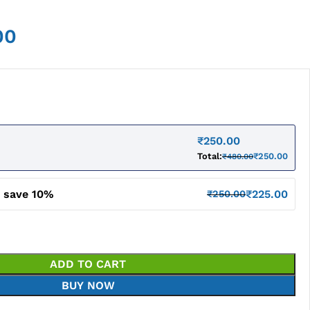
00
₹
250.00
Total:
₹
250.00
₹
480.00
d save 10%
₹
225.00
₹
250.00
ADD TO CART
BUY NOW