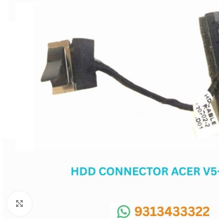
SC IC
MB IC
MAX IC
ADP IC & ALC & AEVD IC
SMSC IC
NOVATONE & WINBOND IC
APW IC
SY IC
ENE IC & KB IC
MIX IC
IDT IC
CX IC
Click to enlarge
APPLE IC