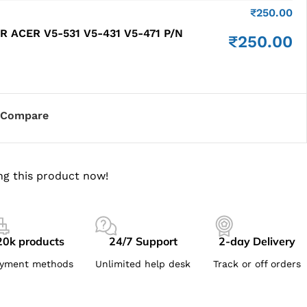
₹
250.00
 ACER V5-531 V5-431 V5-471 P/N
₹
250.00
Compare
ng this product now!
20k products
24/7 Support
2-day Delivery
yment methods
Unlimited help desk
Track or off orders