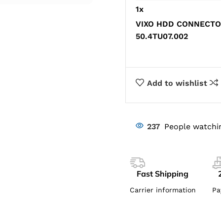
1
x
VIXO HDD CONNECTOR
50.4TU07.002
Add to wishlist
237
People watchi
Fast Shipping
Carrier information
Pa