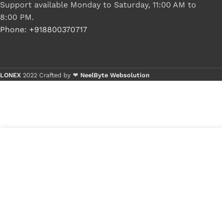
Support available Monday to Saturday, 11:00 AM to
8:00 PM.
Phone: +918800370717
LONEX
2022 Crafted by ❤
NeelByte Websolution
3
₹
480.00
VIXO HDD CONNECTOR ACER V5-531
in
V5-431 V5-471 P/N 50.4TU07.002
₹
250.00
stock