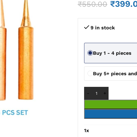
₹
399.
₹
550.00
9 in stock
Buy 1 - 4 pieces
Buy 5+ pieces an
1
x