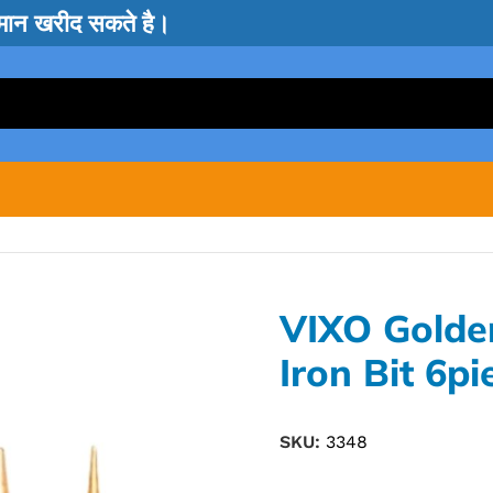
सामान खरीद सकते है।
VIXO Golde
Iron Bit 6pi
SKU:
3348