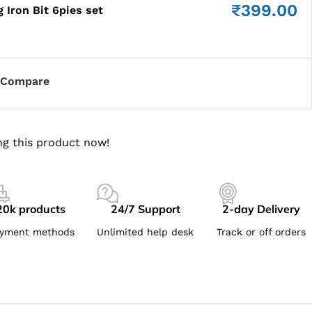
₹
399.00
 Iron Bit 6pies set
Compare
g this product now!
20k products
24/7 Support
2-day Delivery
yment methods
Unlimited help desk
Track or off orders