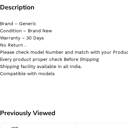
Description
Brand – Generic
Condition – Brand New
Warranty – 30 Days
No Return .
Please check model Number and match with your Produc
Every product proper check Before Shipping
Shipping facility available in all India.
Compatible with models
Previously Viewed