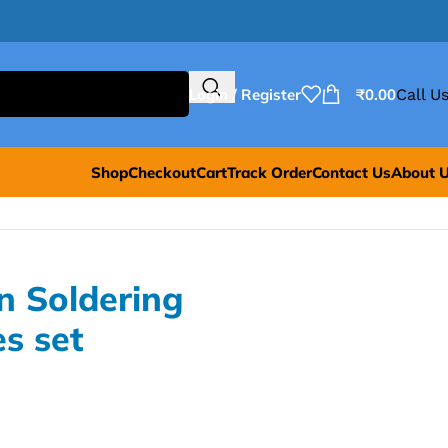
Login / Register
₹
0.00
Call Us
Shop
Checkout
Cart
Track Order
Contact Us
About 
n Soldering
es set