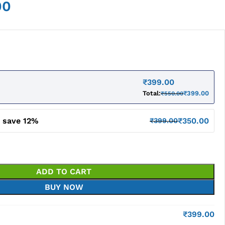
00
₹
399.00
Total:
₹
399.00
₹
550.00
d save 12%
₹
350.00
₹
399.00
ADD TO CART
BUY NOW
₹
399.00