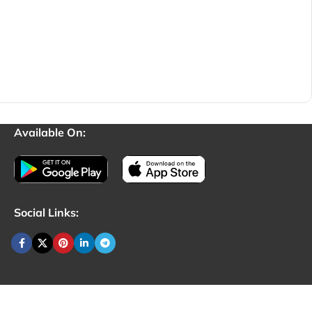
Available On:
Social Links: