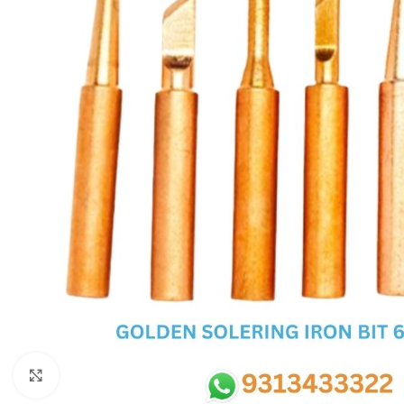
SC IC
MB IC
MAX IC
ADP IC & ALC & AEVD IC
SMSC IC
NOVATONE & WINBOND IC
APW IC
SY IC
ENE IC & KB IC
MIX IC
IDT IC
CX IC
Click to enlarge
APPLE IC