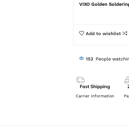
VIXO Golden Soldering
Add to wishlist
153
People watchin
Fast Shipping
Carrier information
Pa