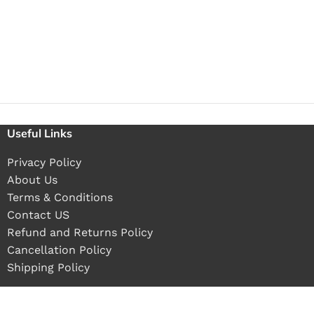
Useful Links
Privacy Policy
About Us
Terms & Conditions
Contact US
Refund and Returns Policy
Cancellation Policy
Shipping Policy