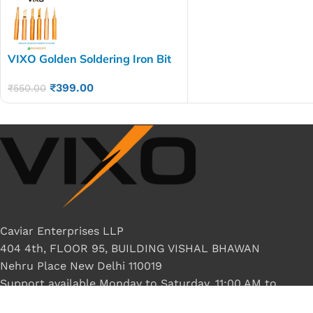
VIXO Golden Soldering Iron Bit
6pies set
₹
399.00
₹
550.00
Caviar Enterprises LLP
404 4th, FLOOR 95, BUILDING VISHAL BHAWAN
Nehru Place New Delhi 110019
Support available Monday to Saturday, 11:00 AM to
8:00 PM.