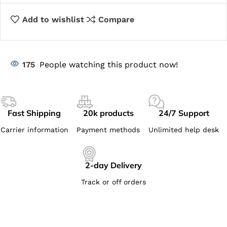
Add to wishlist
Compare
175
People watching this product now!
Fast Shipping
20k products
24/7 Support
Carrier information
Payment methods
Unlimited help desk
2-day Delivery
Track or off orders