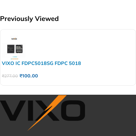
Previously Viewed
VIXO IC FDPC5018SG FDPC 5018
₹
100.00
₹
277.00