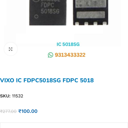
Click to enlarge
VIXO IC FDPC5018SG FDPC 5018
SKU:
11532
₹
100.00
₹
277.00