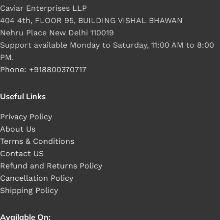
Caviar Enterprises LLP
404 4th, FLOOR 95, BUILDING VISHAL BHAWAN
Nehru Place New Delhi 110019
Support available Monday to Saturday, 11:00 AM to 8:00
PM.
Phone: +918800370717
Useful Links
Privacy Policy
About Us
Terms & Conditions
Contact US
Refund and Returns Policy
Cancellation Policy
Shipping Policy
Available On: