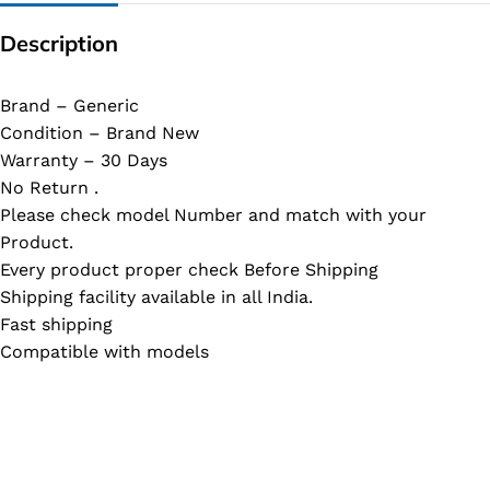
Description
Brand – Generic
Condition – Brand New
Warranty – 30 Days
No Return .
Please check model Number and match with your
Product.
Every product proper check Before Shipping
Shipping facility available in all India.
Fast shipping
Compatible with models