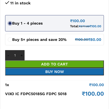
11 in stock
₹
100.00
Buy 1 - 4 pieces
Total:
₹
100.00
₹
277.00
Buy 5+ pieces and save 20%
₹
80.00
₹
100.00
ADD TO CART
BUY NOW
1
x
₹
100.00
₹
100.00
VIXO IC FDPC5018SG FDPC 5018