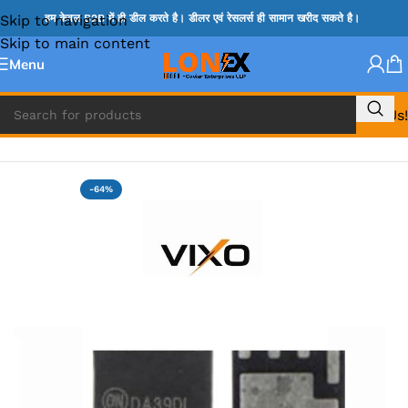
Skip to navigation
हम केवल B2B में ही डील करते है। डीलर एवं रेसलर्स ही सामान खरीद सकते है।
Skip to main content
Menu
Call Us!
Home
»
MIX IC
-64%