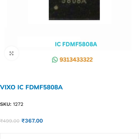
Click to enlarge
VIXO IC FDMF5808A
SKU:
1272
₹
367.00
₹
499.00