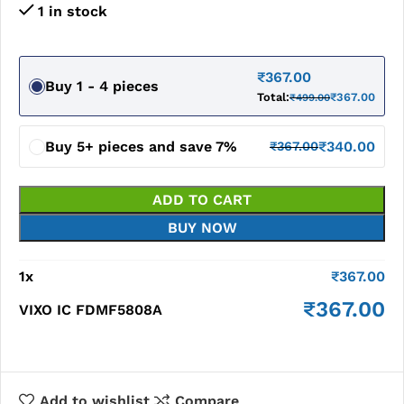
1 in stock
₹
367.00
Buy 1 - 4 pieces
Total:
₹
367.00
₹
499.00
Buy 5+ pieces and save 7%
₹
340.00
₹
367.00
ADD TO CART
BUY NOW
1
x
₹
367.00
₹
367.00
VIXO IC FDMF5808A
Add to wishlist
Compare