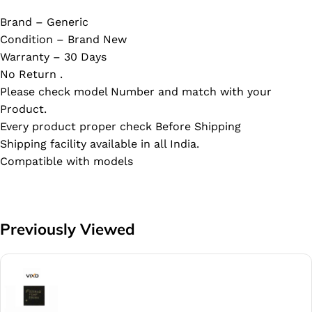
Brand – Generic
Condition – Brand New
Warranty – 30 Days
No Return .
Please check model Number and match with your
Product.
Every product proper check Before Shipping
Shipping facility available in all India.
Compatible with models
Previously Viewed