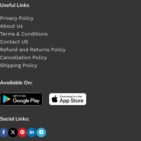
Useful Links
Privacy Policy
About Us
Terms & Conditions
Contact US
Refund and Returns Policy
Cancellation Policy
Shipping Policy
Available On:
Social Links: