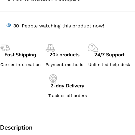
30
People watching this product now!
Fast Shipping
20k products
24/7 Support
Carrier information
Payment methods
Unlimited help desk
2-day Delivery
Track or off orders
Description