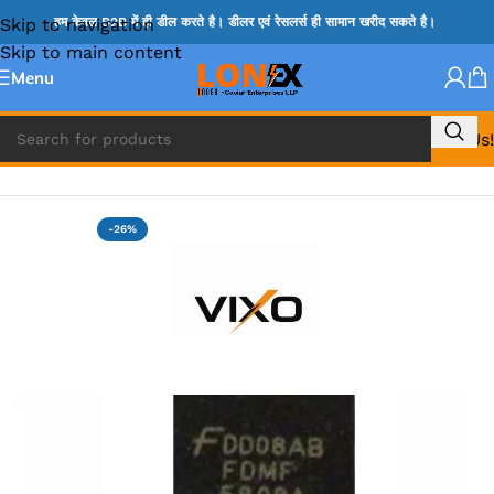
Skip to navigation
हम केवल B2B में ही डील करते है। डीलर एवं रेसलर्स ही सामान खरीद सकते है।
Skip to main content
Menu
Call Us!
Home
»
MIX IC
-26%