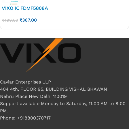
VIXO IC FDMF5808A
₹
367.00
₹
499.00
Caviar Enterprises LLP
404 4th, FLOOR 95, BUILDING VISHAL BHAWAN
Nehru Place New Delhi 110019
Support available Monday to Saturday, 11:00 AM to 8:00
PM.
Phone: +918800370717