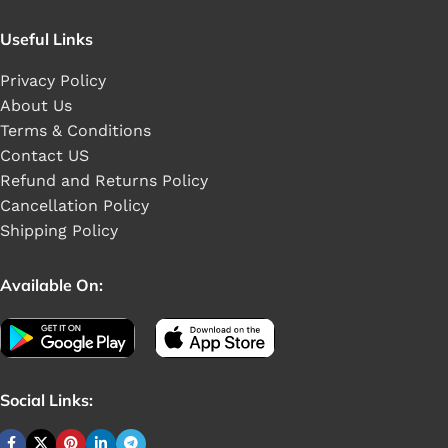
Useful Links
Privacy Policy
About Us
Terms & Conditions
Contact US
Refund and Returns Policy
Cancellation Policy
Shipping Policy
Available On:
Social Links: