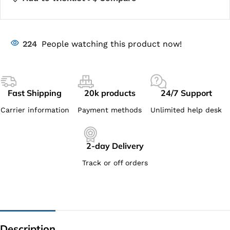
224
People watching this product now!
Fast Shipping
20k products
24/7 Support
Carrier information
Payment methods
Unlimited help desk
2-day Delivery
Track or off orders
Description