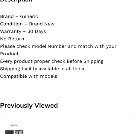
Brand – Generic
Condition – Brand New
Warranty – 30 Days
No Return .
Please check model Number and match with your
Product.
Every product proper check Before Shipping
Shipping facility available in all India.
Compatible with models
Previously Viewed