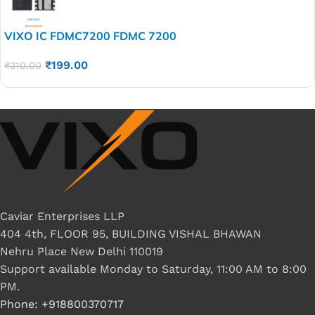
VIXO IC FDMC7200 FDMC 7200
₹
199.00
₹
310.00
Caviar Enterprises LLP
404 4th, FLOOR 95, BUILDING VISHAL BHAWAN
Nehru Place New Delhi 110019
Support available Monday to Saturday, 11:00 AM to 8:00
PM.
Phone: +918800370717