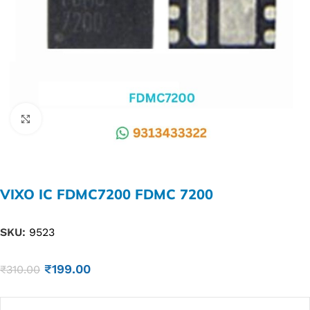
Click to enlarge
VIXO IC FDMC7200 FDMC 7200
SKU:
9523
₹
199.00
₹
310.00