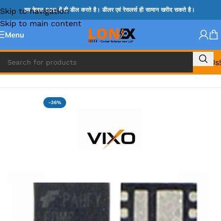
Skip to navigation
हम केवल B2B में ही डील करते है। डीलर एवं रेसलर्स ही सामान खरीद सकते है।
Skip to main content
Menu
Call Us!
Home
»
MIX IC
-36%