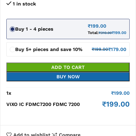
1 in stock
₹
199.00
Buy 1 - 4 pieces
Total:
₹
199.00
₹
310.00
Buy 5+ pieces and save 10%
₹
179.00
₹
199.00
ADD TO CART
BUY NOW
1
x
₹
199.00
₹
199.00
VIXO IC FDMC7200 FDMC 7200
Add to wishlist
Compare