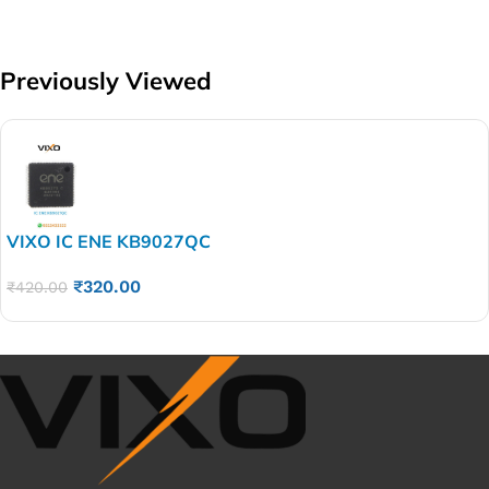
Previously Viewed
VIXO IC ENE KB9027QC
₹
320.00
₹
420.00