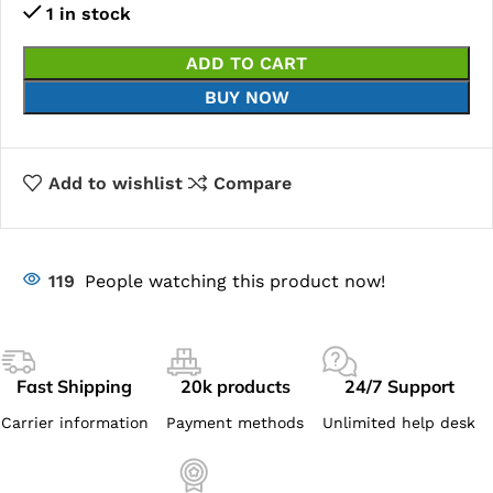
1 in stock
ADD TO CART
BUY NOW
Add to wishlist
Compare
119
People watching this product now!
Fast Shipping
20k products
24/7 Support
Carrier information
Payment methods
Unlimited help desk