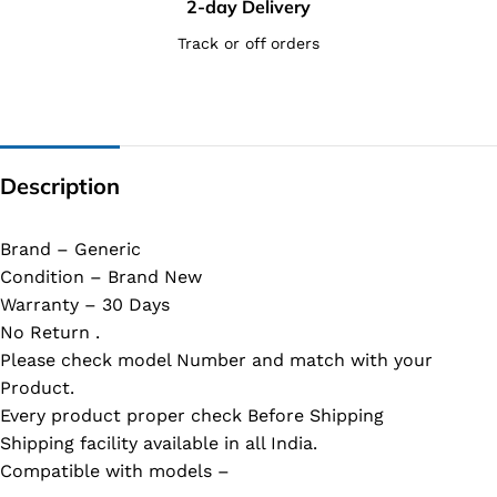
2-day Delivery
Track or off orders
Description
Brand – Generic
Condition – Brand New
Warranty – 30 Days
No Return .
Please check model Number and match with your
Product.
Every product proper check Before Shipping
Shipping facility available in all India.
Compatible with models –