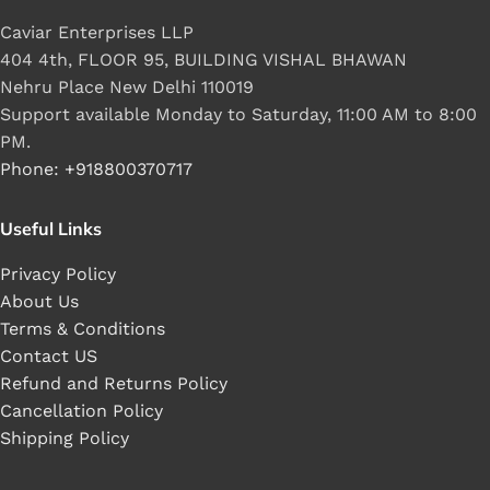
Caviar Enterprises LLP
404 4th, FLOOR 95, BUILDING VISHAL BHAWAN
Nehru Place New Delhi 110019
Support available Monday to Saturday, 11:00 AM to 8:00
PM.
Phone: +918800370717
Useful Links
Privacy Policy
About Us
Terms & Conditions
Contact US
Refund and Returns Policy
Cancellation Policy
Shipping Policy