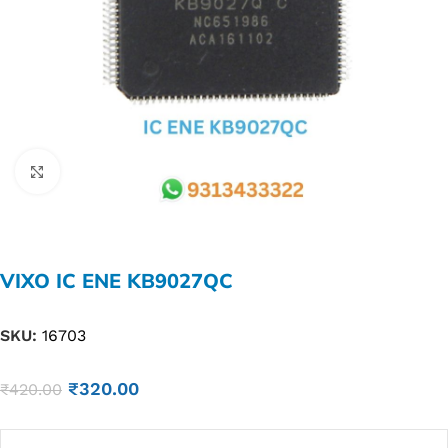
Click to enlarge
VIXO IC ENE KB9027QC
SKU:
16703
₹
320.00
₹
420.00