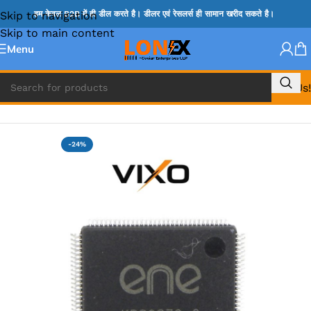
Skip to navigation
हम केवल B2B में ही डील करते है। डीलर एवं रेसलर्स ही सामान खरीद सकते है।
Skip to main content
Menu
Call Us!
Home
»
ENE IC & KB IC
-24%