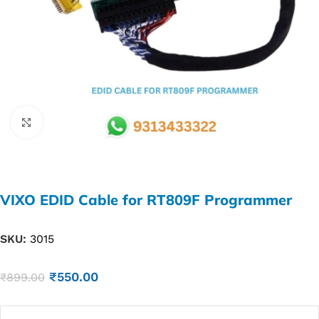
Click to enlarge
VIXO EDID Cable for RT809F Programmer
SKU:
3015
₹
550.00
₹
899.00