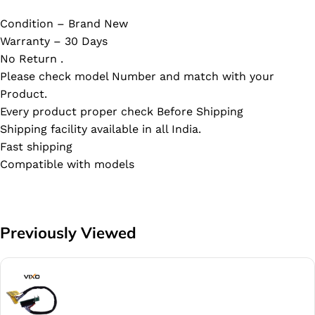
Condition – Brand New
Warranty – 30 Days
No Return .
Please check model Number and match with your
Product.
Every product proper check Before Shipping
Shipping facility available in all India.
Fast shipping
Compatible with models
Previously Viewed