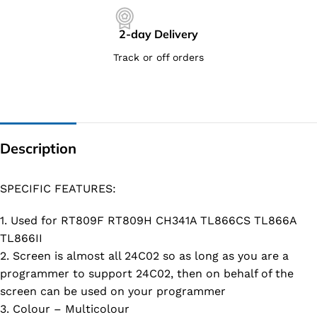
2-day Delivery
Track or off orders
Description
SPECIFIC FEATURES:
1. Used for RT809F RT809H CH341A TL866CS TL866A
TL866II
2. Screen is almost all 24C02 so as long as you are a
programmer to support 24C02, then on behalf of the
screen can be used on your programmer
3. Colour – Multicolour