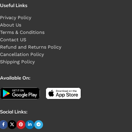
Useful Links
Privacy Policy
About Us
Terms & Conditions
Contact US
Refund and Returns Policy
Cancellation Policy
Shipping Policy
Available On:
Social Links: