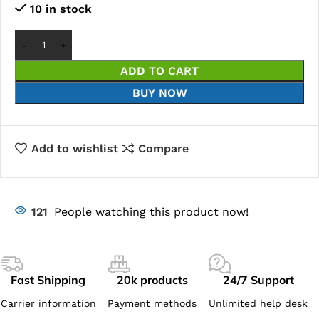
10 in stock
ADD TO CART
BUY NOW
Add to wishlist
Compare
121
People watching this product now!
Fast Shipping
20k products
24/7 Support
Carrier information
Payment methods
Unlimited help desk