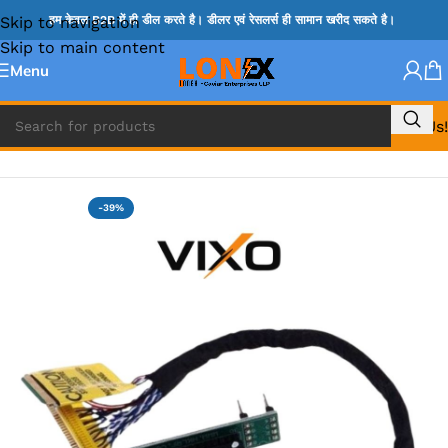
Skip to navigation
हम केवल B2B में ही डील करते है। डीलर एवं रेसलर्स ही सामान खरीद सकते है।
Skip to main content
Menu
Call Us!
Home
»
BIOS PROGRAMMER & BIOS SOCKET
-39%