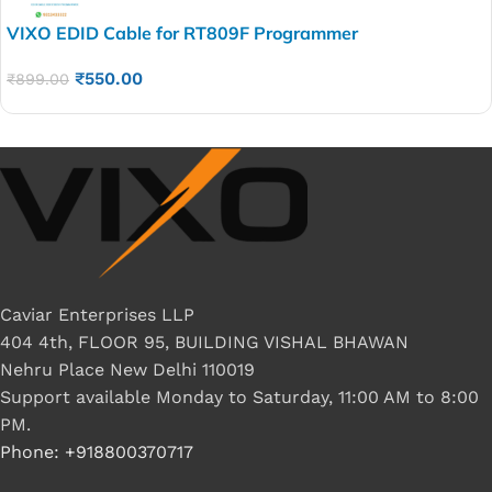
VIXO EDID Cable for RT809F Programmer
₹
550.00
₹
899.00
Caviar Enterprises LLP
404 4th, FLOOR 95, BUILDING VISHAL BHAWAN
Nehru Place New Delhi 110019
Support available Monday to Saturday, 11:00 AM to 8:00
PM.
Phone: +918800370717