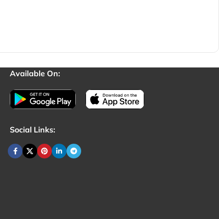
Available On:
Social Links: