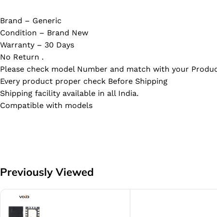
Brand – Generic
Condition – Brand New
Warranty – 30 Days
No Return .
Please check model Number and match with your Produc
Every product proper check Before Shipping
Shipping facility available in all India.
Compatible with models
Previously Viewed