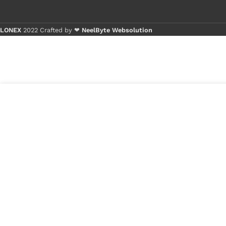
LONEX
2022 Crafted by ❤
NeelByte Websolution
Buy 1 - 4 p
Buy 5+ pie
₹
301.00
VIXO IC DJ=ED EC
3 in
EB
stock
₹
80.00
1
x
VIXO IC DJ=ED