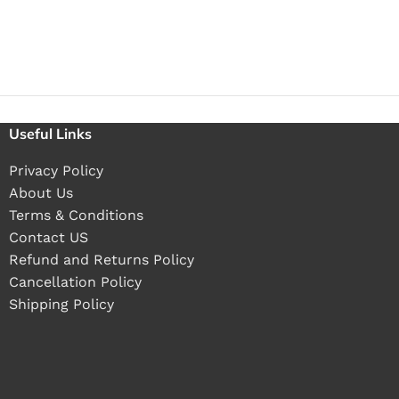
Useful Links
Privacy Policy
About Us
Terms & Conditions
Contact US
Refund and Returns Policy
Cancellation Policy
Shipping Policy