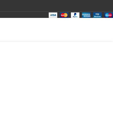
₹
80.00
Total:
₹
80.00
₹
301.00
₹
70.00
₹
80.00
₹
80.00
₹
80.00