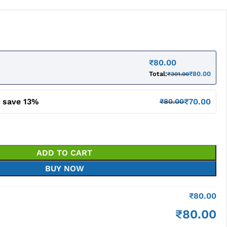
₹
80.00
Total:
₹
80.00
₹
301.00
d save 13%
₹
70.00
₹
80.00
ADD TO CART
BUY NOW
₹
80.00
₹
80.00