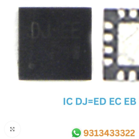
SC IC
MB IC
MAX IC
ADP IC & ALC & AEVD IC
SMSC IC
NOVATONE & WINBOND IC
APW IC
SY IC
ENE IC & KB IC
MIX IC
IDT IC
CX IC
Click to enlarge
APPLE IC