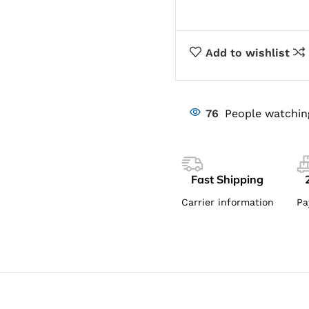
Add to wishlist
76
People watchin
Fast Shipping
Carrier information
Pa