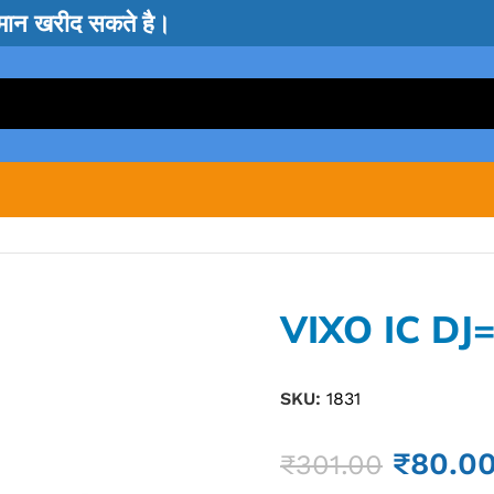
सामान खरीद सकते है।
VIXO IC DJ
SKU:
1831
₹
80.0
₹
301.00