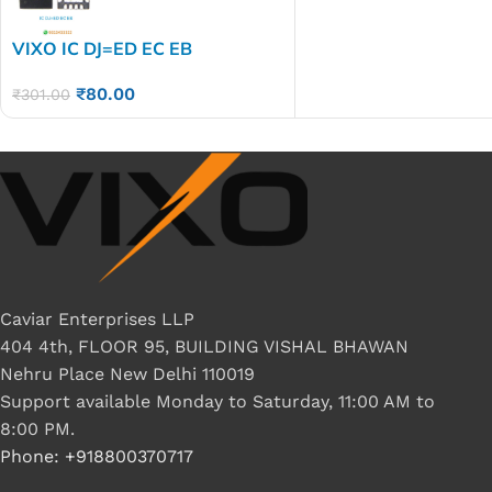
VIXO IC DJ=ED EC EB
₹
80.00
₹
301.00
Caviar Enterprises LLP
404 4th, FLOOR 95, BUILDING VISHAL BHAWAN
Nehru Place New Delhi 110019
Support available Monday to Saturday, 11:00 AM to
8:00 PM.
Phone: +918800370717