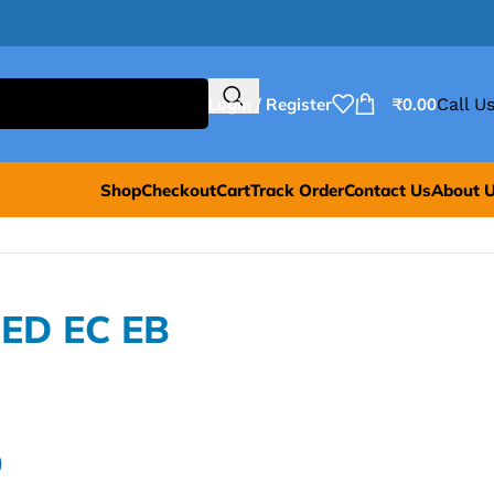
Login / Register
₹
0.00
Call Us
Shop
Checkout
Cart
Track Order
Contact Us
About 
=ED EC EB
0