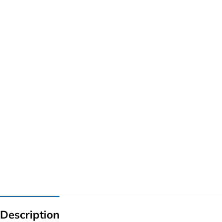
G IC & CX IC
AO IC
OZ IC
HM & VGA CHIP
BIOS
UP IC
Description