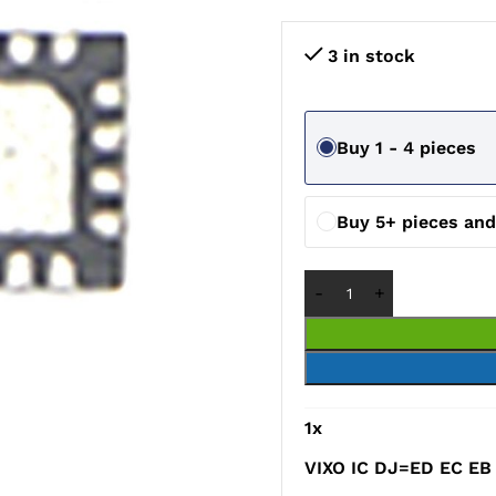
3 in stock
Buy 1 - 4 pieces
Buy 5+ pieces an
1
x
VIXO IC DJ=ED EC EB