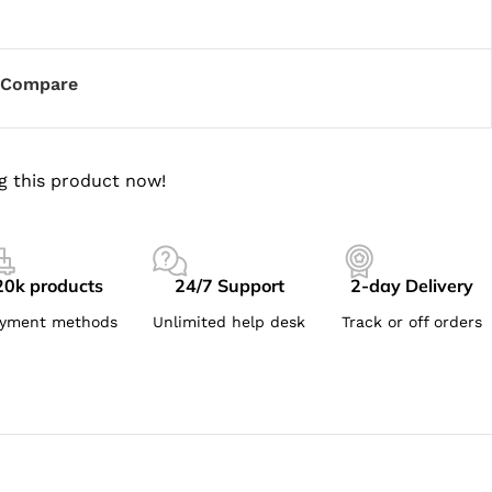
Compare
g this product now!
20k products
24/7 Support
2-day Delivery
yment methods
Unlimited help desk
Track or off orders