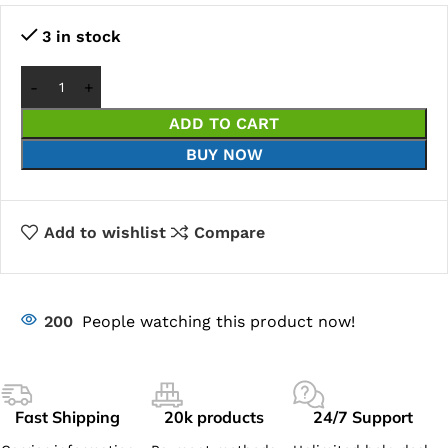
3 in stock
ADD TO CART
BUY NOW
Add to wishlist
Compare
200
People watching this product now!
Fast Shipping
20k products
24/7 Support