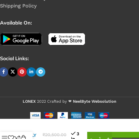
Shipping Policy
Available On:
Social Links:
LONEX
2022 Crafted by ❤
NeelByte Websolution
VIXO DC
POWER
3
₹
20,500.00
SUPPLY
in