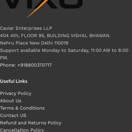
Caviar Enterprises LLP
404 4th, FLOOR 95, BUILDING VISHAL BHAWAN
Nehru Place New Delhi 110019
Support available Monday to Saturday, 11:00 AM to 8:00
PM.
Phone: +918800370717
Useful Links
Privacy Policy
About Us
Terms & Conditions
Contact US
Refund and Returns Policy
Cancellation Policy