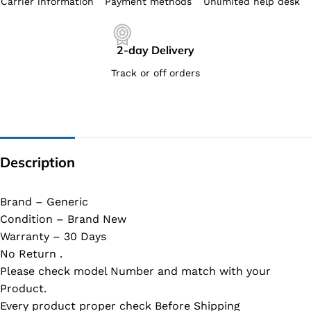
Carrier information
Payment methods
Unlimited help desk
2-day Delivery
Track or off orders
Description
Brand – Generic
Condition – Brand New
Warranty – 30 Days
No Return .
Please check model Number and match with your
Product.
Every product proper check Before Shipping