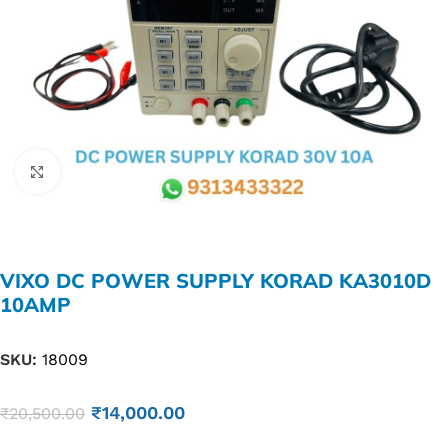
Click to enlarge
VIXO DC POWER SUPPLY KORAD KA3010D
10AMP
SKU:
18009
₹
14,000.00
₹
20,500.00