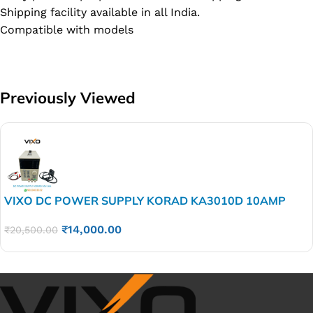
Shipping facility available in all India.
Compatible with models
Previously Viewed
VIXO DC POWER SUPPLY KORAD KA3010D 10AMP
₹
14,000.00
₹
20,500.00