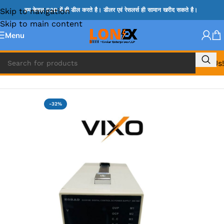
Skip to navigation
हम केवल B2B में ही डील करते है। डीलर एवं रेसलर्स ही सामान खरीद सकते है।
Skip to main content
Menu
Call Us!
Home
»
DC Power Supply
-32%