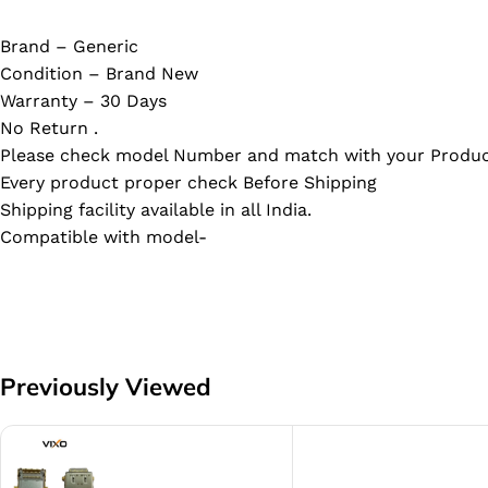
Brand – Generic
Condition – Brand New
Warranty – 30 Days
No Return .
Please check model Number and match with your Produc
Every product proper check Before Shipping
Shipping facility available in all India.
Compatible with model-
Previously Viewed