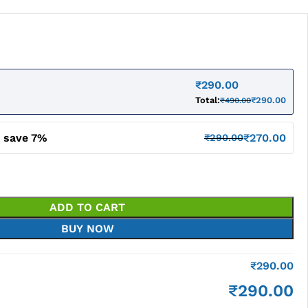
₹
290.00
Total:
₹
290.00
₹
490.00
d save 7%
₹
270.00
₹
290.00
ADD TO CART
BUY NOW
₹
290.00
₹
290.00