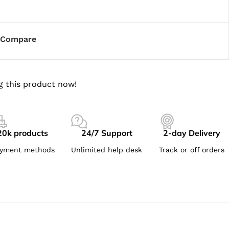
Compare
g this product now!
20k products
24/7 Support
2-day Delivery
yment methods
Unlimited help desk
Track or off orders