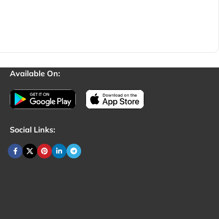
Available On:
Social Links: