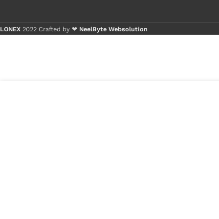
LONEX
2022 Crafted by ❤
NeelByte Websolution
Buy 1 - 4
Buy 5+ p
₹
490.00
DC JACK TC-
2 in
117
stock
₹
290.00
1
x
DC JACK TC-