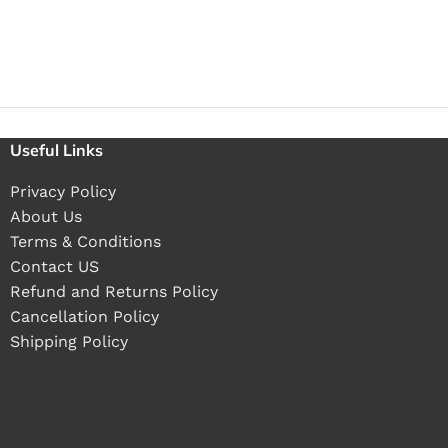
Useful Links
Privacy Policy
About Us
Terms & Conditions
Contact US
Refund and Returns Policy
Cancellation Policy
Shipping Policy