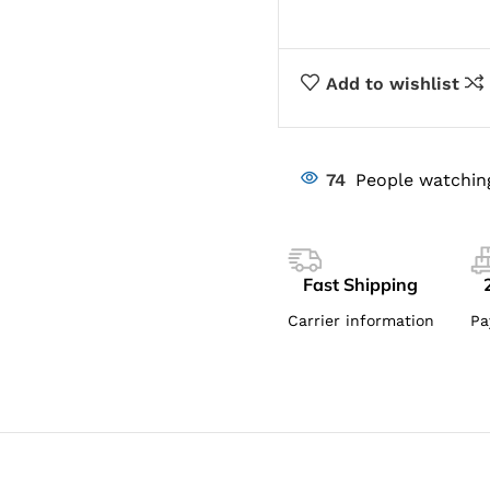
Add to wishlist
74
People watchin
Fast Shipping
Carrier information
Pa