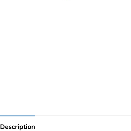
G IC & CX IC
AO IC
OZ IC
HM & VGA CHIP
BIOS
UP IC
Description