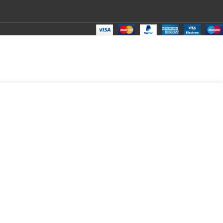
₹
290.00
Total:
₹
290.00
₹
490.00
₹
270.00
₹
290.00
₹
290.00
₹
290.00