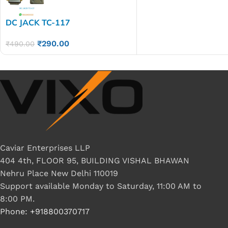
DC JACK TC-117
₹
290.00
₹
490.00
Caviar Enterprises LLP
404 4th, FLOOR 95, BUILDING VISHAL BHAWAN
Nehru Place New Delhi 110019
Support available Monday to Saturday, 11:00 AM to
8:00 PM.
Phone: +918800370717