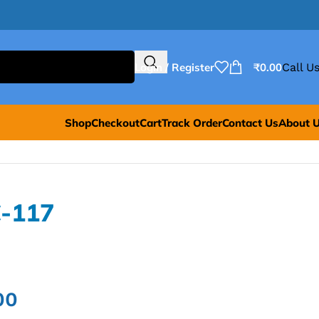
Login / Register
₹
0.00
Call Us
Shop
Checkout
Cart
Track Order
Contact Us
About 
-117
00