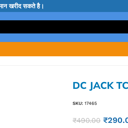
सामान खरीद सकते है।
DC JACK TC
SKU:
17465
₹
290.
₹
490.00