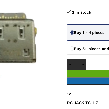
2 in stock
Buy 1 - 4 pieces
Buy 5+ pieces an
1
x
DC JACK TC-117