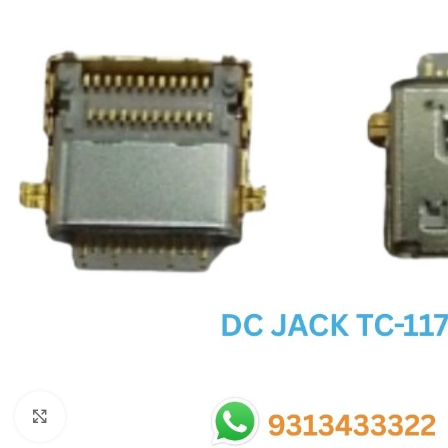
SC IC
MB IC
MAX IC
ADP IC & ALC & AEVD IC
SMSC IC
NOVATONE & WINBOND IC
APW IC
SY IC
ENE IC & KB IC
MIX IC
IDT IC
CX IC
Click to enlarge
APPLE IC