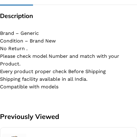
Description
Brand – Generic
Condition – Brand New
No Return .
Please check model Number and match with your
Product.
Every product proper check Before Shipping
Shipping facility available in all India.
Compatible with models
Previously Viewed