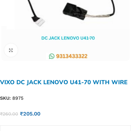
Click to enlarge
VIXO DC JACK LENOVO U41-70 WITH WIRE
SKU:
8975
₹
205.00
₹
260.00