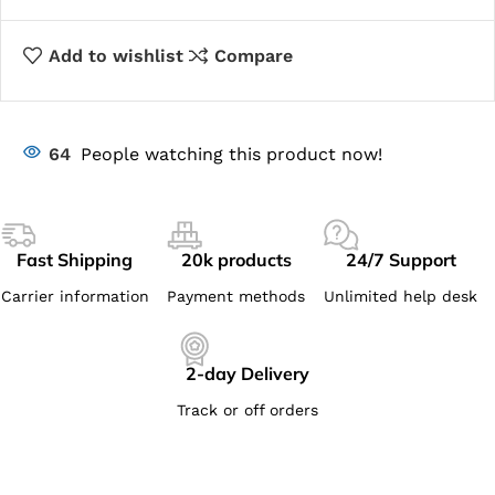
Add to wishlist
Compare
64
People watching this product now!
Fast Shipping
20k products
24/7 Support
Carrier information
Payment methods
Unlimited help desk
2-day Delivery
Track or off orders