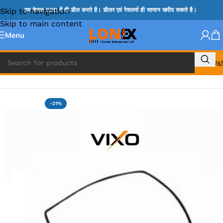
Skip to navigation
हम केवल B2B में ही डील करते है। डीलर एवं रेसलर्स ही सामान खरीद सकते है।
Skip to main content
Menu
Call Us!
Home
»
LENOVO DC JACK
-21%