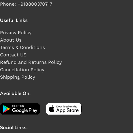
Phone: +918800370717
Useful Links
Privacy Policy
About Us
Terms & Conditions
Contact US
Refund and Returns Policy
Cancellation Policy
Shipping Policy
Available On:
Social Links: