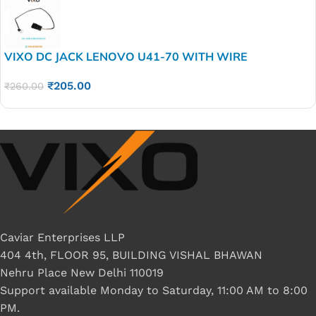
VIXO DC JACK LENOVO U41-70 WITH WIRE
₹
205.00
₹
260.00
Caviar Enterprises LLP
404 4th, FLOOR 95, BUILDING VISHAL BHAWAN
Nehru Place New Delhi 110019
Support available Monday to Saturday, 11:00 AM to 8:00
PM.