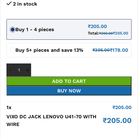
2 in stock
₹
205.00
Buy 1 - 4 pieces
Total:
₹
205.00
₹
260.00
Buy 5+ pieces and save 13%
₹
178.00
₹
205.00
ADD TO CART
BUY NOW
1
x
₹
205.00
VIXO DC JACK LENOVO U41-70 WITH
₹
205.00
WIRE