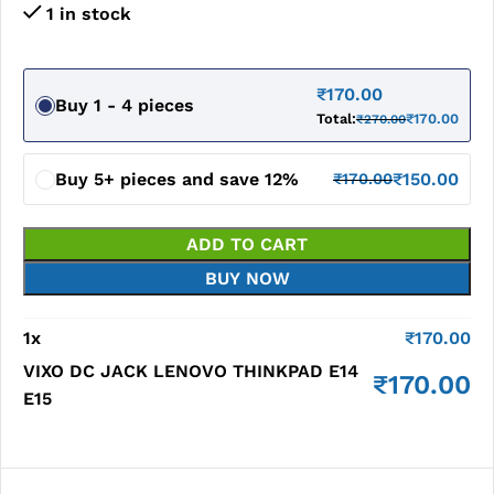
1 in stock
₹
170.00
Buy 1 - 4 pieces
Total:
₹
170.00
₹
270.00
Buy 5+ pieces and save 12%
₹
150.00
₹
170.00
ADD TO CART
BUY NOW
1
x
₹
170.00
VIXO DC JACK LENOVO THINKPAD E14
₹
170.00
E15