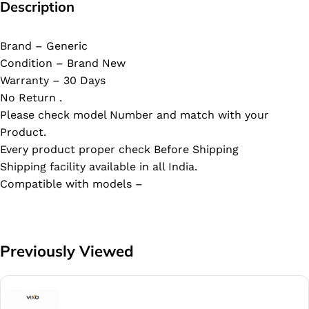
Description
Brand – Generic
Condition – Brand New
Warranty – 30 Days
No Return .
Please check model Number and match with your
Product.
Every product proper check Before Shipping
Shipping facility available in all India.
Compatible with models –
Previously Viewed