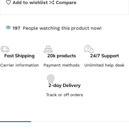
Add to wishlist
Compare
197
People watching this product now!
Fast Shipping
20k products
24/7 Support
Carrier information
Payment methods
Unlimited help desk
2-day Delivery
Track or off orders