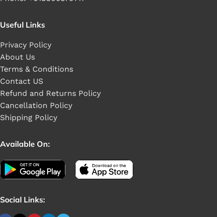
Useful Links
Privacy Policy
About Us
Terms & Conditions
Contact US
Refund and Returns Policy
Cancellation Policy
Shipping Policy
Available On:
Social Links: