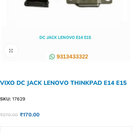
Click to enlarge
VIXO DC JACK LENOVO THINKPAD E14 E15
SKU:
17629
₹
170.00
₹
270.00