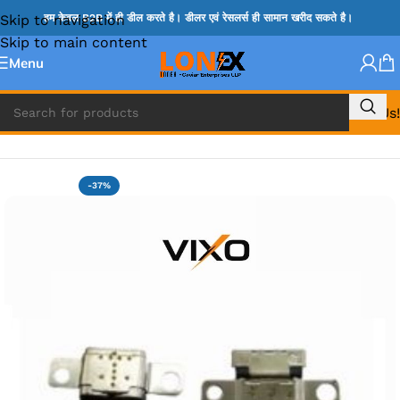
Skip to navigation
हम केवल B2B में ही डील करते है। डीलर एवं रेसलर्स ही सामान खरीद सकते है।
Skip to main content
Menu
Call Us!
Home
»
LENOVO DC JACK
-37%