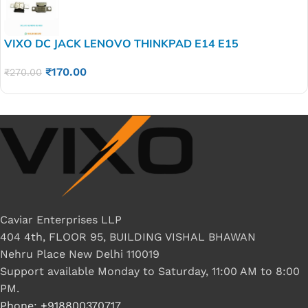
VIXO DC JACK LENOVO THINKPAD E14 E15
₹
170.00
₹
270.00
Caviar Enterprises LLP
404 4th, FLOOR 95, BUILDING VISHAL BHAWAN
Nehru Place New Delhi 110019
Support available Monday to Saturday, 11:00 AM to 8:00
PM.
Phone: +918800370717