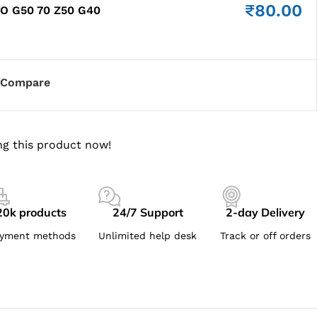
₹
80.00
O G50 70 Z50 G40
Compare
g this product now!
20k products
24/7 Support
2-day Delivery
yment methods
Unlimited help desk
Track or off orders