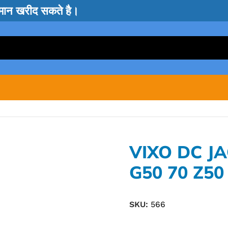
सामान खरीद सकते है।
VIXO DC J
G50 70 Z50
SKU:
566