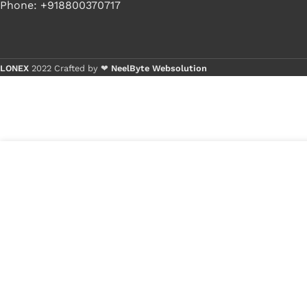
Phone: +918800370717
LONEX
2022 Crafted by ❤
NeelByte Websolution
Buy 
Buy 
50
₹
270.00
VIXO DC JACK LENOVO G50
in
70 Z50 G40
₹
80.00
stock
1
x
VIXO DC