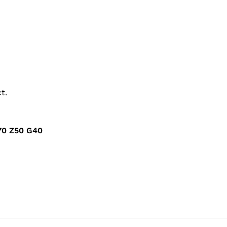
t.
0 Z50 G40