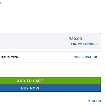
0
₹
80.00
Total:
₹
80.00
₹
270.00
d save 25%
₹
60.00
₹
80.00
ADD TO CART
BUY NOW
₹
80.00