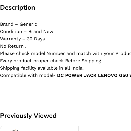
Description
Brand – Generic
Condition – Brand New
Warranty – 30 Days
No Return .
Please check model Number and match with your Produc
Every product proper check Before Shipping
Shipping facility available in all India.
Compatible with model-
DC POWER JACK LENOVO G50 7
Previously Viewed