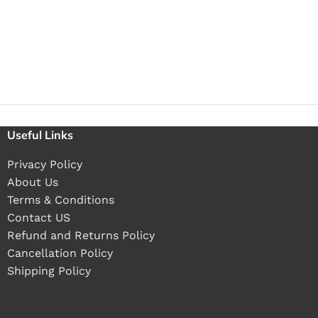
Useful Links
Privacy Policy
About Us
Terms & Conditions
Contact US
Refund and Returns Policy
Cancellation Policy
Shipping Policy