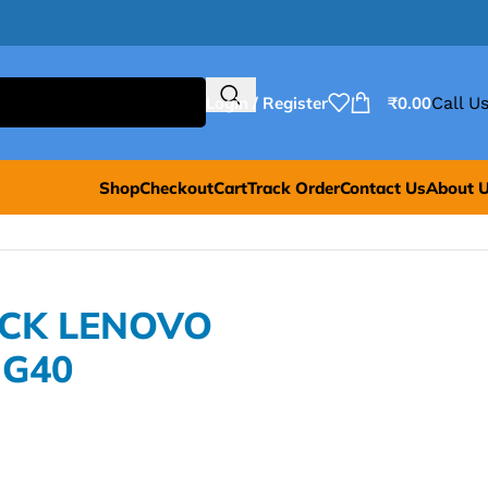
Login / Register
₹
0.00
Call Us
Shop
Checkout
Cart
Track Order
Contact Us
About 
ACK LENOVO
 G40