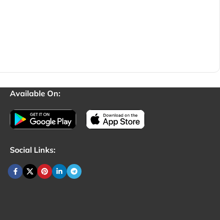
Available On:
Social Links: