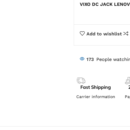
VIXO DC JACK LENOV
Add to wishlist
173
People watchin
Fast Shipping
Carrier information
Pa