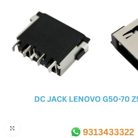
SC IC
MB IC
MAX IC
ADP IC & ALC & AEVD IC
SMSC IC
NOVATONE & WINBOND IC
APW IC
SY IC
ENE IC & KB IC
MIX IC
IDT IC
CX IC
Click to enlarge
APPLE IC