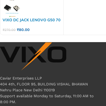
VIXO DC JACK LENOVO G50 70
Z50 G40
₹
80.00
₹
270.00
Caviar Enterprises LLP
404 4th, FLOOR 95, BUILDING VISHAL BHAWAN
Nehru Place New Delhi 110019
Support available Monday to Saturday, 11:00 AM to
8:00 PM.