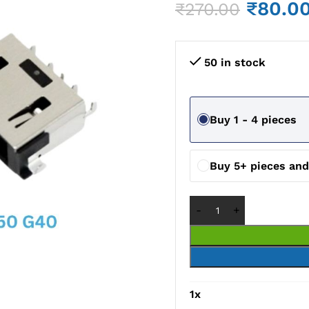
₹
80.0
₹
270.00
50 in stock
Buy 1 - 4 pieces
Buy 5+ pieces an
1
x