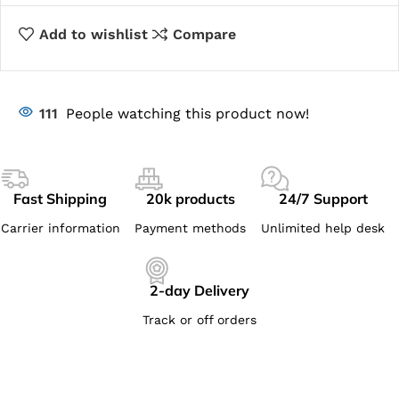
Add to wishlist
Compare
111
People watching this product now!
Fast Shipping
20k products
24/7 Support
Carrier information
Payment methods
Unlimited help desk
2-day Delivery
Track or off orders