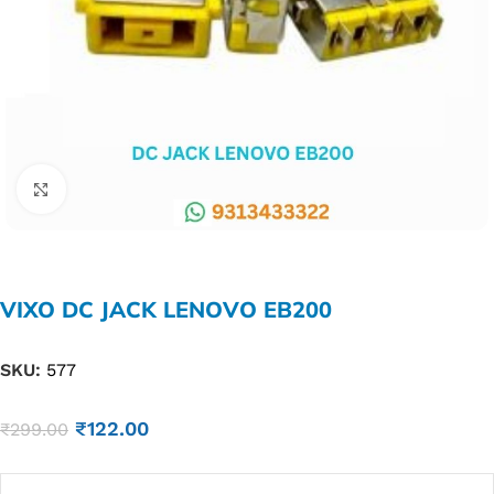
Click to enlarge
VIXO DC JACK LENOVO EB200
SKU:
577
₹
122.00
₹
299.00