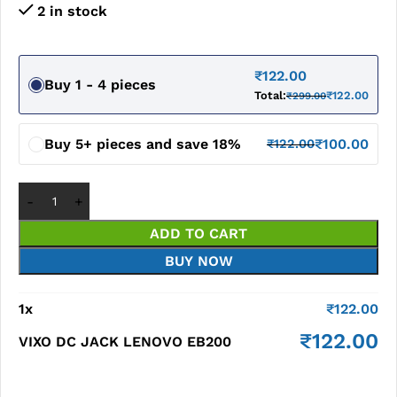
2 in stock
₹
122.00
Buy 1 - 4 pieces
Total:
₹
122.00
₹
299.00
Buy 5+ pieces and save 18%
₹
100.00
₹
122.00
ADD TO CART
BUY NOW
1
x
₹
122.00
₹
122.00
VIXO DC JACK LENOVO EB200