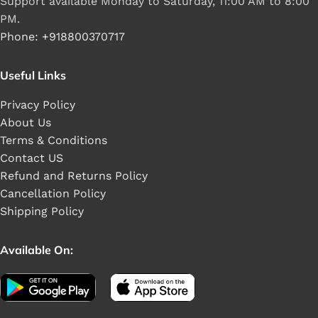
Support available Monday to Saturday, 11:00 AM to 8:00
PM.
Phone: +918800370717
Useful Links
Privacy Policy
About Us
Terms & Conditions
Contact US
Refund and Returns Policy
Cancellation Policy
Shipping Policy
Available On: