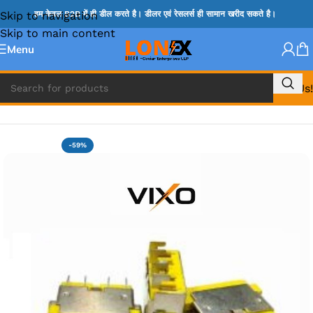
Skip to navigation
हम केवल B2B में ही डील करते है। डीलर एवं रेसलर्स ही सामान खरीद सकते है।
Skip to main content
Menu
Call Us!
Home
»
LENOVO DC JACK
-59%