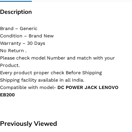
Description
Brand – Generic
Condition – Brand New
Warranty – 30 Days
No Return .
Please check model Number and match with your
Product.
Every product proper check Before Shipping
Shipping facility available in all India.
Compatible with model-
DC POWER JACK LENOVO
EB200
Previously Viewed