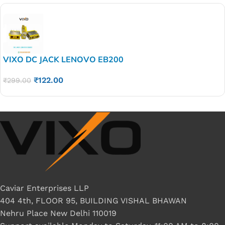
VIXO DC JACK LENOVO EB200
₹
122.00
₹
299.00
Caviar Enterprises LLP
404 4th, FLOOR 95, BUILDING VISHAL BHAWAN
Nehru Place New Delhi 110019