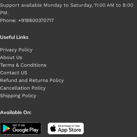
Support available Monday to Saturday, 11:00 AM to 8:00
PM.
Phone: +918800370717
Useful Links
Privacy Policy
About Us
Terms & Conditions
Contact US
Refund and Returns Policy
Cancellation Policy
Shipping Policy
Available On: