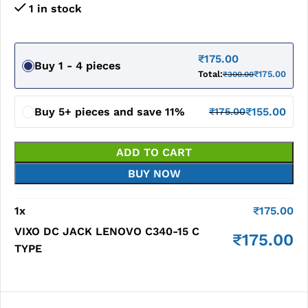
1 in stock
₹
175.00
Buy 1 - 4 pieces
Total:
₹
175.00
₹
300.00
Buy 5+ pieces and save 11%
₹
155.00
₹
175.00
ADD TO CART
BUY NOW
1
x
₹
175.00
VIXO DC JACK LENOVO C340-15 C
₹
175.00
TYPE