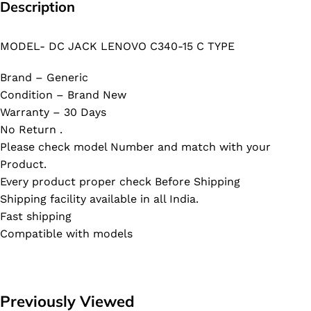
Description
MODEL- DC JACK LENOVO C340-15 C TYPE
Brand – Generic
Condition – Brand New
Warranty – 30 Days
No Return .
Please check model Number and match with your
Product.
Every product proper check Before Shipping
Shipping facility available in all India.
Fast shipping
Compatible with models
Previously Viewed