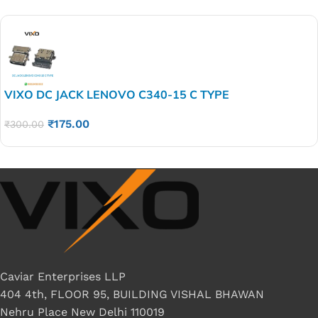
VIXO DC JACK LENOVO C340-15 C TYPE
₹
175.00
₹
300.00
Caviar Enterprises LLP
404 4th, FLOOR 95, BUILDING VISHAL BHAWAN
Nehru Place New Delhi 110019