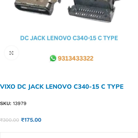
Click to enlarge
VIXO DC JACK LENOVO C340-15 C TYPE
SKU:
13979
₹
175.00
₹
300.00