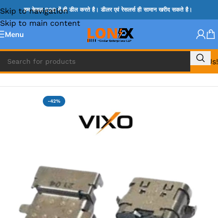
Skip to navigation
हम केवल B2B में ही डील करते है। डीलर एवं रेसलर्स ही सामान खरीद सकते है।
Skip to main content
Menu
Call Us!
Home
»
LENOVO DC JACK
-42%