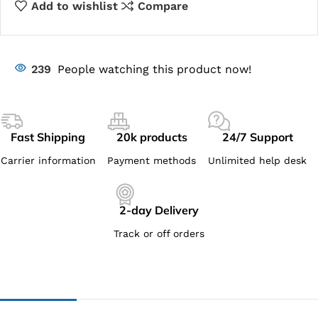
Add to wishlist
Compare
239
People watching this product now!
Fast Shipping
20k products
24/7 Support
Carrier information
Payment methods
Unlimited help desk
2-day Delivery
Track or off orders