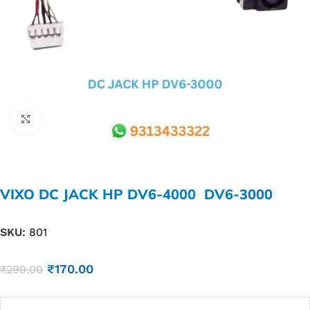
Click to enlarge
VIXO DC JACK HP DV6-4000 DV6-3000
SKU:
801
₹
170.00
₹
299.00