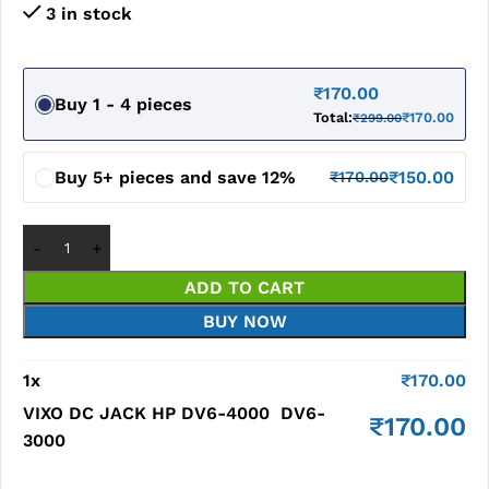
3 in stock
₹
170.00
Buy 1 - 4 pieces
Total:
₹
170.00
₹
299.00
Buy 5+ pieces and save 12%
₹
150.00
₹
170.00
ADD TO CART
BUY NOW
1
x
₹
170.00
VIXO DC JACK HP DV6-4000 DV6-
₹
170.00
3000