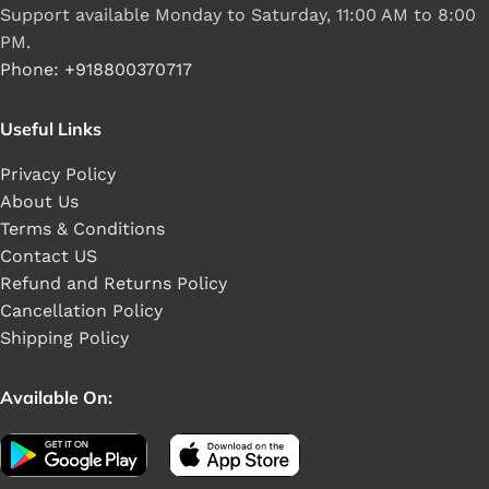
Support available Monday to Saturday, 11:00 AM to 8:00
PM.
Phone: +918800370717
Useful Links
Privacy Policy
About Us
Terms & Conditions
Contact US
Refund and Returns Policy
Cancellation Policy
Shipping Policy
Available On: