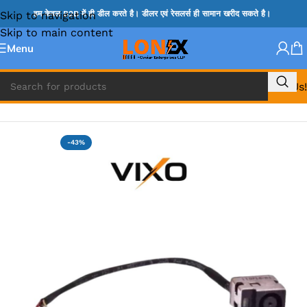
Skip to navigation
हम केवल B2B में ही डील करते है। डीलर एवं रेसलर्स ही सामान खरीद सकते है।
Skip to main content
Menu
Call Us!
Home
»
HP DC JACK
-43%