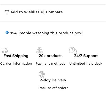
Add to wishlist
Compare
154
People watching this product now!
Fast Shipping
20k products
24/7 Support
Carrier information
Payment methods
Unlimited help desk
2-day Delivery
Track or off orders