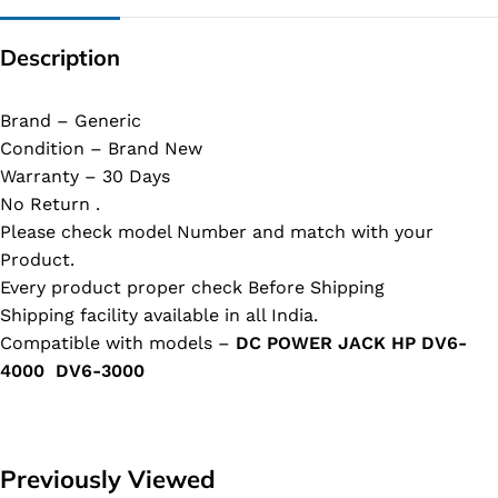
Description
Brand – Generic
Condition – Brand New
Warranty – 30 Days
No Return .
Please check model Number and match with your
Product.
Every product proper check Before Shipping
Shipping facility available in all India.
Compatible with models –
DC POWER JACK HP DV6-
4000 DV6-3000
Previously Viewed