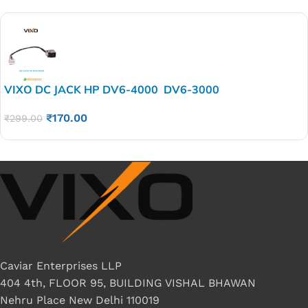
VIXO DC JACK HP DV6-4000 DV6-3000
₹
170.00
₹
299.00
Caviar Enterprises LLP
404 4th, FLOOR 95, BUILDING VISHAL BHAWAN
Nehru Place New Delhi 110019