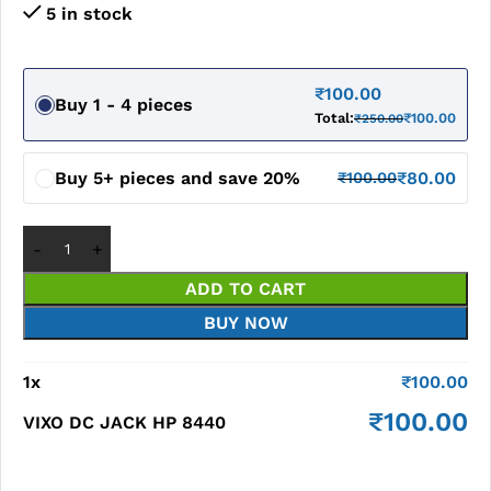
5 in stock
₹
100.00
Buy 1 - 4 pieces
Total:
₹
100.00
₹
250.00
Buy 5+ pieces and save 20%
₹
80.00
₹
100.00
ADD TO CART
BUY NOW
1
x
₹
100.00
₹
100.00
VIXO DC JACK HP 8440