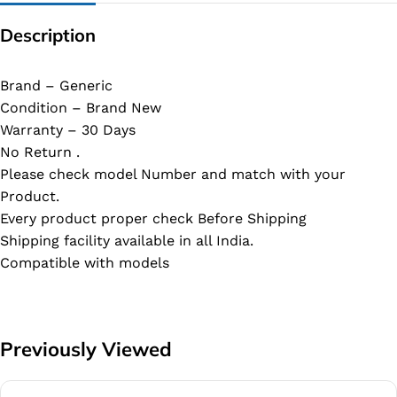
Description
Brand – Generic
Condition – Brand New
Warranty – 30 Days
No Return .
Please check model Number and match with your
Product.
Every product proper check Before Shipping
Shipping facility available in all India.
Compatible with models
Previously Viewed