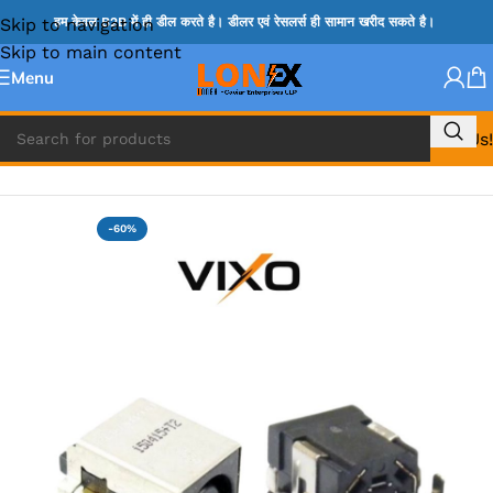
Skip to navigation
हम केवल B2B में ही डील करते है। डीलर एवं रेसलर्स ही सामान खरीद सकते है।
Skip to main content
Menu
Call Us!
Home
»
HP DC JACK
-60%