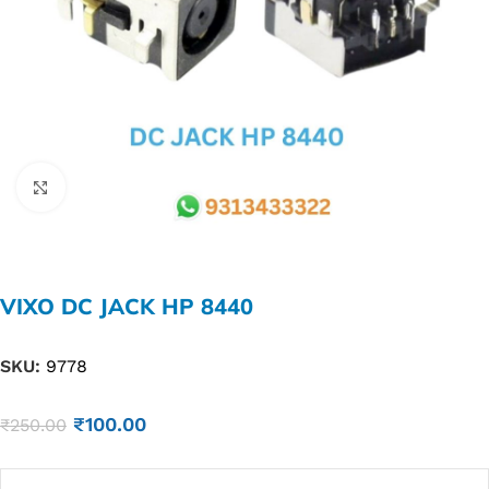
Click to enlarge
VIXO DC JACK HP 8440
SKU:
9778
₹
100.00
₹
250.00