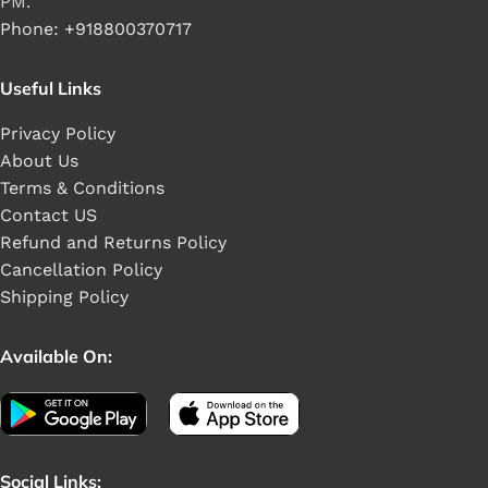
PM.
Phone: +918800370717
Useful Links
Privacy Policy
About Us
Terms & Conditions
Contact US
Refund and Returns Policy
Cancellation Policy
Shipping Policy
Available On:
Social Links: