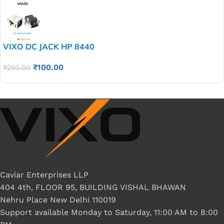
VIXO DC JACK HP 8440
₹
100.00
₹
250.00
Caviar Enterprises LLP
404 4th, FLOOR 95, BUILDING VISHAL BHAWAN
Nehru Place New Delhi 110019
Support available Monday to Saturday, 11:00 AM to 8:00