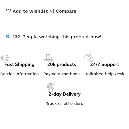
Add to wishlist
Compare
132
People watching this product now!
Fast Shipping
20k products
24/7 Support
Carrier information
Payment methods
Unlimited help desk
2-day Delivery
Track or off orders