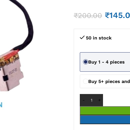
₹
145.
₹
200.00
50 in stock
Buy 1 - 4 pieces
Buy 5+ pieces an