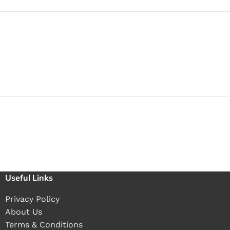
Useful Links
Privacy Policy
About Us
Terms & Conditions