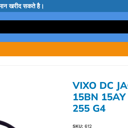
सामान खरीद सकते है।
VIXO DC J
15BN 15AY
255 G4
SKU:
612