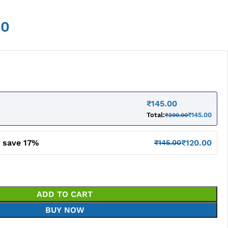
00
₹
145.00
Total:
₹
145.00
₹
200.00
d save 17%
₹
120.00
₹
145.00
ADD TO CART
BUY NOW