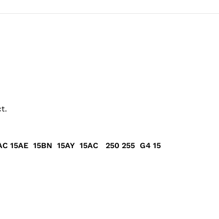
t.
C 15AE 15BN 15AY 15AC 250 255 G4 15