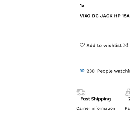
1
x
VIXO DC JACK HP 15A
Add to wishlist
230
People watchi
Fast Shipping
Carrier information
Pa