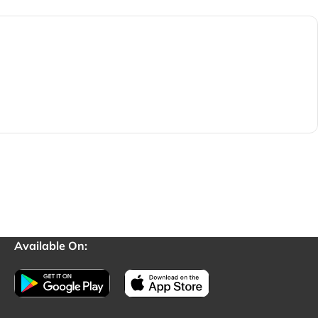
Available On: