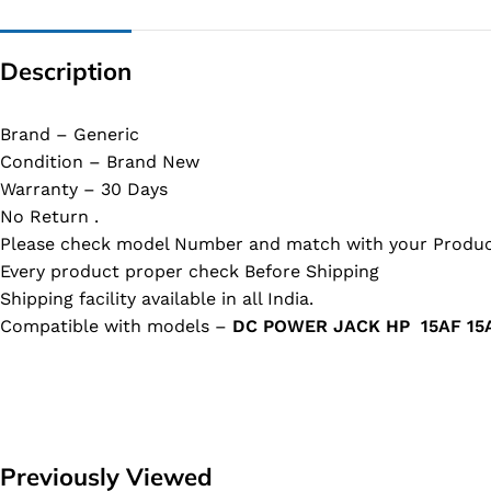
Description
Brand – Generic
Condition – Brand New
Warranty – 30 Days
No Return .
Please check model Number and match with your Produc
Every product proper check Before Shipping
Shipping facility available in all India.
Compatible with models –
DC POWER JACK HP 15AF 15A
Previously Viewed