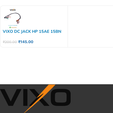
VIXO DC JACK HP 15AE 15BN
15AY 15AC 250 255 G4
₹
145.00
₹
200.00