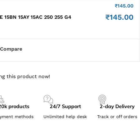
₹
145.00
₹
145.00
E 15BN 15AY 15AC 250 255 G4
Compare
ng this product now!
20k products
24/7 Support
2-day Delivery
yment methods
Unlimited help desk
Track or off orders