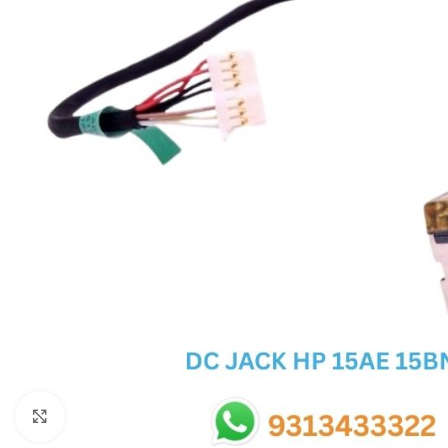
SC IC
MB IC
MAX IC
ADP IC & ALC & AEVD IC
SMSC IC
NOVATONE & WINBOND IC
APW IC
SY IC
ENE IC & KB IC
MIX IC
IDT IC
CX IC
Click to enlarge
APPLE IC