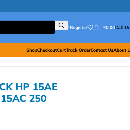
Login / Register
₹
0.00
Call Us
Shop
Checkout
Cart
Track Order
Contact Us
About 
ACK HP 15AE
 15AC 250