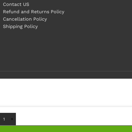
Contact US
Refund and Returns Policy
Cancellation Policy
Shipping Policy
Buy 1 - 4 pieces
Buy 5+ pieces and save 17%