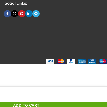
Social Links:
ADD TO CART