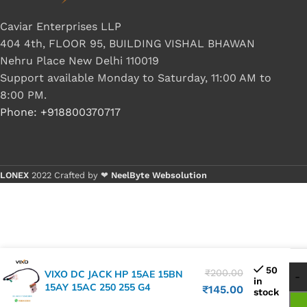
Caviar Enterprises LLP
404 4th, FLOOR 95, BUILDING VISHAL BHAWAN
Nehru Place New Delhi 110019
Support available Monday to Saturday, 11:00 AM to
8:00 PM.
Phone: +918800370717
LONEX
2022 Crafted by ❤
NeelByte Websolution
50
₹
200.00
VIXO DC JACK HP 15AE 15BN
in
15AY 15AC 250 255 G4
₹
145.00
stock