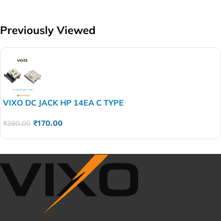
Previously Viewed
VIXO DC JACK HP 14EA C TYPE
₹
170.00
₹
390.00