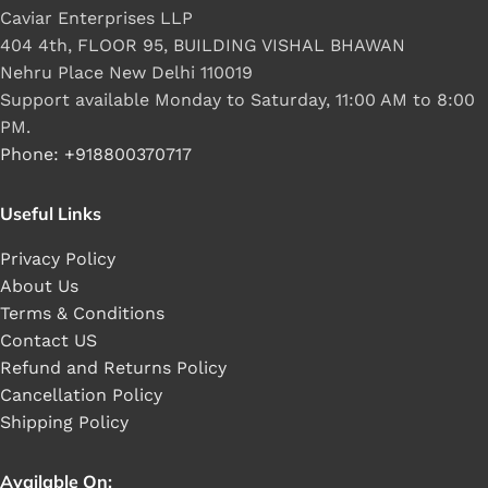
Caviar Enterprises LLP
404 4th, FLOOR 95, BUILDING VISHAL BHAWAN
Nehru Place New Delhi 110019
Support available Monday to Saturday, 11:00 AM to 8:00
PM.
Phone: +918800370717
Useful Links
Privacy Policy
About Us
Terms & Conditions
Contact US
Refund and Returns Policy
Cancellation Policy
Shipping Policy
Available On: