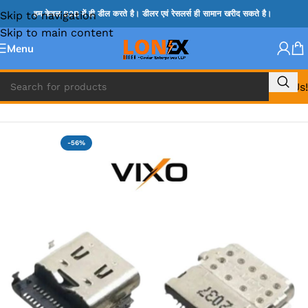
Skip to navigation
हम केवल B2B में ही डील करते है। डीलर एवं रेसलर्स ही सामान खरीद सकते है।
Skip to main content
Menu
Call Us!
Home
»
HP DC JACK
-56%