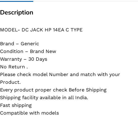
Description
MODEL- DC JACK HP 14EA C TYPE
Brand – Generic
Condition – Brand New
Warranty – 30 Days
No Return .
Please check model Number and match with your
Product.
Every product proper check Before Shipping
Shipping facility available in all India.
Fast shipping
Compatible with models