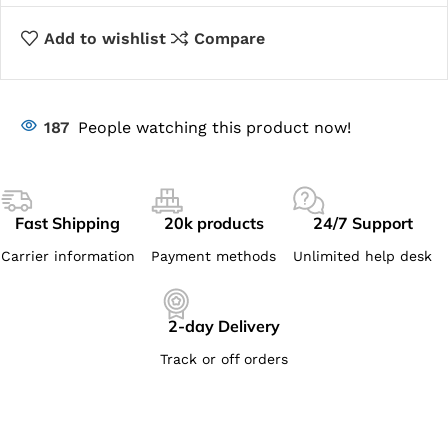
Add to wishlist
Compare
187
People watching this product now!
Fast Shipping
20k products
24/7 Support
Carrier information
Payment methods
Unlimited help desk
2-day Delivery
Track or off orders