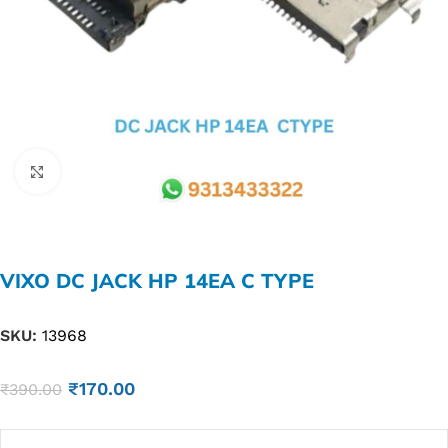
Click to enlarge
VIXO DC JACK HP 14EA C TYPE
SKU:
13968
₹
170.00
₹
390.00