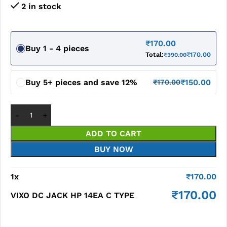
2 in stock
₹
170.00
Buy 1 - 4 pieces
Total:
₹
170.00
₹
390.00
Buy 5+ pieces and save 12%
₹
150.00
₹
170.00
ADD TO CART
BUY NOW
1
x
₹
170.00
₹
170.00
VIXO DC JACK HP 14EA C TYPE