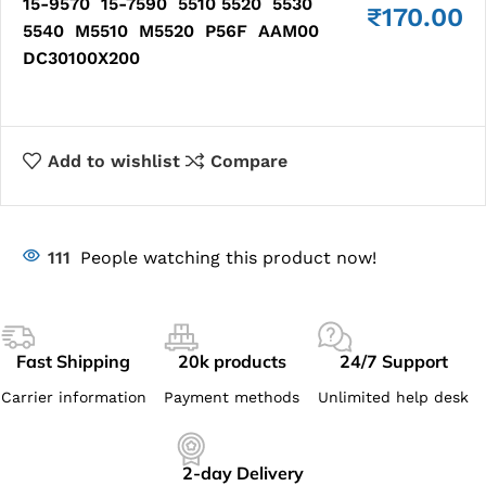
15-9570 15-7590 5510 5520 5530
₹
170.00
5540 M5510 M5520 P56F AAM00
DC30100X200
Add to wishlist
Compare
111
People watching this product now!
Fast Shipping
20k products
24/7 Support
Carrier information
Payment methods
Unlimited help desk
2-day Delivery