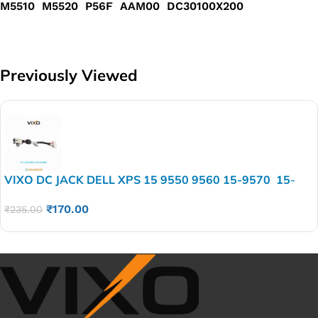
M5510 M5520 P56F AAM00 DC30100X200
Previously Viewed
VIXO DC JACK DELL XPS 15 9550 9560 15-9570 15-
7590 5510 5520 5530 5540 M5510 M5520 P56F
₹
170.00
AAM00 DC30100X200
₹
235.00