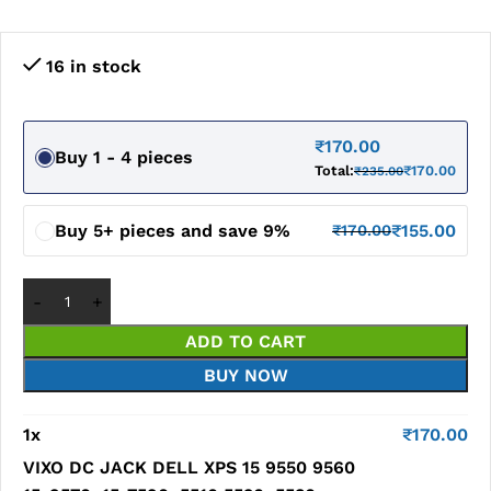
16 in stock
₹
170.00
Buy 1 - 4 pieces
Total:
₹
170.00
₹
235.00
Buy 5+ pieces and save 9%
₹
155.00
₹
170.00
ADD TO CART
BUY NOW
1
x
₹
170.00
VIXO DC JACK DELL XPS 15 9550 9560