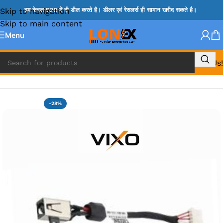
Skip to navigation
हम केवल B2B में ही डील करते है। डीलर एवं रेसलर्स ही सामान खरीद सकते है।
Skip to main content
Menu
Call Us!
Home
»
DELL DC JACK
-28%