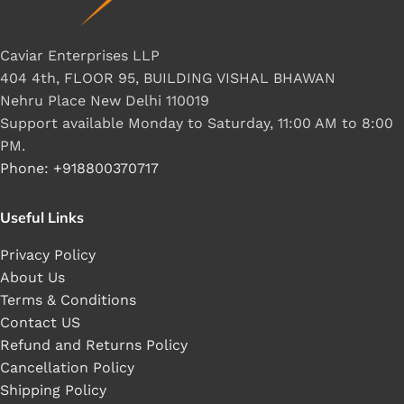
Caviar Enterprises LLP
404 4th, FLOOR 95, BUILDING VISHAL BHAWAN
Nehru Place New Delhi 110019
Support available Monday to Saturday, 11:00 AM to 8:00
PM.
Phone: +918800370717
Useful Links
Privacy Policy
About Us
Terms & Conditions
Contact US
Refund and Returns Policy
Cancellation Policy
Shipping Policy