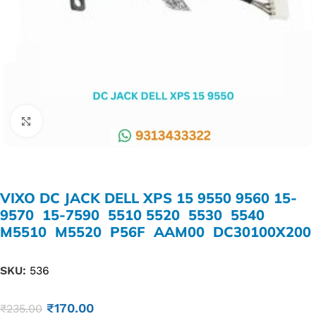
Click to enlarge
VIXO DC JACK DELL XPS 15 9550 9560 15-
9570 15-7590 5510 5520 5530 5540
M5510 M5520 P56F AAM00 DC30100X200
SKU:
536
₹
170.00
₹
235.00