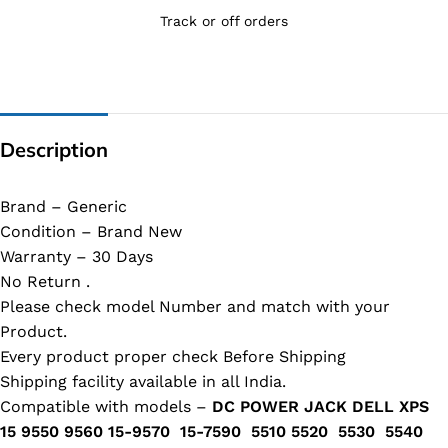
Track or off orders
Description
Brand – Generic
Condition – Brand New
Warranty – 30 Days
No Return .
Please check model Number and match with your
Product.
Every product proper check Before Shipping
Shipping facility available in all India.
Compatible with models –
DC POWER JACK DELL XPS
15 9550 9560 15-9570 15-7590 5510 5520 5530 5540