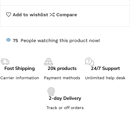
Add to wishlist
Compare
75
People watching this product now!
Fast Shipping
20k products
24/7 Support
Carrier information
Payment methods
Unlimited help desk
2-day Delivery
Track or off orders