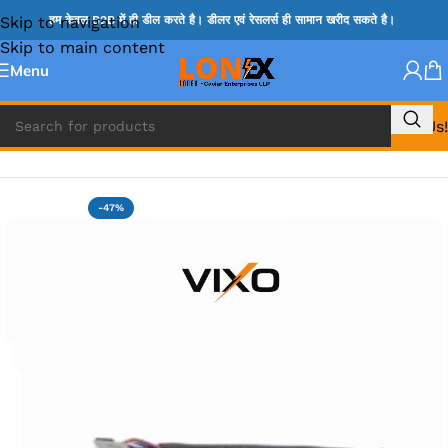
Skip to navigation
हम केवल B2B में ही डील करते है। डीलर एवं रेसलर्स ही सामान खरीद सकते है।
Skip to main content
Menu
Call Us!
Home
»
DELL DC JACK
-47%