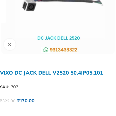
Click to enlarge
VIXO DC JACK DELL V2520 50.4IP05.101
SKU:
707
₹
170.00
₹
322.00