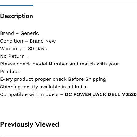
Description
Brand – Generic
Condition – Brand New
Warranty – 30 Days
No Return .
Please check model Number and match with your
Product.
Every product proper check Before Shipping
Shipping facility available in all India.
Compatible with models –
DC POWER JACK DELL V2520
Previously Viewed