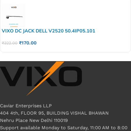
VIXO DC JACK DELL V2520 50.4IP05.101
₹
170.00
₹
322.00
Caviar Enterprises LLP
404 4th, FLOOR 95, BUILDING VISHAL BHAWAN
Nehru Place New Delhi 110019
Support available Monday to Saturday, 11:00 AM to 8:00