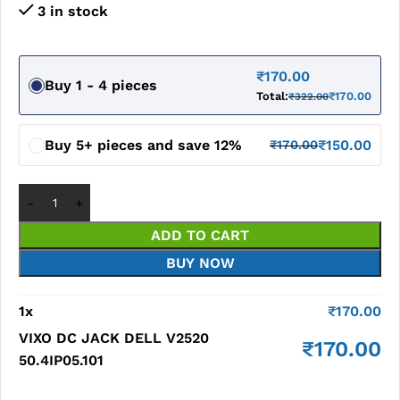
3 in stock
₹
170.00
Buy 1 - 4 pieces
Total:
₹
170.00
₹
322.00
Buy 5+ pieces and save 12%
₹
150.00
₹
170.00
ADD TO CART
BUY NOW
1
x
₹
170.00
VIXO DC JACK DELL V2520
₹
170.00
50.4IP05.101