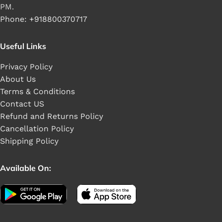
PM.
Phone: +918800370717
Useful Links
Privacy Policy
About Us
Terms & Conditions
Contact US
Refund and Returns Policy
Cancellation Policy
Shipping Policy
Available On: