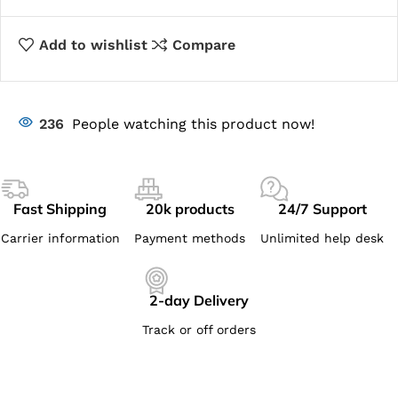
Add to wishlist
Compare
236
People watching this product now!
Fast Shipping
20k products
24/7 Support
Carrier information
Payment methods
Unlimited help desk
2-day Delivery
Track or off orders