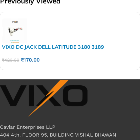
Previously Viewed
VIXO DC JACK DELL LATITUDE 3180 3189
₹
170.00
₹
420.00
Caviar Enterprises LLP
404 4th, FLOOR 95, BUILDING VISHAL BHAWAN