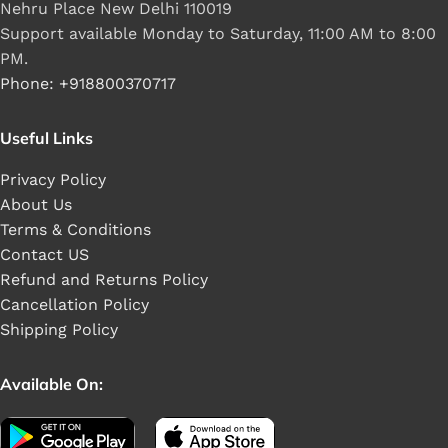
Nehru Place New Delhi 110019
Support available Monday to Saturday, 11:00 AM to 8:00
PM.
Phone: +918800370717
Useful Links
Privacy Policy
About Us
Terms & Conditions
Contact US
Refund and Returns Policy
Cancellation Policy
Shipping Policy
Available On: