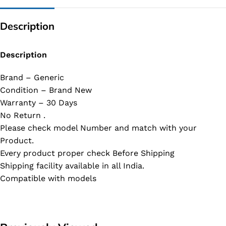
Description
Description
Brand – Generic
Condition – Brand New
Warranty – 30 Days
No Return .
Please check model Number and match with your
Product.
Every product proper check Before Shipping
Shipping facility available in all India.
Compatible with models