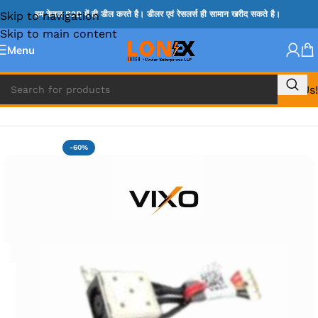
Skip to navigation
हम केवल B2B में ही डील करते है। डीलर एवं रेसलर्स ही सामान खरीद सकते है।
Skip to main content
Menu
Call Us!
Home
»
DC JACK
-60%