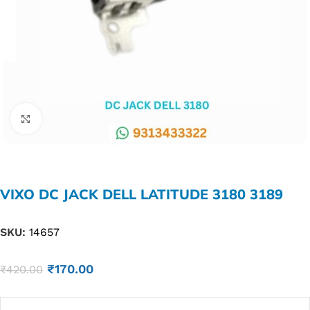
Click to enlarge
VIXO DC JACK DELL LATITUDE 3180 3189
SKU:
14657
₹
170.00
₹
420.00