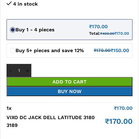
4 in stock
₹
170.00
Buy 1 - 4 pieces
Total:
₹
170.00
₹
420.00
Buy 5+ pieces and save 12%
₹
150.00
₹
170.00
ADD TO CART
BUY NOW
1
x
₹
170.00
VIXO DC JACK DELL LATITUDE 3180
₹
170.00
3189