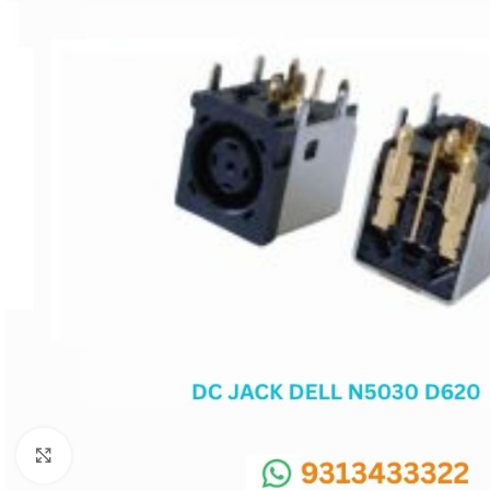
SC IC
MB IC
MAX IC
ADP IC & ALC & AEVD IC
SMSC IC
NOVATONE & WINBOND IC
APW IC
SY IC
ENE IC & KB IC
MIX IC
IDT IC
CX IC
Click to enlarge
APPLE IC