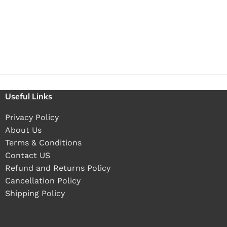
Useful Links
Privacy Policy
About Us
Terms & Conditions
Contact US
Refund and Returns Policy
Cancellation Policy
Shipping Policy