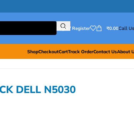
Login / Register
₹
0.00
Call Us
Shop
Checkout
Cart
Track Order
Contact Us
About 
ACK DELL N5030