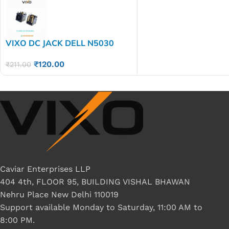
VIXO DC JACK DELL N5030
D620 1525
₹
120.00
₹
211.00
Caviar Enterprises LLP
404 4th, FLOOR 95, BUILDING VISHAL BHAWAN
Nehru Place New Delhi 110019
Support available Monday to Saturday, 11:00 AM to
8:00 PM.