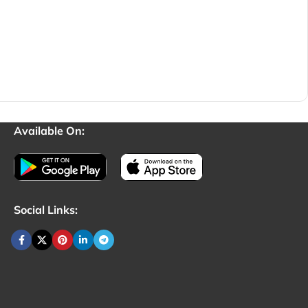
Available On:
Social Links: