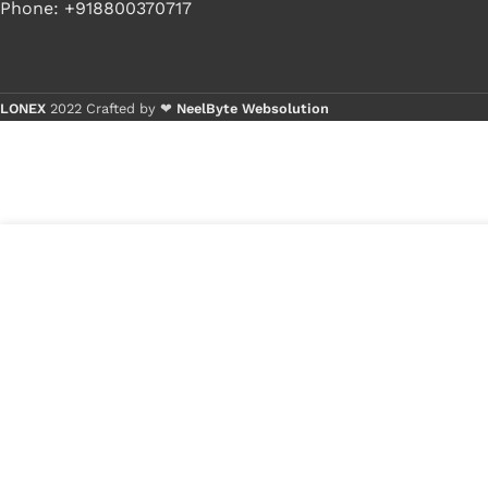
Phone: +918800370717
LONEX
2022 Crafted by ❤
NeelByte Websolution
Buy 1
Buy 
10
₹
211.00
VIXO DC JACK DELL N5030
in
D620 1525
₹
120.00
stock
1
x
VIXO DC