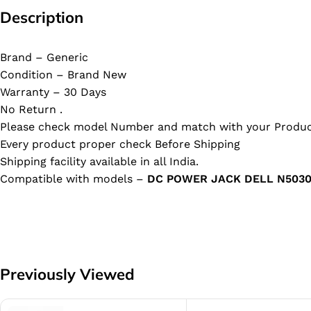
Description
Brand – Generic
Condition – Brand New
Warranty – 30 Days
No Return .
Please check model Number and match with your Produc
Every product proper check Before Shipping
Shipping facility available in all India.
Compatible with models –
DC POWER JACK DELL N5030
Previously Viewed