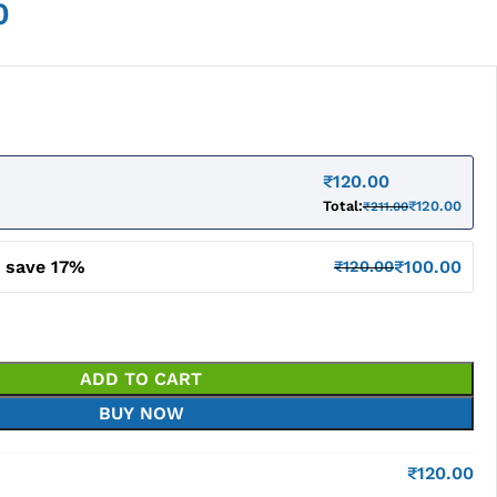
0
₹
120.00
Total:
₹
120.00
₹
211.00
d save 17%
₹
100.00
₹
120.00
ADD TO CART
BUY NOW
₹
120.00