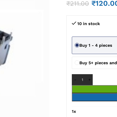
₹
120.0
₹
211.00
10 in stock
Buy 1 - 4 pieces
Buy 5+ pieces an
1
x