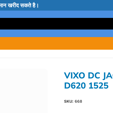
सामान खरीद सकते है।
VIXO DC J
D620 1525
SKU:
668