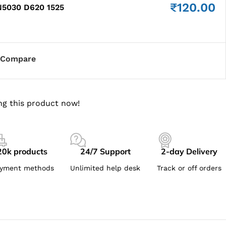
₹
120.00
5030 D620 1525
Compare
ng this product now!
20k products
24/7 Support
2-day Delivery
yment methods
Unlimited help desk
Track or off orders