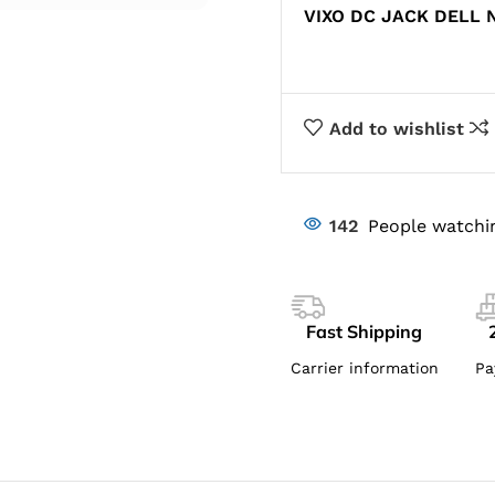
VIXO DC JACK DELL N
Add to wishlist
142
People watchi
Fast Shipping
Carrier information
Pa