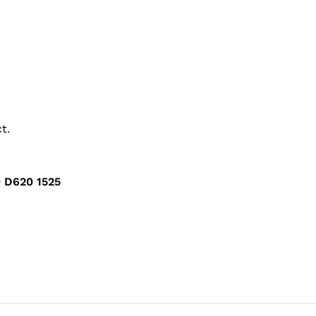
t.
 D620 1525