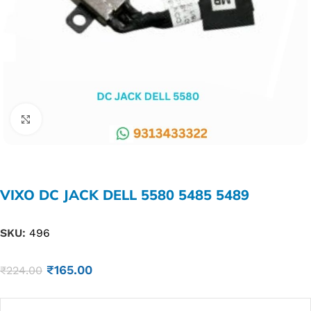
Click to enlarge
VIXO DC JACK DELL 5580 5485 5489
SKU:
496
₹
165.00
₹
224.00