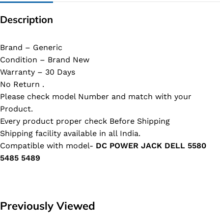
Description
Brand – Generic
Condition – Brand New
Warranty – 30 Days
No Return .
Please check model Number and match with your
Product.
Every product proper check Before Shipping
Shipping facility available in all India.
Compatible with model-
DC POWER JACK DELL 5580
5485 5489
Previously Viewed