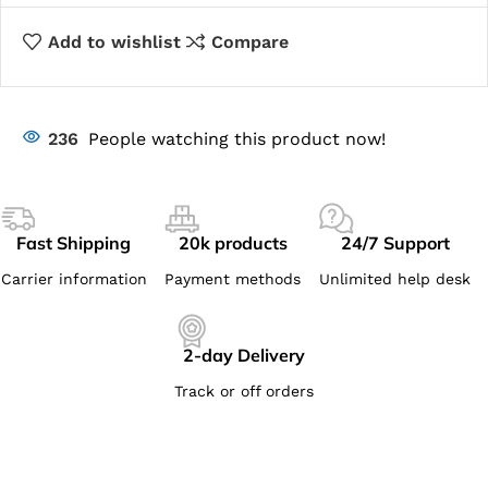
Add to wishlist
Compare
236
People watching this product now!
Fast Shipping
20k products
24/7 Support
Carrier information
Payment methods
Unlimited help desk
2-day Delivery
Track or off orders