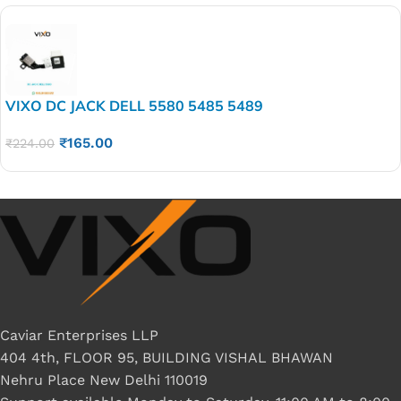
VIXO DC JACK DELL 5580 5485 5489
₹
165.00
₹
224.00
Caviar Enterprises LLP
404 4th, FLOOR 95, BUILDING VISHAL BHAWAN
Nehru Place New Delhi 110019