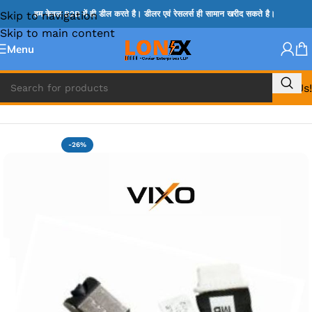
Skip to navigation
हम केवल B2B में ही डील करते है। डीलर एवं रेसलर्स ही सामान खरीद सकते है।
Skip to main content
Menu
Call Us!
Home
»
DELL DC JACK
-26%