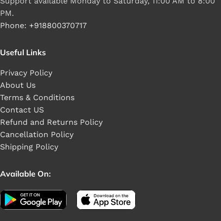
Support available Monday to Saturday, 11:00 AM to 8:00
PM.
Phone: +918800370717
Useful Links
Privacy Policy
About Us
Terms & Conditions
Contact US
Refund and Returns Policy
Cancellation Policy
Shipping Policy
Available On: