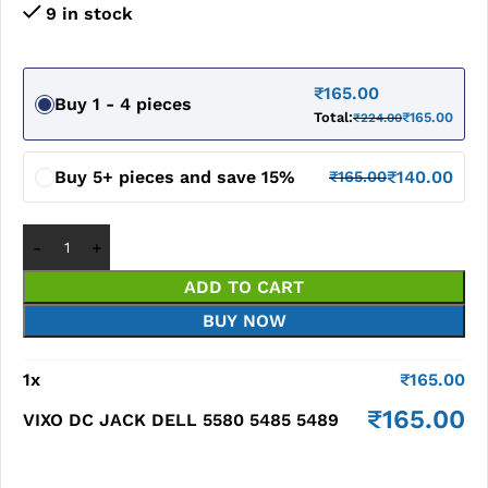
9 in stock
₹
165.00
Buy 1 - 4 pieces
Total:
₹
165.00
₹
224.00
Buy 5+ pieces and save 15%
₹
140.00
₹
165.00
ADD TO CART
BUY NOW
1
x
₹
165.00
₹
165.00
VIXO DC JACK DELL 5580 5485 5489