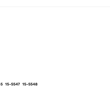
5 15-5547 15-5548