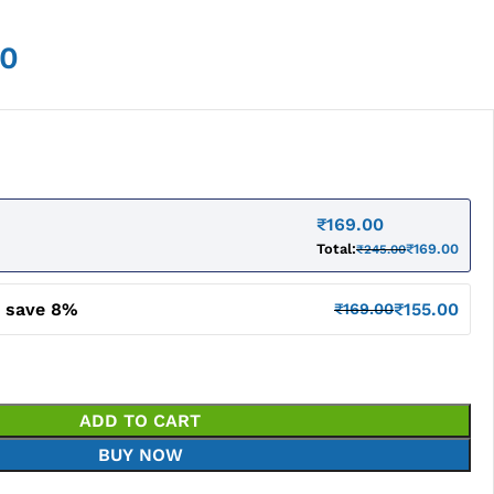
00
₹
169.00
Total:
₹
169.00
₹
245.00
d save 8%
₹
155.00
₹
169.00
ADD TO CART
BUY NOW