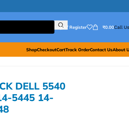
Login / Register
₹
0.00
Call Us
Shop
Checkout
Cart
Track Order
Contact Us
About 
CK DELL 5540
14-5445 14-
48