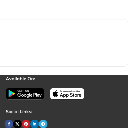
Available On:
Social Links: