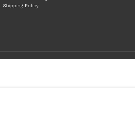
Shipping Policy
Buy 1 - 4 pieces
Buy 5+ pieces and save 8%