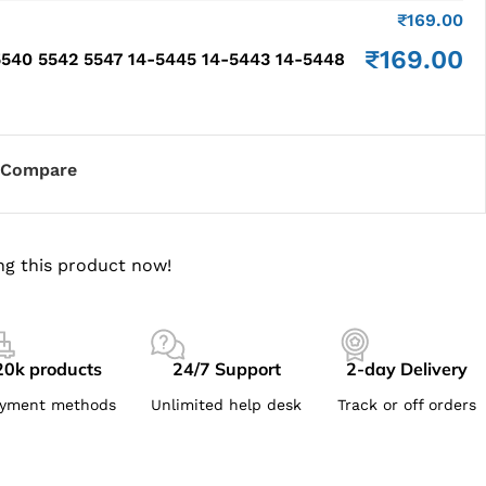
₹
169.00
₹
169.00
540 5542 5547 14-5445 14-5443 14-5448
Compare
ng this product now!
20k products
24/7 Support
2-day Delivery
yment methods
Unlimited help desk
Track or off orders