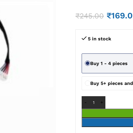
₹
169.
₹
245.00
5 in stock
Buy 1 - 4 pieces
Buy 5+ pieces an