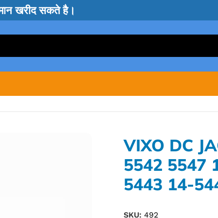
सामान खरीद सकते है।
VIXO DC JA
5542 5547 
5443 14-54
SKU:
492