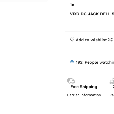
1
x
VIXO DC JACK DELL 5
Add to wishlist
192
People watchi
Fast Shipping
Carrier information
Pa