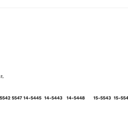
t.
5542 5547 14-5445 14-5443 14-5448 15-5543 15-554