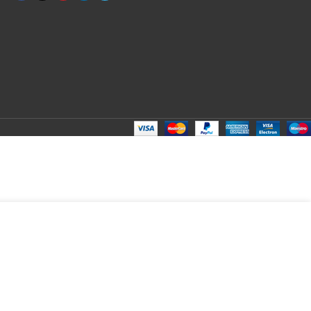
ADD TO CART
BUY NOW