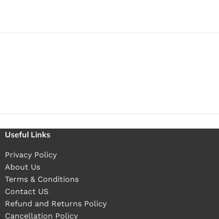
Useful Links
Privacy Policy
About Us
Terms & Conditions
Contact US
Refund and Returns Policy
Cancellation Policy