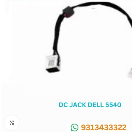
SC IC
MB IC
MAX IC
ADP IC & ALC & AEVD IC
SMSC IC
NOVATONE & WINBOND IC
APW IC
SY IC
ENE IC & KB IC
MIX IC
IDT IC
CX IC
Click to enlarge
APPLE IC