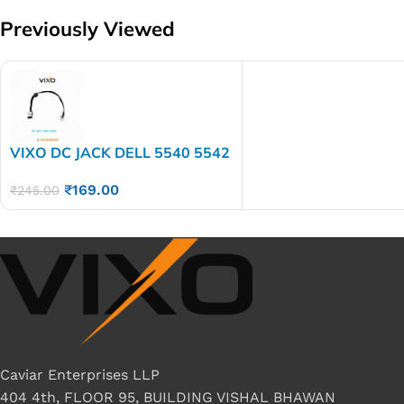
Previously Viewed
VIXO DC JACK DELL 5540 5542
5547 14-5445 14-5443 14-
₹
169.00
5448
₹
245.00
Caviar Enterprises LLP
404 4th, FLOOR 95, BUILDING VISHAL BHAWAN