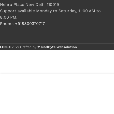
Nehru Place New Delhi 110019
Support available Monday to Saturday, 11:00 AM to
8:00 PM.
Phone: +918800370717
LONEX
2022 Crafted by ❤
NeelByte Websolution
5
₹
245.00
VIXO DC JACK DELL 5540 5542 5547
in
14-5445 14-5443 14-5448
₹
169.00
stock