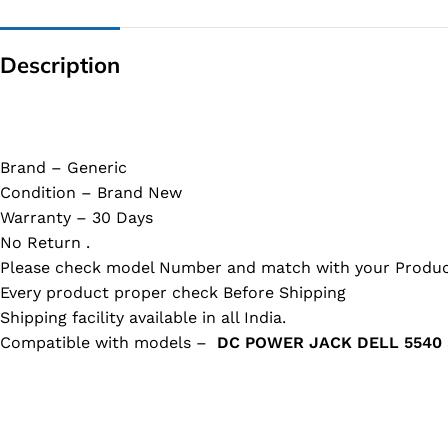
Description
Brand – Generic
Condition – Brand New
Warranty – 30 Days
No Return .
Please check model Number and match with your Produc
Every product proper check Before Shipping
Shipping facility available in all India.
Compatible with models –
DC POWER JACK DELL 5540 