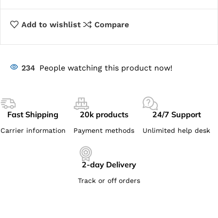
Add to wishlist
Compare
234
People watching this product now!
Fast Shipping
20k products
24/7 Support
Carrier information
Payment methods
Unlimited help desk
2-day Delivery
Track or off orders