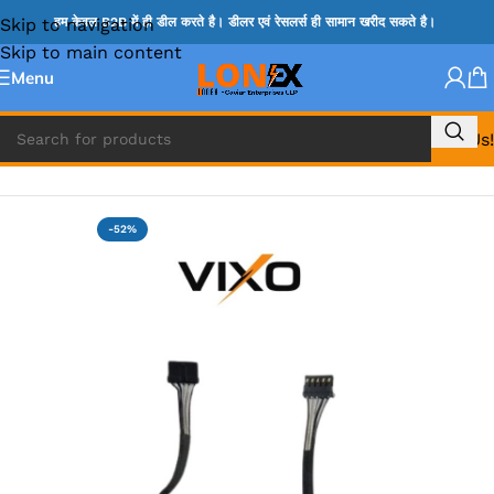
Skip to navigation
हम केवल B2B में ही डील करते है। डीलर एवं रेसलर्स ही सामान खरीद सकते है।
Skip to main content
Menu
Call Us!
Home
»
APPLE DC JACK
-52%