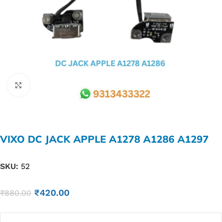
Click to enlarge
VIXO DC JACK APPLE A1278 A1286 A1297
SKU:
52
₹
420.00
₹
880.00