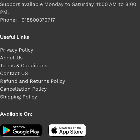
Support available Monday to Saturday, 11:00 AM to 8:00
PM.
Phone: +918800370717
Useful Links
Privacy Policy
About Us
Terms & Conditions
Contact US
Refund and Returns Policy
Cancellation Policy
Shipping Policy
Available On: