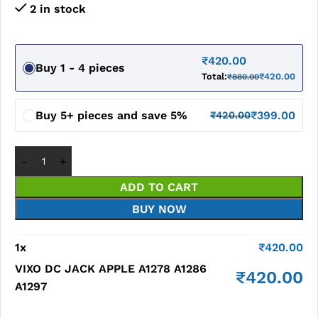
2 in stock
₹
420.00
Buy 1 - 4 pieces
Total:
₹
420.00
₹
880.00
Buy 5+ pieces and save 5%
₹
399.00
₹
420.00
ADD TO CART
BUY NOW
1
x
₹
420.00
VIXO DC JACK APPLE A1278 A1286
₹
420.00
A1297