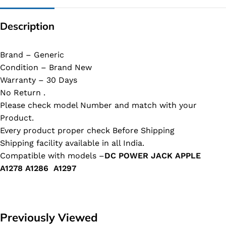
Description
Brand – Generic
Condition – Brand New
Warranty – 30 Days
No Return .
Please check model Number and match with your
Product.
Every product proper check Before Shipping
Shipping facility available in all India.
Compatible with models –
DC POWER JACK APPLE
A1278 A1286 A1297
Previously Viewed