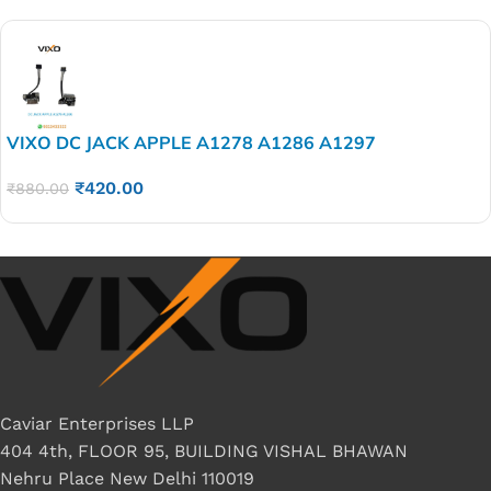
VIXO DC JACK APPLE A1278 A1286 A1297
₹
420.00
₹
880.00
Caviar Enterprises LLP
404 4th, FLOOR 95, BUILDING VISHAL BHAWAN
Nehru Place New Delhi 110019