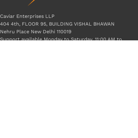
Caviar Enterprises LLP
404 4th, FLOOR 95, BUILDING VISHAL BHAWAN
Nehru Place New Delhi 110019
Support available Monday to Saturday, 11:00 AM to
8:00 PM.
Phone: +918800370717
LONEX
2022 Crafted by ❤
NeelByte Websolution
VIXO DC CABLE ASUS NOKIA PIN
₹
50.00
₹
199.00
8