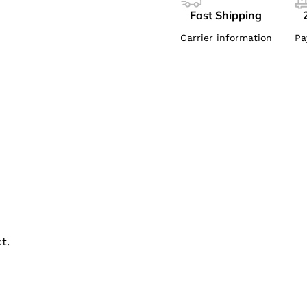
Fast Shipping
Carrier information
Pa
t.