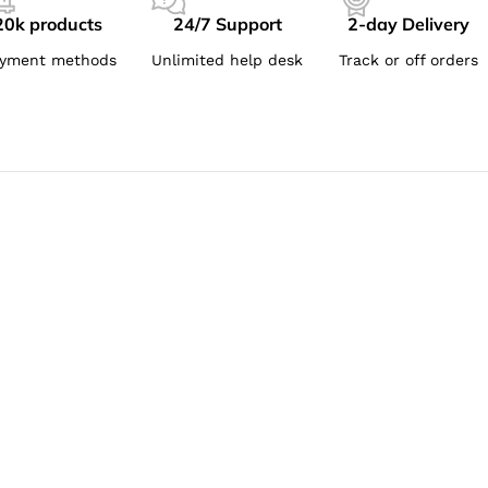
20k products
24/7 Support
2-day Delivery
yment methods
Unlimited help desk
Track or off orders