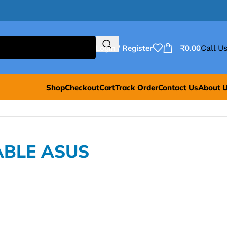
Login / Register
₹
0.00
Call Us
Shop
Checkout
Cart
Track Order
Contact Us
About 
ABLE ASUS