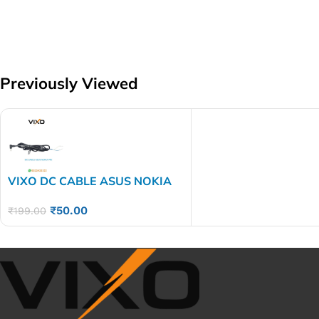
Previously Viewed
VIXO DC CABLE ASUS NOKIA
PIN
₹
50.00
₹
199.00