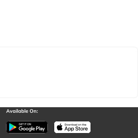
Available On: