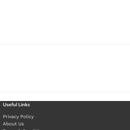
Useful Links
Privacy Policy
About Us