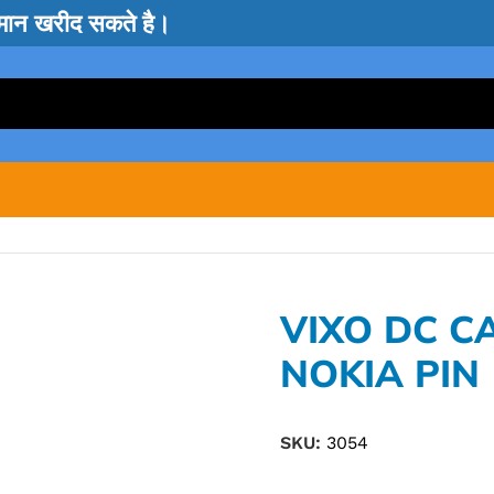
सामान खरीद सकते है।
VIXO DC C
NOKIA PIN
SKU:
3054