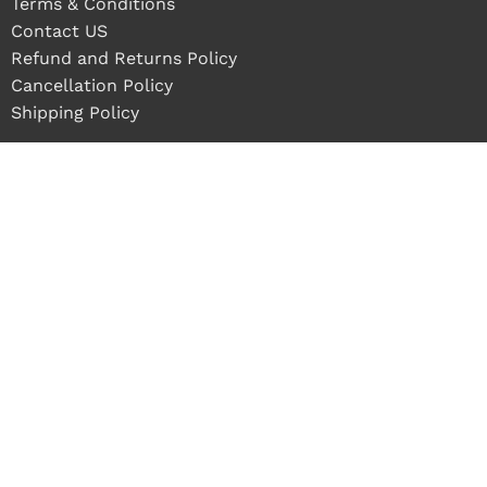
Terms & Conditions
Contact US
Refund and Returns Policy
Cancellation Policy
Shipping Policy
 in stock
ADD TO CART