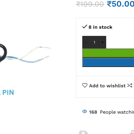
₹
50.0
₹
199.00
8 in stock
Add to wishlist
168
People watchi