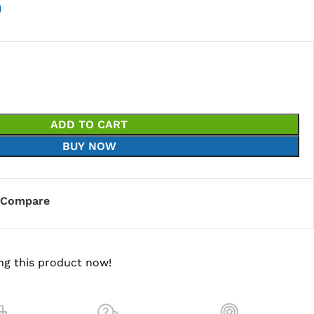
0
ADD TO CART
BUY NOW
Compare
ng this product now!