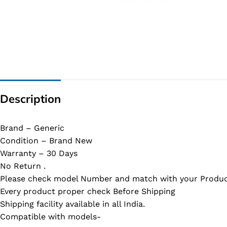
G IC & CX IC
AO IC
OZ IC
HM & VGA CHIP
BIOS
Description
UP IC
Brand – Generic
Condition – Brand New
Warranty – 30 Days
No Return .
Please check model Number and match with your Produc
Every product proper check Before Shipping
Shipping facility available in all India.
Compatible with models-