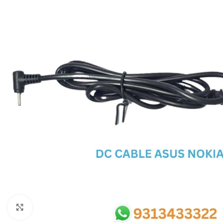
SC IC
MB IC
MAX IC
ADP IC & ALC & AEVD IC
SMSC IC
NOVATONE & WINBOND IC
APW IC
SY IC
ENE IC & KB IC
MIX IC
IDT IC
CX IC
Click to enlarge
APPLE IC