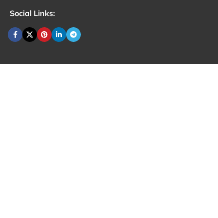
Social Links: