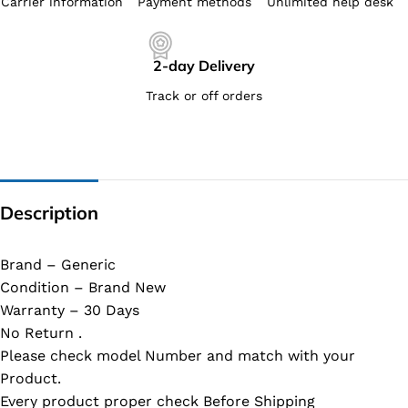
Carrier information
Payment methods
Unlimited help desk
2-day Delivery
Track or off orders
Description
Brand – Generic
Condition – Brand New
Warranty – 30 Days
No Return .
Please check model Number and match with your
Product.
Every product proper check Before Shipping