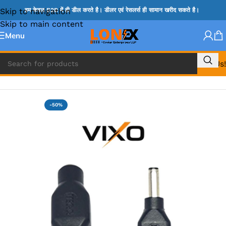
Skip to navigation
हम केवल B2B में ही डील करते है। डीलर एवं रेसलर्स ही सामान खरीद सकते है।
Skip to main content
Menu
Call Us!
Home
»
LAPTOP DC BIT & DC CABLES FOR CHARGING
-50%