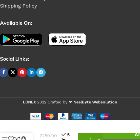
Shipping Policy
Available On:
Social Links:
LONEX
2022 Crafted by ❤
NeelByte Websolution
VIXO
DC BIT
DELL
MINI
A
5
₹
250.00
WITH
in