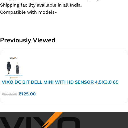
Shipping facility available in all India.
Compatible with models-
Previously Viewed
VIXO DC BIT DELL MINI WITH ID SENSOR 4.5X3.0 65
WATT
₹
125.00
₹
250.00