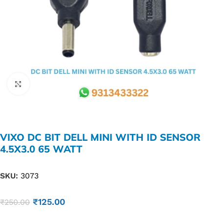
Click to enlarge
VIXO DC BIT DELL MINI WITH ID SENSOR
4.5X3.0 65 WATT
SKU:
3073
₹
125.00
₹
250.00