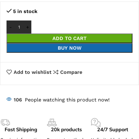
5 in stock
ADD TO CART
BUY NOW
Add to wishlist
Compare
106
People watching this product now!
Fast Shipping
20k products
24/7 Support