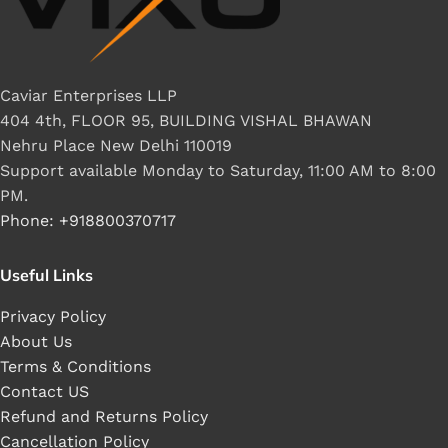
Caviar Enterprises LLP
404 4th, FLOOR 95, BUILDING VISHAL BHAWAN
Nehru Place New Delhi 110019
Support available Monday to Saturday, 11:00 AM to 8:00
PM.
Phone: +918800370717
Useful Links
Privacy Policy
About Us
Terms & Conditions
Contact US
Refund and Returns Policy
Cancellation Policy