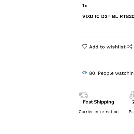
1
x
VIXO IC D2= BL RT8
Add to wishlist
80
People watchin
Fast Shipping
Carrier information
Pa