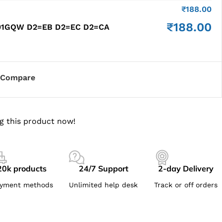
₹
188.00
₹
188.00
201GQW D2=EB D2=EC D2=CA
Compare
g this product now!
20k products
24/7 Support
2-day Delivery
yment methods
Unlimited help desk
Track or off orders