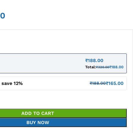
00
₹
188.00
Total:
₹
188.00
₹
320.00
d save 12%
₹
165.00
₹
188.00
ADD TO CART
BUY NOW