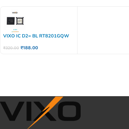
VIXO IC D2= BL RT8201GQW
D2=EB D2=EC D2=CA
₹
188.00
₹
320.00