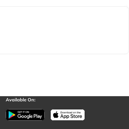
Available On: