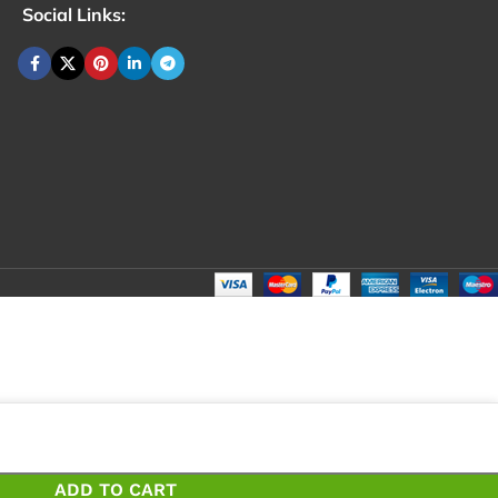
Social Links:
ADD TO CART