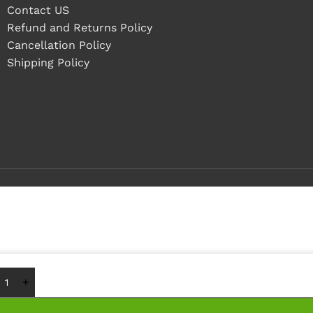
Contact US
Refund and Returns Policy
Cancellation Policy
Shipping Policy
Buy 1 - 4 pieces
Buy 5+ pieces and save 12%