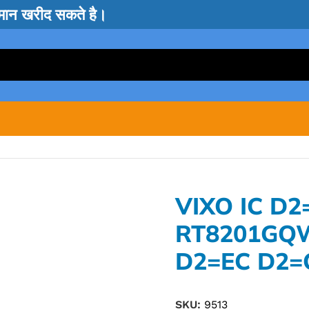
सामान खरीद सकते है।
VIXO IC D2
RT8201GQ
D2=EC D2=
SKU:
9513