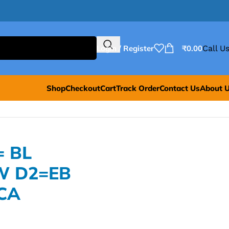
Login / Register
₹
0.00
Call Us
Shop
Checkout
Cart
Track Order
Contact Us
About 
= BL
W D2=EB
CA