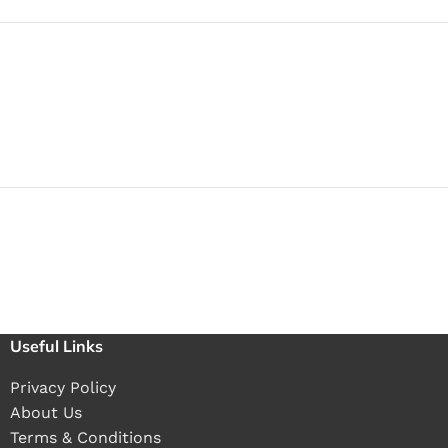
Useful Links
Privacy Policy
About Us
Terms & Conditions