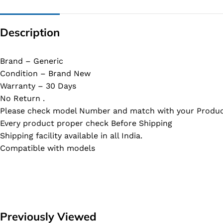
Description
Brand – Generic
Condition – Brand New
Warranty – 30 Days
No Return .
Please check model Number and match with your Produc
Every product proper check Before Shipping
Shipping facility available in all India.
Compatible with models
Previously Viewed