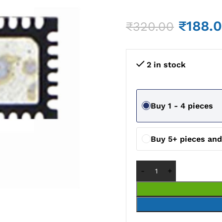
₹
188.
₹
320.00
2 in stock
Buy 1 - 4 pieces
Buy 5+ pieces an