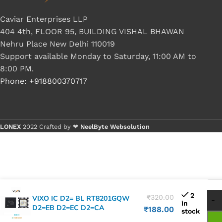
Caviar Enterprises LLP
404 4th, FLOOR 95, BUILDING VISHAL BHAWAN
Nehru Place New Delhi 110019
Support available Monday to Saturday, 11:00 AM to
8:00 PM.
Phone: +918800370717
LONEX
2022 Crafted by ❤
NeelByte Websolution
2
₹
320.00
VIXO IC D2= BL RT8201GQW
in
D2=EB D2=EC D2=CA
₹
188.00
stock