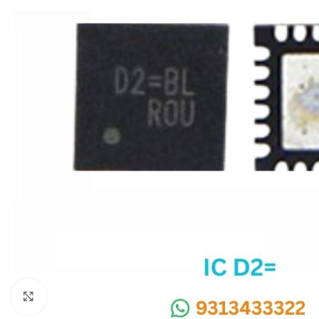
SC IC
MB IC
MAX IC
ADP IC & ALC & AEVD IC
SMSC IC
NOVATONE & WINBOND IC
APW IC
SY IC
ENE IC & KB IC
MIX IC
IDT IC
CX IC
Click to enlarge
APPLE IC