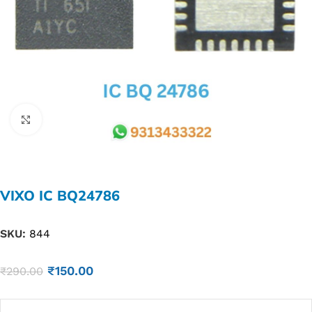
Click to enlarge
VIXO IC BQ24786
SKU:
844
₹
150.00
₹
290.00