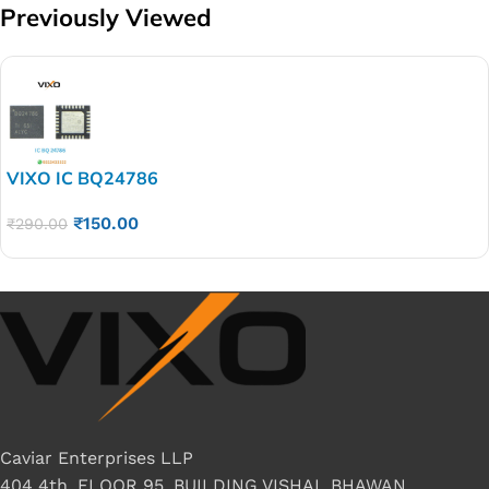
Previously Viewed
VIXO IC BQ24786
₹
150.00
₹
290.00
Caviar Enterprises LLP
404 4th, FLOOR 95, BUILDING VISHAL BHAWAN