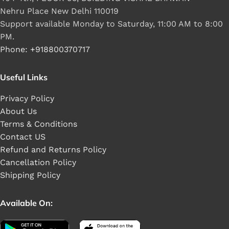
Nehru Place New Delhi 110019
Support available Monday to Saturday, 11:00 AM to 8:00
PM.
Phone: +918800370717
Useful Links
Privacy Policy
About Us
Terms & Conditions
Contact US
Refund and Returns Policy
Cancellation Policy
Shipping Policy
Available On: