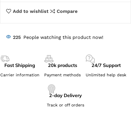
Add to wishlist
Compare
225
People watching this product now!
Fast Shipping
20k products
24/7 Support
Carrier information
Payment methods
Unlimited help desk
2-day Delivery
Track or off orders