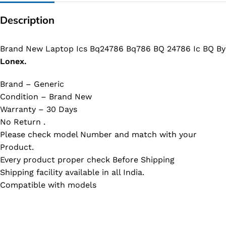
Description
Brand New Laptop Ics Bq24786 Bq786 BQ 24786 Ic BQ By
Lonex.
Brand – Generic
Condition – Brand New
Warranty – 30 Days
No Return .
Please check model Number and match with your
Product.
Every product proper check Before Shipping
Shipping facility available in all India.
Compatible with models