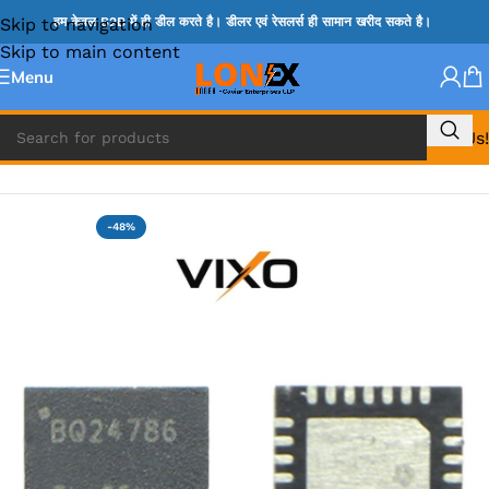
Skip to navigation
हम केवल B2B में ही डील करते है। डीलर एवं रेसलर्स ही सामान खरीद सकते है।
Skip to main content
Menu
Call Us!
Home
»
BQ IC & BD IC
-48%