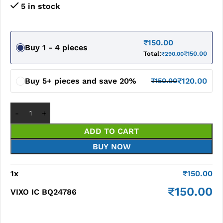
5 in stock
₹
150.00
Buy 1 - 4 pieces
Total:
₹
150.00
₹
290.00
Buy 5+ pieces and save 20%
₹
120.00
₹
150.00
ADD TO CART
BUY NOW
1
x
₹
150.00
₹
150.00
VIXO IC BQ24786