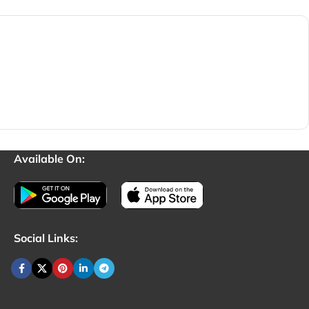
Available On:
Social Links: