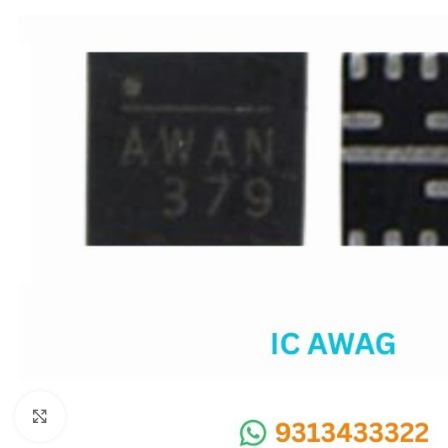
SC IC
MB IC
MAX IC
ADP IC & ALC & AEVD IC
SMSC IC
NOVATONE & WINBOND IC
APW IC
SY IC
ENE IC & KB IC
MIX IC
IDT IC
CX IC
Click to enlarge
APPLE IC