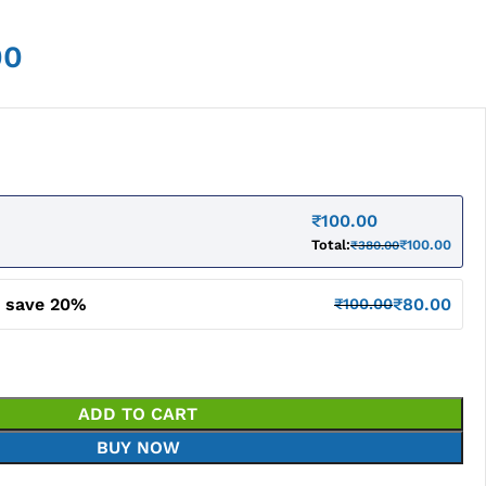
00
₹
100.00
Total:
₹
100.00
₹
380.00
d save 20%
₹
80.00
₹
100.00
ADD TO CART
BUY NOW