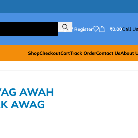
Login / Register
₹
0.00
Call Us
Shop
Checkout
Cart
Track Order
Contact Us
About 
AWAG AWAH
K AWAG