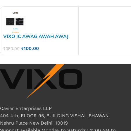
VIXO IC AWAG AWAH AWAJ
AWAK AWAG AMAN
₹
100.00
₹
380.00
Caviar Enterprises LLP
404 4th, FLOOR 95, BUILDING VISHAL BHAWAN
Nehru Place New Delhi 110019
Support available Monday to Saturday, 11:00 AM to