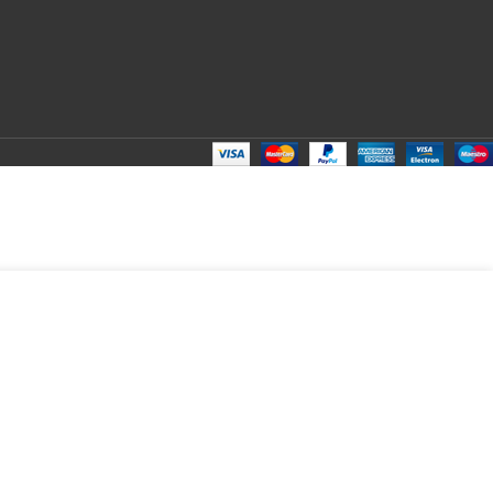
ADD TO CART
BUY NOW