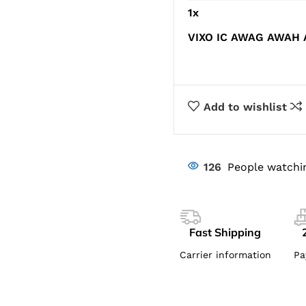
1
x
VIXO IC AWAG AWAH
Add to wishlist
126
People watchi
Fast Shipping
Carrier information
Pa