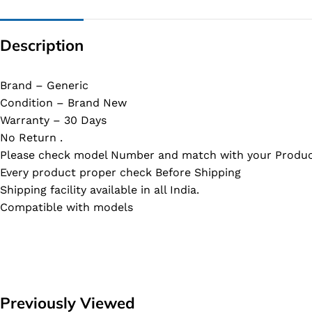
Description
Brand – Generic
Condition – Brand New
Warranty – 30 Days
No Return .
Please check model Number and match with your Produc
Every product proper check Before Shipping
Shipping facility available in all India.
Compatible with models
Previously Viewed