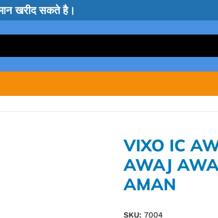
सामान खरीद सकते है।
VIXO IC 
AWAJ AWA
AMAN
SKU:
7004