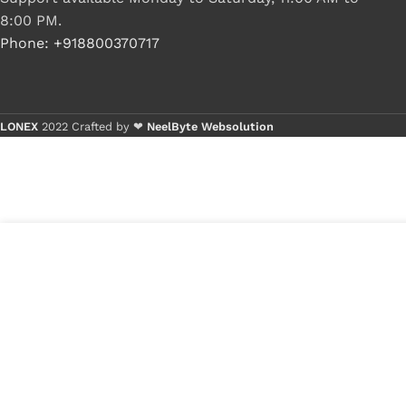
8:00 PM.
Phone: +918800370717
LONEX
2022 Crafted by ❤
NeelByte Websolution
7
₹
380.00
VIXO IC AWAG AWAH AWAJ
in
AWAK AWAG AMAN
₹
100.00
stock
1
x
VI