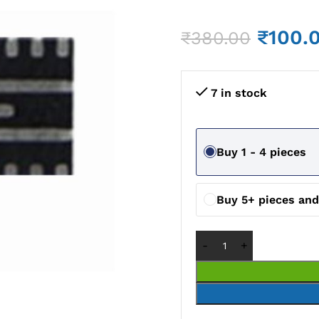
₹
100.
₹
380.00
7 in stock
Buy 1 - 4 pieces
Buy 5+ pieces an