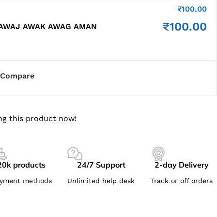
₹
100.00
₹
100.00
 AWAJ AWAK AWAG AMAN
Compare
ng this product now!
20k products
24/7 Support
2-day Delivery
yment methods
Unlimited help desk
Track or off orders