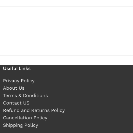
Useful Links
Privacy Policy
About Us
Terms & Conditions
Contact US
Refund and Returns Policy
Cancellation Policy
Shipping Policy