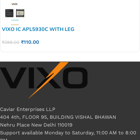
VIXO IC APL5930C WITH LEG
₹
110.00
₹
299.00
Caviar Enterprises LLP
404 4th, FLOOR 95, BUILDING VISHAL BHAWAN
Nehru Place New Delhi 110019
Support available Monday to Saturday, 11:00 AM to 8:00