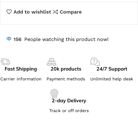
Add to wishlist
Compare
156
People watching this product now!
Fast Shipping
20k products
24/7 Support
Carrier information
Payment methods
Unlimited help desk
2-day Delivery
Track or off orders