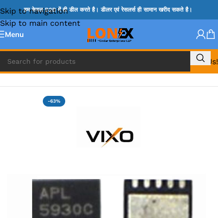
Skip to navigation
हम केवल B2B में ही डील करते है। डीलर एवं रेसलर्स ही सामान खरीद सकते है।
Skip to main content
Menu
Call Us!
Home
»
ADP IC & ALC & AEVD IC
-63%