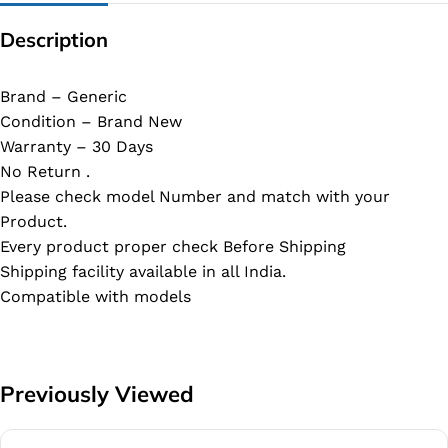
Description
Brand – Generic
Condition – Brand New
Warranty – 30 Days
No Return .
Please check model Number and match with your
Product.
Every product proper check Before Shipping
Shipping facility available in all India.
Compatible with models
Previously Viewed