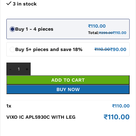
3 in stock
₹
110.00
Buy 1 - 4 pieces
Total:
₹
110.00
₹
299.00
Buy 5+ pieces and save 18%
₹
90.00
₹
110.00
ADD TO CART
BUY NOW
1
x
₹
110.00
₹
110.00
VIXO IC APL5930C WITH LEG