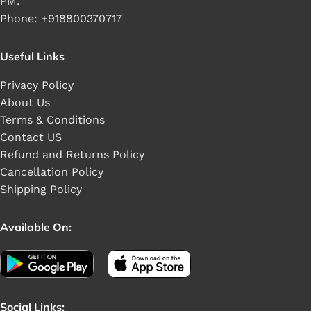
PM.
Phone: +918800370717
Useful Links
Privacy Policy
About Us
Terms & Conditions
Contact US
Refund and Returns Policy
Cancellation Policy
Shipping Policy
Available On:
Social Links: