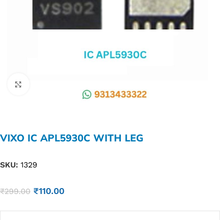
Click to enlarge
VIXO IC APL5930C WITH LEG
SKU:
1329
₹
110.00
₹
299.00