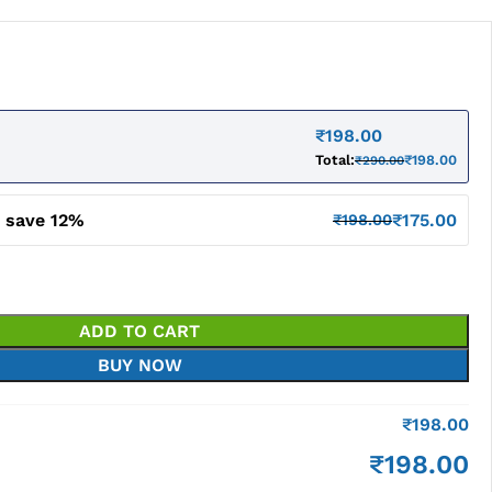
₹
198.00
Total:
₹
198.00
₹
290.00
d save 12%
₹
175.00
₹
198.00
ADD TO CART
BUY NOW
₹
198.00
₹
198.00