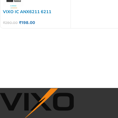
VIXO IC ANX6211 6211
₹
198.00
₹
290.00