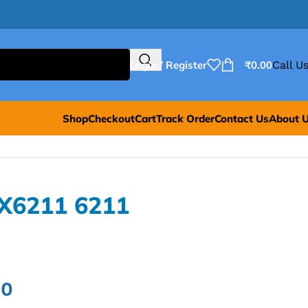
Login / Register
₹
0.00
Call Us
Shop
Checkout
Cart
Track Order
Contact Us
About 
X6211 6211
00