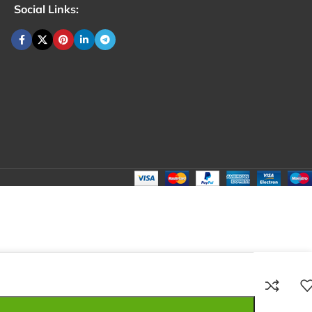
Social Links:
₹
198.00
Total:
₹
198.00
₹
290.00
₹
175.00
₹
198.00