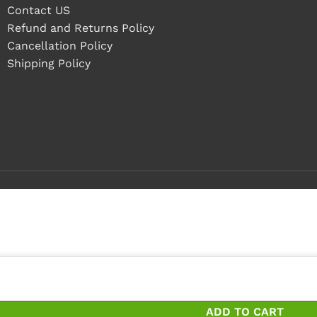
Contact US
Refund and Returns Policy
Cancellation Policy
Shipping Policy
ieces
ces and save 12%
ADD TO CART