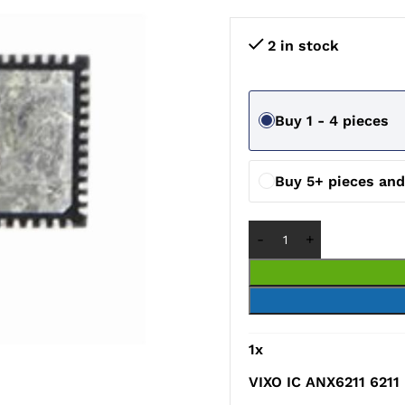
2 in stock
Buy 1 - 4 pieces
Buy 5+ pieces an
1
x
VIXO IC ANX6211 6211