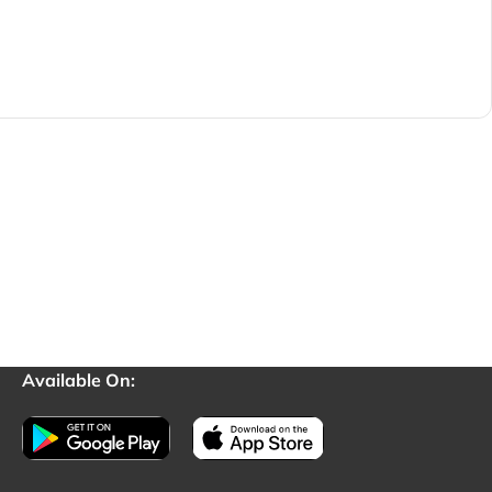
Available On: