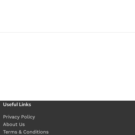
Useful Links
Privacy Policy
About Us
Terms & Conditions