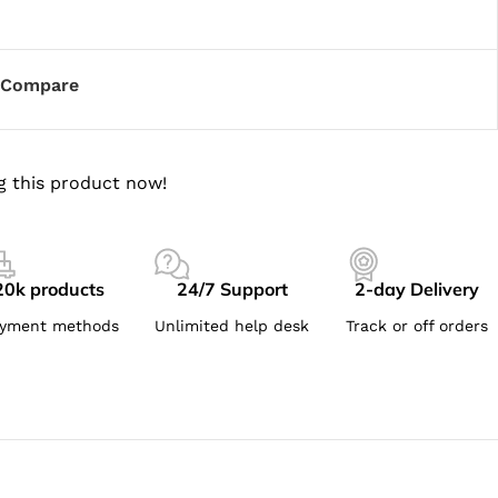
Compare
g this product now!
20k products
24/7 Support
2-day Delivery
yment methods
Unlimited help desk
Track or off orders