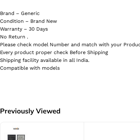
Brand – Generic
Condition – Brand New
Warranty – 30 Days
No Return .
Please check model Number and match with your Produc
Every product proper check Before Shipping
Shipping facility available in all India.
Compatible with models
Previously Viewed