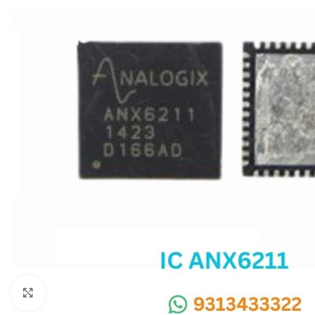
SC IC
MB IC
MAX IC
ADP IC & ALC & AEVD IC
SMSC IC
NOVATONE & WINBOND IC
APW IC
SY IC
ENE IC & KB IC
MIX IC
IDT IC
CX IC
Click to enlarge
APPLE IC