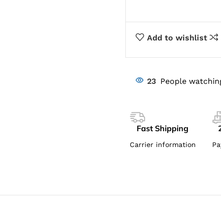
Add to wishlist
23
People watchin
Fast Shipping
Carrier information
Pa