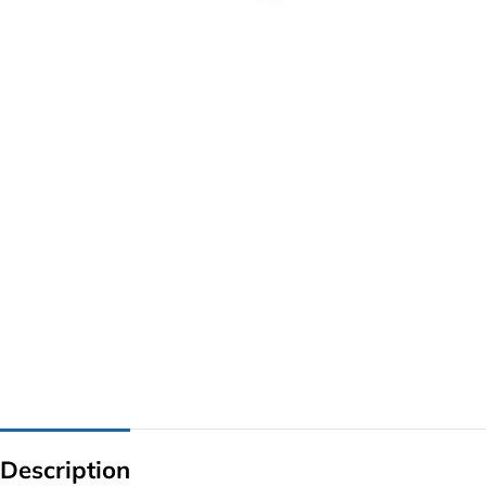
G IC & CX IC
AO IC
OZ IC
HM & VGA CHIP
BIOS
UP IC
Description