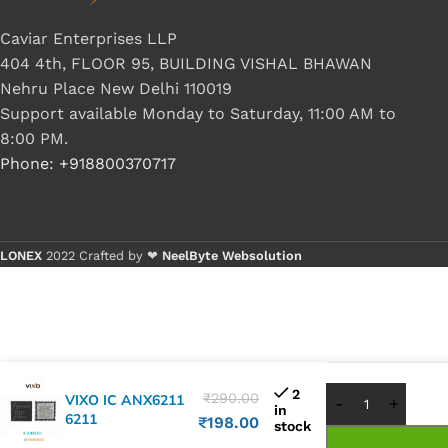
Caviar Enterprises LLP
404 4th, FLOOR 95, BUILDING VISHAL BHAWAN
Nehru Place New Delhi 110019
Support available Monday to Saturday, 11:00 AM to
8:00 PM.
Phone: +918800370717
LONEX
2022 Crafted by ❤
NeelByte Websolution
Buy 1 - 4 p
Buy 5+ pie
2
₹
290.00
VIXO IC ANX6211
in
6211
₹
198.00
stock