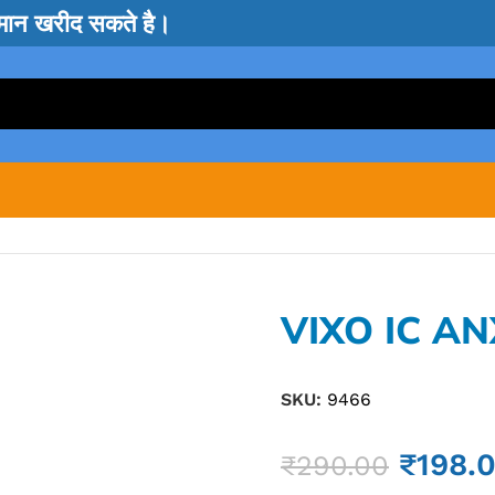
सामान खरीद सकते है।
VIXO IC AN
SKU:
9466
₹
198.
₹
290.00