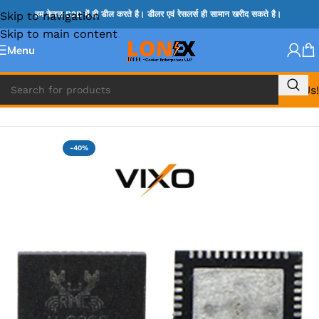
Skip to navigation
हम केवल B2B में ही डील करते है। डीलर एवं रेसलर्स ही सामान खरीद सकते है।
Skip to main content
Menu
Call Us!
Home
»
ADP IC & ALC & AEVD IC
-40%