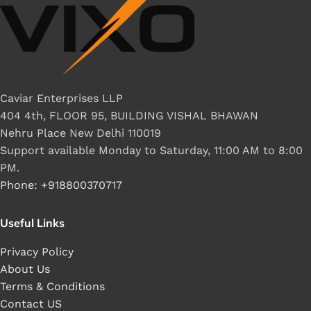
Caviar Enterprises LLP
404 4th, FLOOR 95, BUILDING VISHAL BHAWAN
Nehru Place New Delhi 110019
Support available Monday to Saturday, 11:00 AM to 8:00
PM.
Phone: +918800370717
Useful Links
Privacy Policy
About Us
Terms & Conditions
Contact US