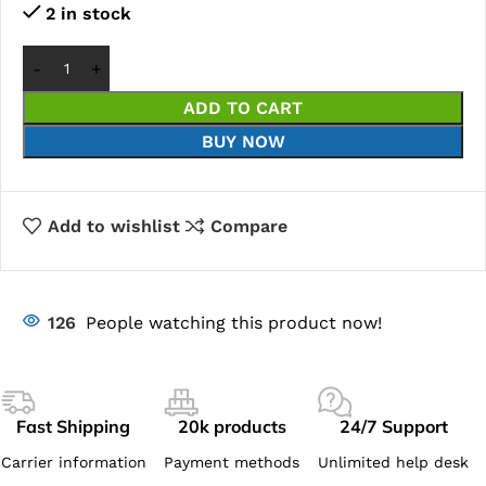
2 in stock
ADD TO CART
BUY NOW
Add to wishlist
Compare
126
People watching this product now!
Fast Shipping
20k products
24/7 Support
Carrier information
Payment methods
Unlimited help desk