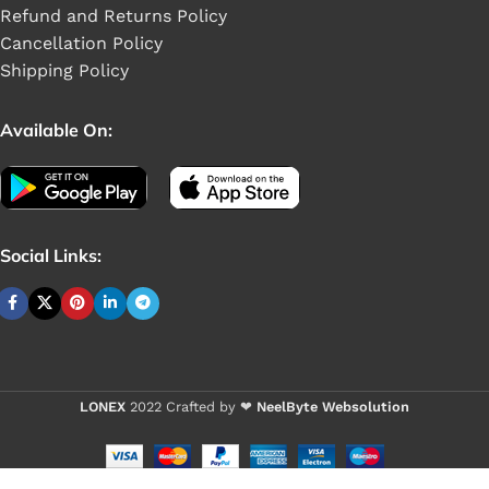
Refund and Returns Policy
Cancellation Policy
Shipping Policy
Available On:
Social Links:
LONEX
2022 Crafted by ❤
NeelByte Websolution