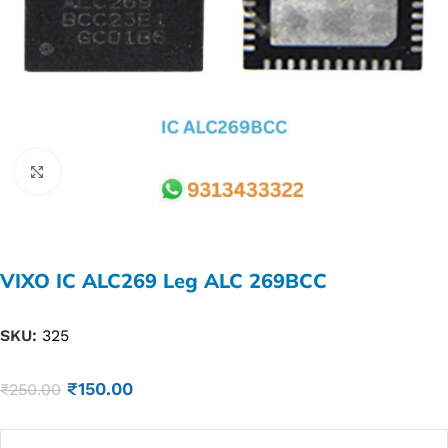
Click to enlarge
VIXO IC ALC269 Leg ALC 269BCC
SKU:
325
₹
150.00
₹
250.00