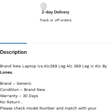
2-day Delivery
Track or off orders
Description
Brand New Laptop Ics Alc269 Leg Alc 269 Leg Ic Alc By
Lonex.
Brand – Generic
Condition – Brand New
Warranty – 30 Days
No Return .
Please check model Number and match with your