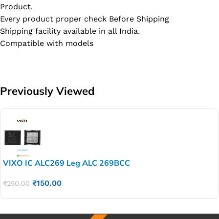
Product.
Every product proper check Before Shipping
Shipping facility available in all India.
Compatible with models
Previously Viewed
VIXO IC ALC269 Leg ALC 269BCC
₹
150.00
₹
250.00