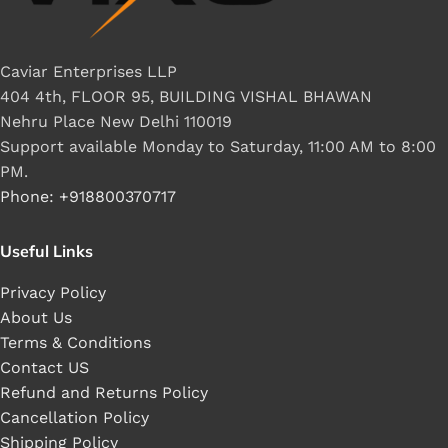
Caviar Enterprises LLP
404 4th, FLOOR 95, BUILDING VISHAL BHAWAN
Nehru Place New Delhi 110019
Support available Monday to Saturday, 11:00 AM to 8:00
PM.
Phone: +918800370717
Useful Links
Privacy Policy
About Us
Terms & Conditions
Contact US
Refund and Returns Policy
Cancellation Policy
Shipping Policy