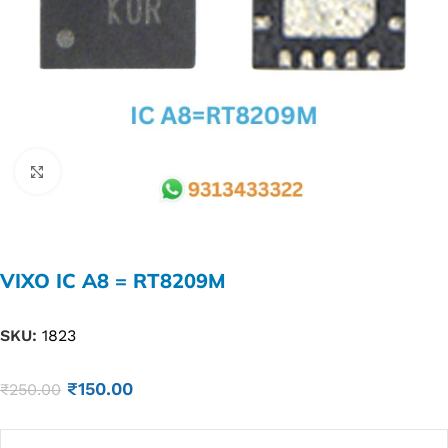
Click to enlarge
VIXO IC A8 = RT8209M
SKU:
1823
₹
150.00
₹
250.00