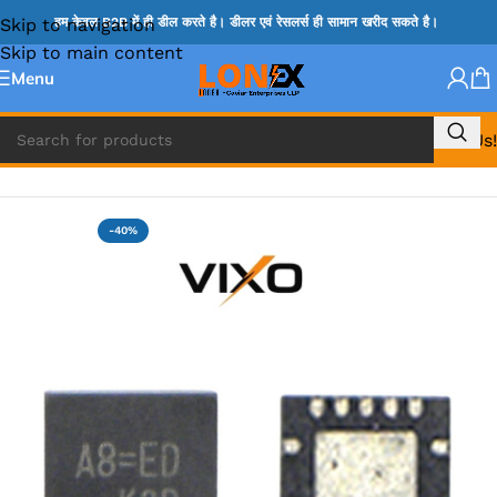
Skip to navigation
हम केवल B2B में ही डील करते है। डीलर एवं रेसलर्स ही सामान खरीद सकते है।
Skip to main content
Menu
Call Us!
Home
»
RT IC & RTD & CK IC =
-40%