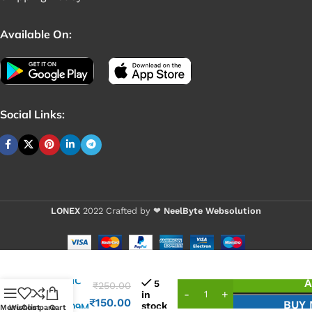
Available On:
Social Links:
LONEX
2022 Crafted by ❤
NeelByte Websolution
VIXO IC
A
5
₹
250.00
A8 =
in
₹
150.00
BUY
stock
RT8209M
Menu
Wishlist
Compare
Cart