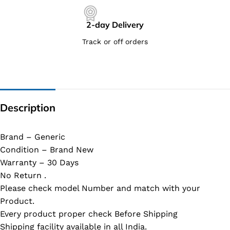
2-day Delivery
Track or off orders
Description
Brand – Generic
Condition – Brand New
Warranty – 30 Days
No Return .
Please check model Number and match with your
Product.
Every product proper check Before Shipping
Shipping facility available in all India.