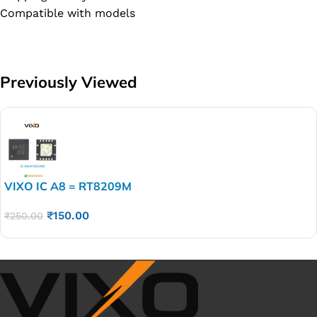
Compatible with models
Previously Viewed
VIXO IC A8 = RT8209M
₹
150.00
₹
250.00