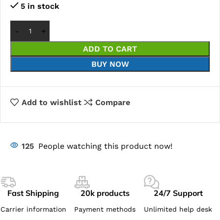
5 in stock
ADD TO CART
BUY NOW
Add to wishlist
Compare
125
People watching this product now!
Fast Shipping
20k products
24/7 Support
Carrier information
Payment methods
Unlimited help desk