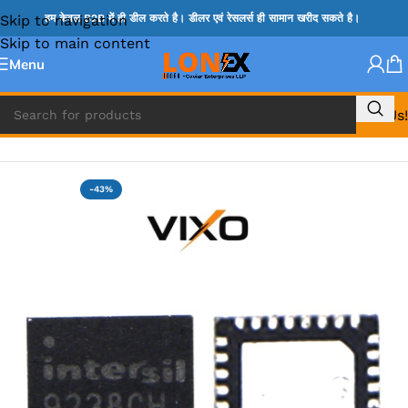
Skip to navigation
हम केवल B2B में ही डील करते है। डीलर एवं रेसलर्स ही सामान खरीद सकते है।
Skip to main content
Menu
Call Us!
Home
»
ISL IC
-43%