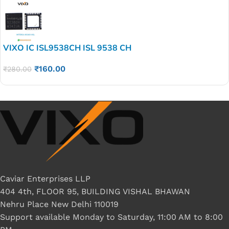
VIXO IC ISL9538CH ISL 9538 CH
₹
160.00
₹
280.00
Caviar Enterprises LLP
404 4th, FLOOR 95, BUILDING VISHAL BHAWAN
Nehru Place New Delhi 110019
Support available Monday to Saturday, 11:00 AM to 8:00