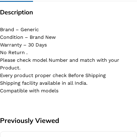
Description
Brand – Generic
Condition – Brand New
Warranty – 30 Days
No Return .
Please check model Number and match with your
Product.
Every product proper check Before Shipping
Shipping facility available in all India.
Compatible with models
Previously Viewed