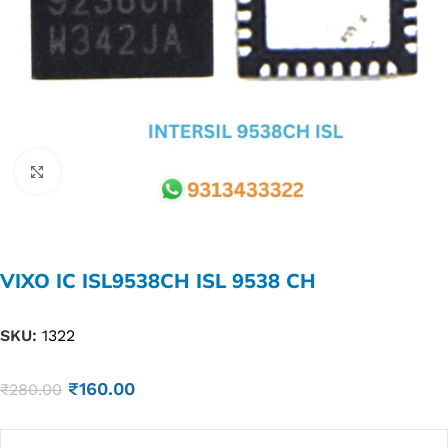
Click to enlarge
VIXO IC ISL9538CH ISL 9538 CH
SKU:
1322
₹
160.00
₹
280.00