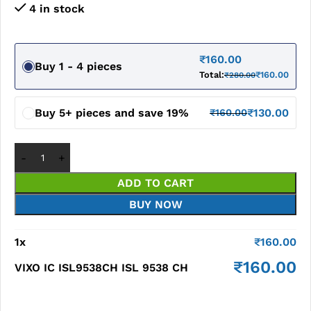
4 in stock
₹
160.00
Buy 1 - 4 pieces
Total:
₹
160.00
₹
280.00
Buy 5+ pieces and save 19%
₹
130.00
₹
160.00
ADD TO CART
BUY NOW
1
x
₹
160.00
₹
160.00
VIXO IC ISL9538CH ISL 9538 CH