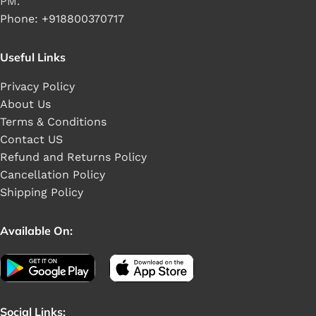
PM.
Phone: +918800370717
Useful Links
Privacy Policy
About Us
Terms & Conditions
Contact US
Refund and Returns Policy
Cancellation Policy
Shipping Policy
Available On:
Social Links: