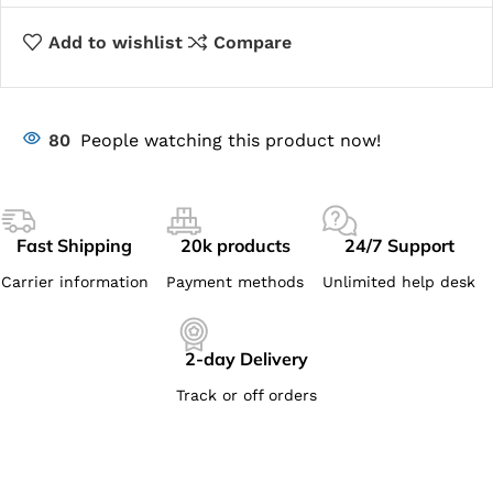
Add to wishlist
Compare
80
People watching this product now!
Fast Shipping
20k products
24/7 Support
Carrier information
Payment methods
Unlimited help desk
2-day Delivery
Track or off orders