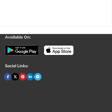
Available On:
Social Links: