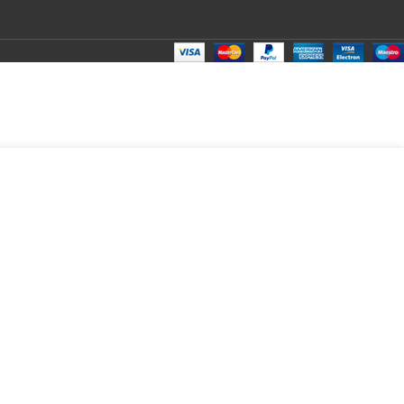
₹
199.00
Total:
₹
199.00
₹
590.00
₹
160.00
₹
199.00
₹
199.00
₹
199.00