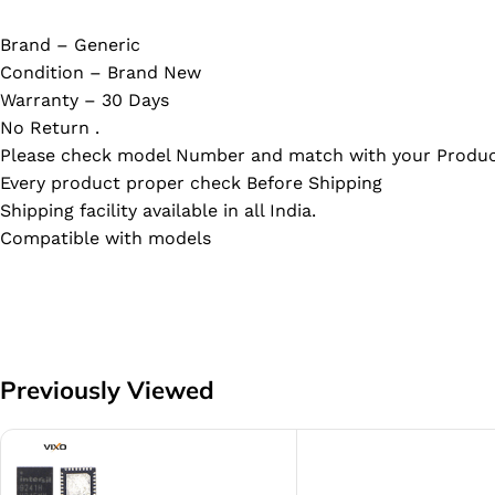
Brand – Generic
Condition – Brand New
Warranty – 30 Days
No Return .
Please check model Number and match with your Produc
Every product proper check Before Shipping
Shipping facility available in all India.
Compatible with models
Previously Viewed