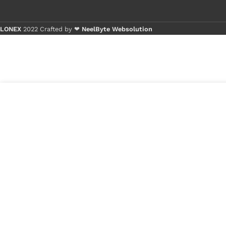
LONEX
2022 Crafted by ❤
NeelByte Websolution
Buy 1 
Buy 5
1
₹
590.00
VIXO IC 9241H INTERSIL
in
9241H
₹
199.00
stock
1
x
VIXO IC 9