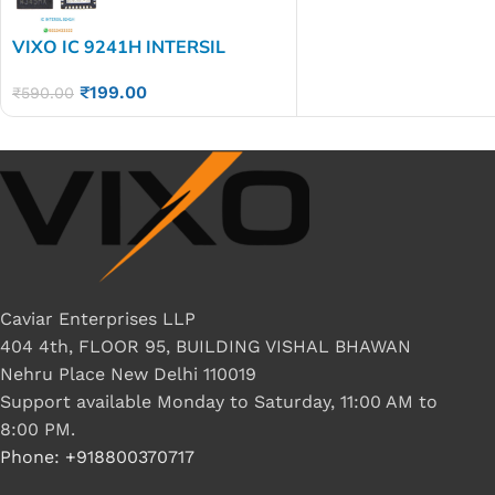
VIXO IC 9241H INTERSIL
9241H
₹
199.00
₹
590.00
Caviar Enterprises LLP
404 4th, FLOOR 95, BUILDING VISHAL BHAWAN
Nehru Place New Delhi 110019
Support available Monday to Saturday, 11:00 AM to
8:00 PM.
Phone: +918800370717