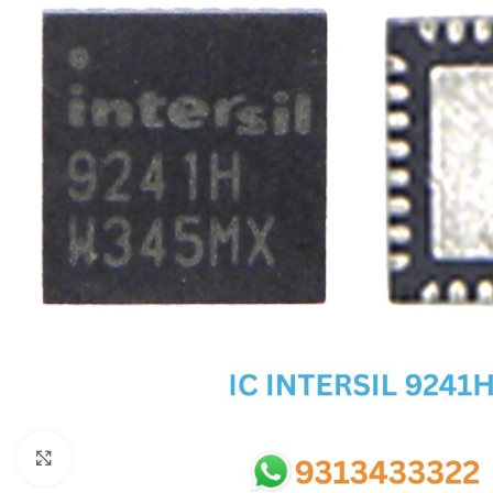
SC IC
MB IC
MAX IC
ADP IC & ALC & AEVD IC
SMSC IC
NOVATONE & WINBOND IC
APW IC
SY IC
ENE IC & KB IC
MIX IC
IDT IC
CX IC
Click to enlarge
APPLE IC