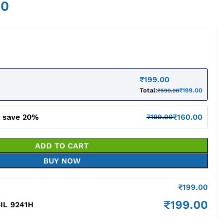
00
₹
199.00
Total:
₹
199.00
₹
590.00
d save 20%
₹
160.00
₹
199.00
ADD TO CART
BUY NOW
₹
199.00
₹
199.00
IL 9241H