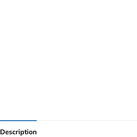
G IC & CX IC
AO IC
OZ IC
HM & VGA CHIP
BIOS
UP IC
Description