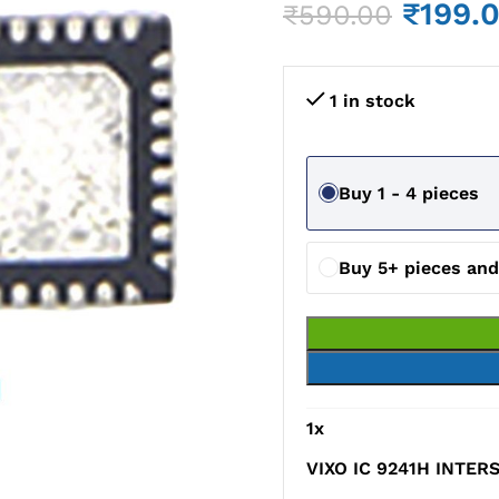
₹
199.
₹
590.00
1 in stock
Buy 1 - 4 pieces
Buy 5+ pieces an
1
x
VIXO IC 9241H INTERS