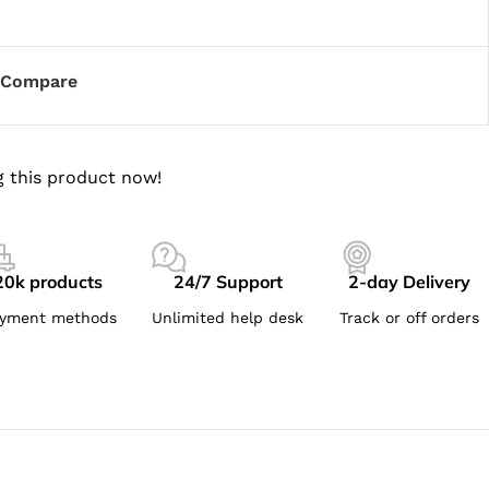
Compare
 this product now!
20k products
24/7 Support
2-day Delivery
yment methods
Unlimited help desk
Track or off orders