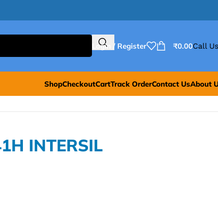
Login / Register
₹
0.00
Call Us
Shop
Checkout
Cart
Track Order
Contact Us
About 
41H INTERSIL