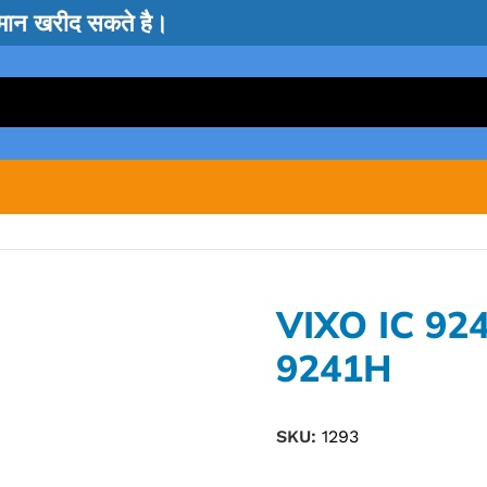
सामान खरीद सकते है।
VIXO IC 92
9241H
SKU:
1293