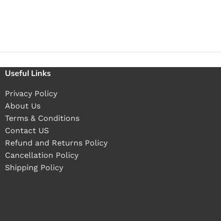
Useful Links
Privacy Policy
About Us
Terms & Conditions
Contact US
Refund and Returns Policy
Cancellation Policy
Shipping Policy