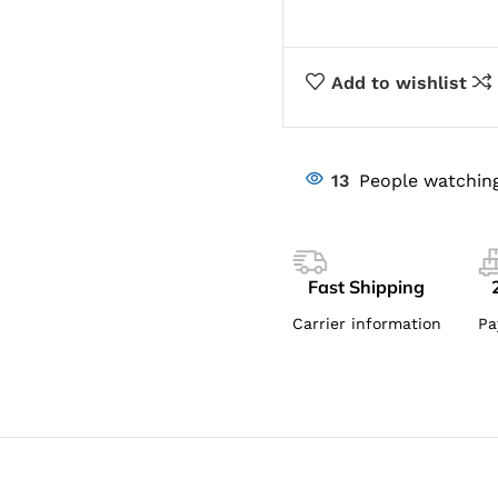
Add to wishlist
13
People watching
Fast Shipping
Carrier information
Pa