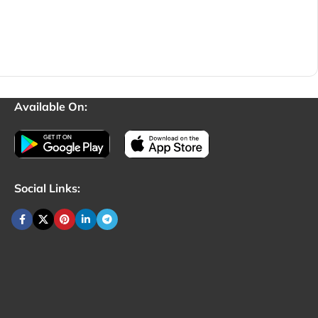
Available On:
Social Links: