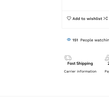
Add to wishlist
151
People watchin
Fast Shipping
Carrier information
Pa