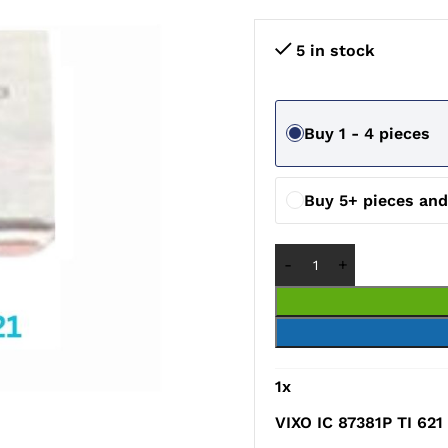
5 in stock
Buy 1 - 4 pieces
Buy 5+ pieces an
1
x
VIXO IC 87381P TI 621