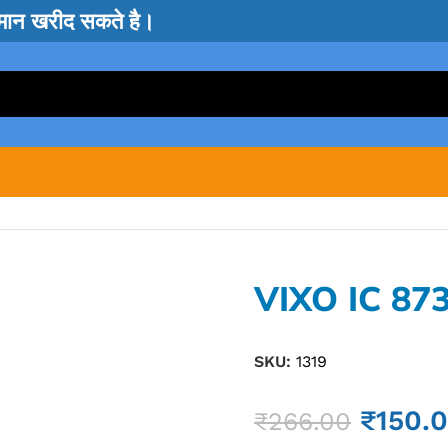
सामान खरीद सकते है।
VIXO IC 87
SKU:
1319
₹
150.
₹
266.00