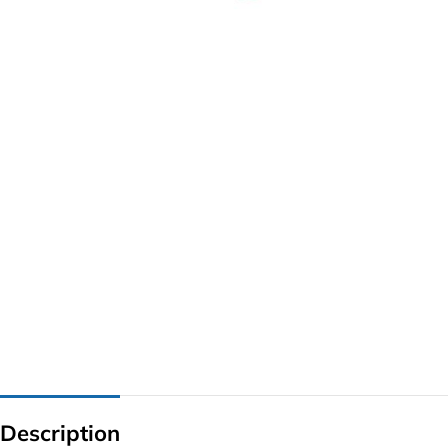
G IC & CX IC
AO IC
OZ IC
HM & VGA CHIP
BIOS
UP IC
Description