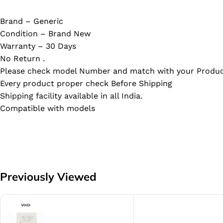
Brand – Generic
Condition – Brand New
Warranty – 30 Days
No Return .
Please check model Number and match with your Produc
Every product proper check Before Shipping
Shipping facility available in all India.
Compatible with models
Previously Viewed