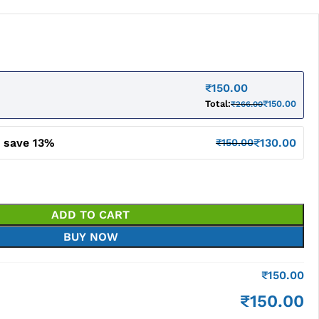
₹
150.00
Total:
₹
150.00
₹
266.00
d save 13%
₹
130.00
₹
150.00
ADD TO CART
BUY NOW
₹
150.00
₹
150.00