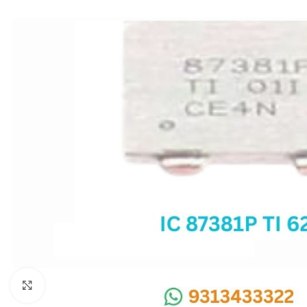
SC IC
MB IC
MAX IC
ADP IC & ALC & AEVD IC
SMSC IC
NOVATONE & WINBOND IC
APW IC
SY IC
ENE IC & KB IC
MIX IC
IDT IC
CX IC
Click to enlarge
APPLE IC