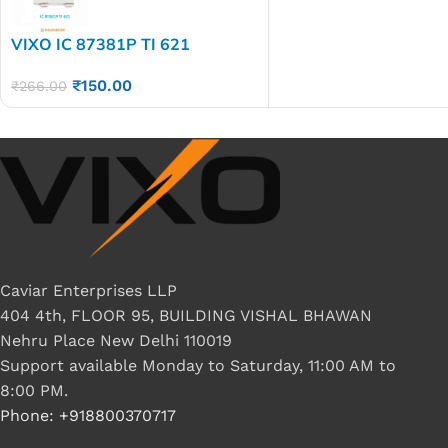
VIXO IC 87381P TI 621
₹
150.00
₹
266.00
Caviar Enterprises LLP
404 4th, FLOOR 95, BUILDING VISHAL BHAWAN
Nehru Place New Delhi 110019
Support available Monday to Saturday, 11:00 AM to
8:00 PM.
Phone: +918800370717