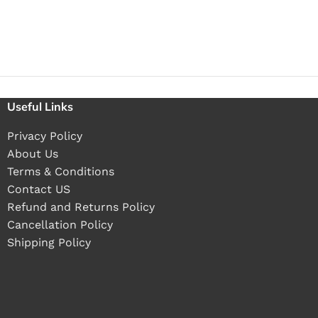
Useful Links
Privacy Policy
About Us
Terms & Conditions
Contact US
Refund and Returns Policy
Cancellation Policy
Shipping Policy