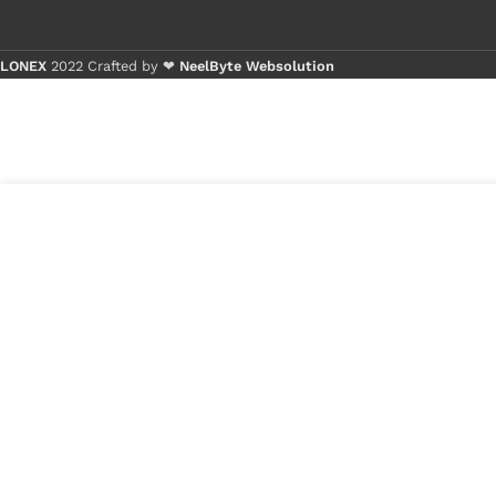
LONEX
2022 Crafted by ❤
NeelByte Websolution
Buy 1 - 4 pi
Buy 5+ piec
5
₹
266.00
VIXO IC 87381P TI
in
621
₹
150.00
stock
1
x
VIXO IC 87381P 