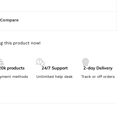
Compare
g this product now!
20k products
24/7 Support
2-day Delivery
yment methods
Unlimited help desk
Track or off orders