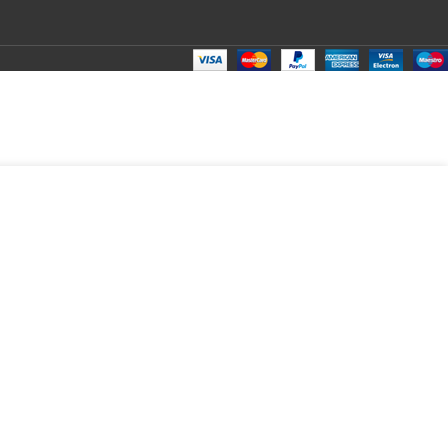
₹
150.00
Total:
₹
150.00
₹
266.00
₹
130.00
₹
150.00
₹
150.00
₹
150.00