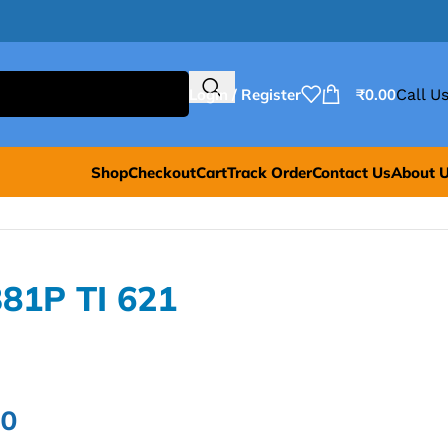
Login / Register
₹
0.00
Call Us
Shop
Checkout
Cart
Track Order
Contact Us
About 
381P TI 621
00