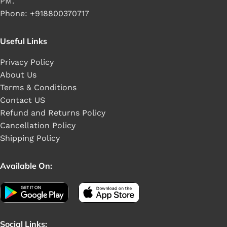
PM.
Phone: +918800370717
Useful Links
Privacy Policy
About Us
Terms & Conditions
Contact US
Refund and Returns Policy
Cancellation Policy
Shipping Policy
Available On:
Social Links: