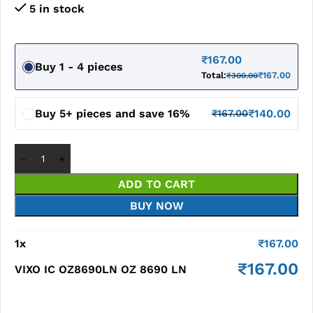
5 in stock
₹
167.00
Buy 1 - 4 pieces
Total:
₹
167.00
₹
300.00
Buy 5+ pieces and save 16%
₹
140.00
₹
167.00
ADD TO CART
BUY NOW
1
x
₹
167.00
₹
167.00
VIXO IC OZ8690LN OZ 8690 LN