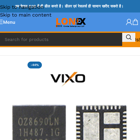
Skip to navigation
हम केवल B2B में ही डील करते है। डीलर एवं रेसलर्स ही सामान खरीद सकते है।
Skip to main content
Menu
Call Us!
Home
»
OZ IC
-44%