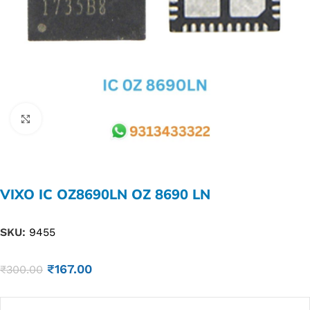
Click to enlarge
VIXO IC OZ8690LN OZ 8690 LN
SKU:
9455
₹
167.00
₹
300.00