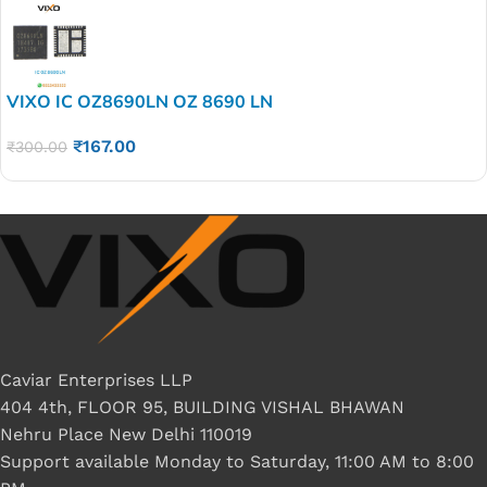
VIXO IC OZ8690LN OZ 8690 LN
₹
167.00
₹
300.00
Caviar Enterprises LLP
404 4th, FLOOR 95, BUILDING VISHAL BHAWAN
Nehru Place New Delhi 110019
Support available Monday to Saturday, 11:00 AM to 8:00