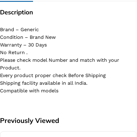
Description
Brand – Generic
Condition – Brand New
Warranty – 30 Days
No Return .
Please check model Number and match with your
Product.
Every product proper check Before Shipping
Shipping facility available in all India.
Compatible with models
Previously Viewed