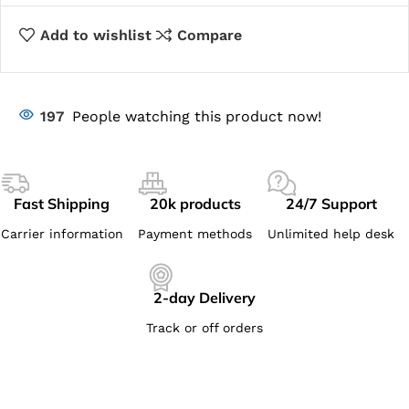
Add to wishlist
Compare
197
People watching this product now!
Fast Shipping
20k products
24/7 Support
Carrier information
Payment methods
Unlimited help desk
2-day Delivery
Track or off orders