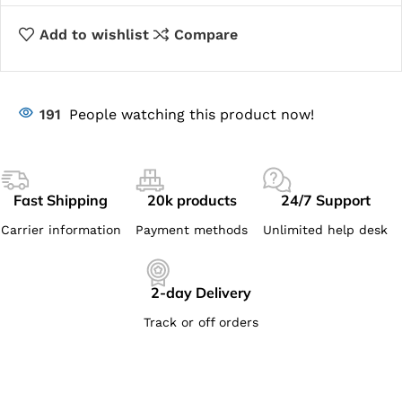
Add to wishlist
Compare
191
People watching this product now!
Fast Shipping
20k products
24/7 Support
Carrier information
Payment methods
Unlimited help desk
2-day Delivery
Track or off orders