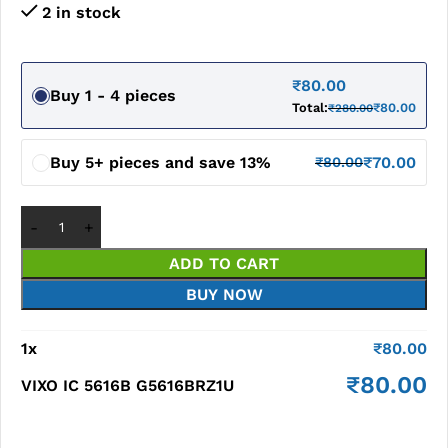
2 in stock
₹
80.00
Buy 1 - 4 pieces
Total:
₹
80.00
₹
280.00
Buy 5+ pieces and save 13%
₹
70.00
₹
80.00
ADD TO CART
BUY NOW
1
x
₹
80.00
₹
80.00
VIXO IC 5616B G5616BRZ1U