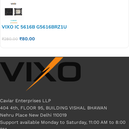
VIXO IC 5616B G5616BRZ1U
₹
80.00
₹
280.00
Caviar Enterprises LLP
404 4th, FLOOR 95, BUILDING VISHAL BHAWAN
Nehru Place New Delhi 110019
Support available Monday to Saturday, 11:00 AM to 8:00