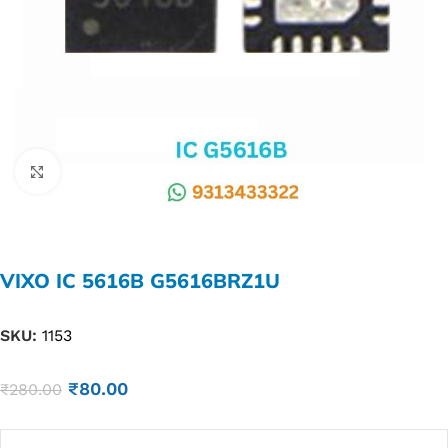
Click to enlarge
VIXO IC 5616B G5616BRZ1U
SKU:
1153
₹
80.00
₹
280.00