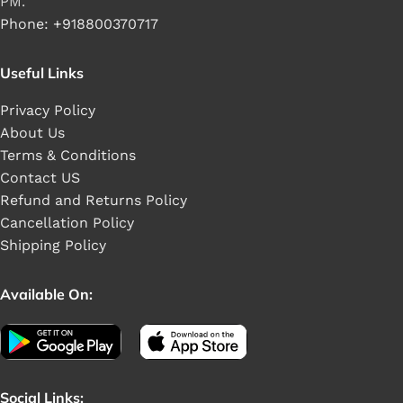
PM.
Phone: +918800370717
Useful Links
Privacy Policy
About Us
Terms & Conditions
Contact US
Refund and Returns Policy
Cancellation Policy
Shipping Policy
Available On:
Social Links: