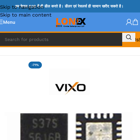
Skip to navigation
हम केवल B2B में ही डील करते है। डीलर एवं रेसलर्स ही सामान खरीद सकते है।
Skip to main content
Menu
Call Us!
Home
»
MIX IC
-71%