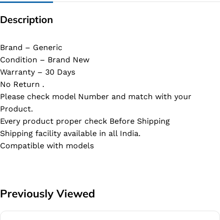
Description
Brand – Generic
Condition – Brand New
Warranty – 30 Days
No Return .
Please check model Number and match with your
Product.
Every product proper check Before Shipping
Shipping facility available in all India.
Compatible with models
Previously Viewed