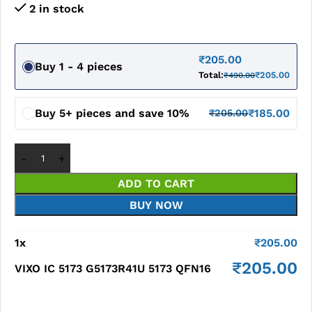
2 in stock
₹
205.00
Buy 1 - 4 pieces
Total:
₹
205.00
₹
490.00
Buy 5+ pieces and save 10%
₹
185.00
₹
205.00
ADD TO CART
BUY NOW
1
x
₹
205.00
₹
205.00
VIXO IC 5173 G5173R41U 5173 QFN16