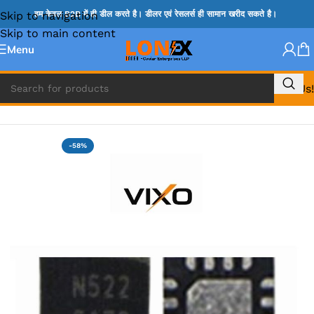
Skip to navigation
हम केवल B2B में ही डील करते है। डीलर एवं रेसलर्स ही सामान खरीद सकते है।
Skip to main content
Menu
Call Us!
Home
»
MIX IC
-58%