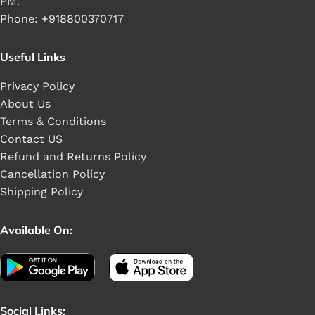
PM.
Phone: +918800370717
Useful Links
Privacy Policy
About Us
Terms & Conditions
Contact US
Refund and Returns Policy
Cancellation Policy
Shipping Policy
Available On:
Social Links: