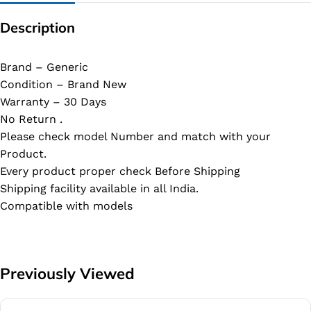
Description
Brand – Generic
Condition – Brand New
Warranty – 30 Days
No Return .
Please check model Number and match with your
Product.
Every product proper check Before Shipping
Shipping facility available in all India.
Compatible with models
Previously Viewed