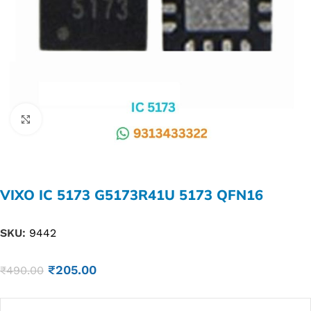
Click to enlarge
VIXO IC 5173 G5173R41U 5173 QFN16
SKU:
9442
₹
205.00
₹
490.00