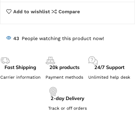
Add to wishlist
Compare
43
People watching this product now!
Fast Shipping
20k products
24/7 Support
Carrier information
Payment methods
Unlimited help desk
2-day Delivery
Track or off orders