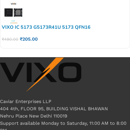
VIXO IC 5173 G5173R41U 5173 QFN16
₹
205.00
₹
490.00
Caviar Enterprises LLP
404 4th, FLOOR 95, BUILDING VISHAL BHAWAN
Nehru Place New Delhi 110019
Support available Monday to Saturday, 11:00 AM to 8:00