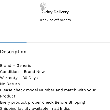
2-day Delivery
Track or off orders
Description
Brand – Generic
Condition – Brand New
Warranty – 30 Days
No Return .
Please check model Number and match with your
Product.
Every product proper check Before Shipping
Shipping facility available in all India.