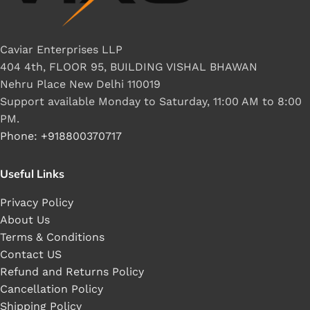
Caviar Enterprises LLP
404 4th, FLOOR 95, BUILDING VISHAL BHAWAN
Nehru Place New Delhi 110019
Support available Monday to Saturday, 11:00 AM to 8:00
PM.
Phone: +918800370717
Useful Links
Privacy Policy
About Us
Terms & Conditions
Contact US
Refund and Returns Policy
Cancellation Policy
Shipping Policy