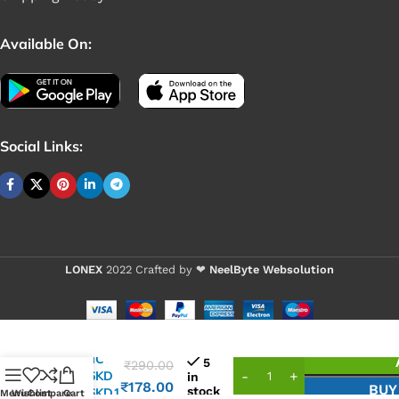
Available On:
Social Links:
LONEX
2022 Crafted by ❤
NeelByte Websolution
VIXO IC
5
₹
290.00
G5016KD
in
₹
178.00
BUY
stock
G5016KD1
Menu
Wishlist
Compare
Cart