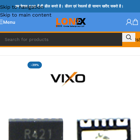
Skip to navigation
हम केवल B2B में ही डील करते है। डीलर एवं रेसलर्स ही सामान खरीद सकते है।
Skip to main content
Menu
Call Us!
Home
»
G IC & CX IC
-39%