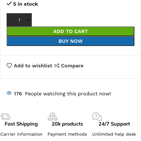
5 in stock
ADD TO CART
BUY NOW
Add to wishlist
Compare
176
People watching this product now!
Fast Shipping
20k products
24/7 Support
Carrier information
Payment methods
Unlimited help desk