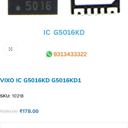
Click to enlarge
VIXO IC G5016KD G5016KD1
SKU:
10218
₹
178.00
₹
290.00