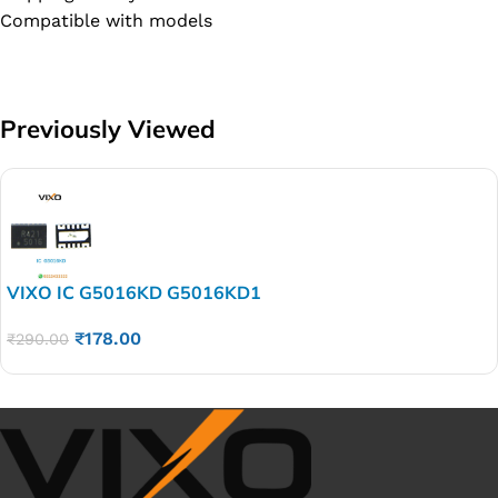
Compatible with models
Previously Viewed
VIXO IC G5016KD G5016KD1
₹
178.00
₹
290.00