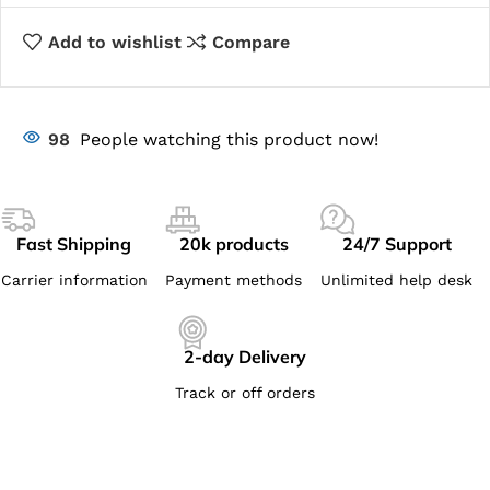
Add to wishlist
Compare
98
People watching this product now!
Fast Shipping
20k products
24/7 Support
Carrier information
Payment methods
Unlimited help desk
2-day Delivery
Track or off orders