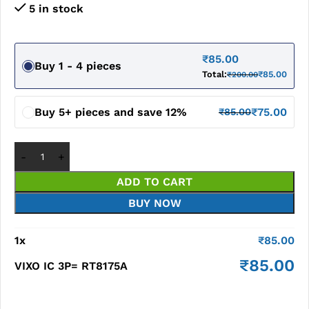
5 in stock
₹
85.00
Buy 1 - 4 pieces
Total:
₹
85.00
₹
200.00
Buy 5+ pieces and save 12%
₹
75.00
₹
85.00
ADD TO CART
BUY NOW
1
x
₹
85.00
₹
85.00
VIXO IC 3P= RT8175A