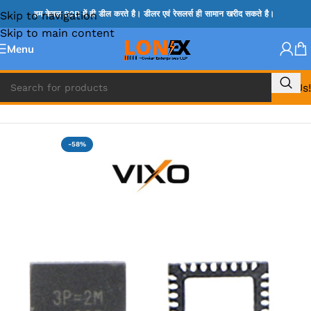
Skip to navigation
हम केवल B2B में ही डील करते है। डीलर एवं रेसलर्स ही सामान खरीद सकते है।
Skip to main content
Menu
Call Us!
Home
»
RT IC & RTD & CK IC =
-58%