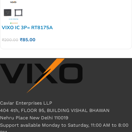
VIXO IC 3P= RT8175A
₹
85.00
₹
200.00
Caviar Enterprises LLP
404 4th, FLOOR 95, BUILDING VISHAL BHAWAN
Nehru Place New Delhi 110019
Support available Monday to Saturday, 11:00 AM to 8:00