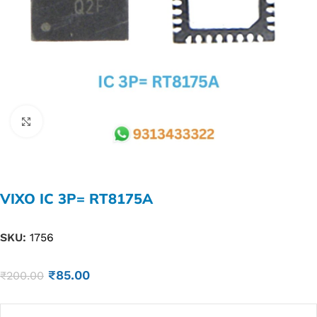
Click to enlarge
VIXO IC 3P= RT8175A
SKU:
1756
₹
85.00
₹
200.00