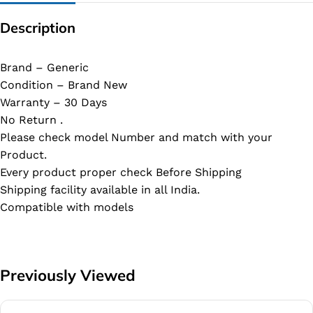
Description
Brand – Generic
Condition – Brand New
Warranty – 30 Days
No Return .
Please check model Number and match with your
Product.
Every product proper check Before Shipping
Shipping facility available in all India.
Compatible with models
Previously Viewed