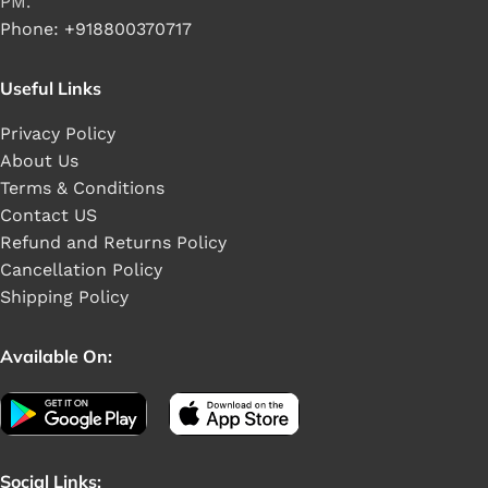
PM.
Phone: +918800370717
Useful Links
Privacy Policy
About Us
Terms & Conditions
Contact US
Refund and Returns Policy
Cancellation Policy
Shipping Policy
Available On:
Social Links: