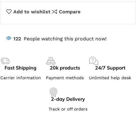
Add to wishlist
Compare
122
People watching this product now!
Fast Shipping
20k products
24/7 Support
Carrier information
Payment methods
Unlimited help desk
2-day Delivery
Track or off orders