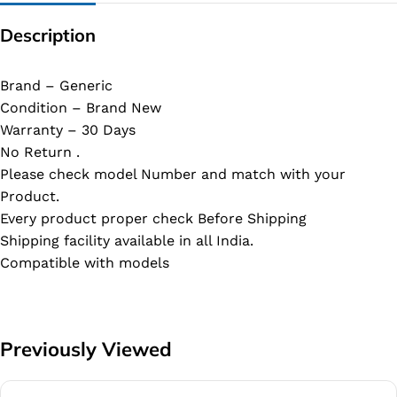
Description
Brand – Generic
Condition – Brand New
Warranty – 30 Days
No Return .
Please check model Number and match with your
Product.
Every product proper check Before Shipping
Shipping facility available in all India.
Compatible with models
Previously Viewed