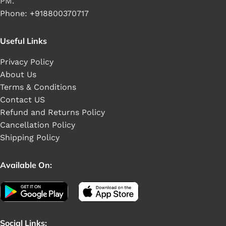
PM.
Phone: +918800370717
Useful Links
Privacy Policy
About Us
Terms & Conditions
Contact US
Refund and Returns Policy
Cancellation Policy
Shipping Policy
Available On:
Social Links: