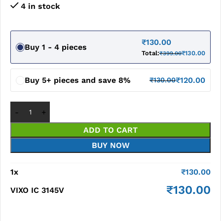
4 in stock
₹
130.00
Buy 1 - 4 pieces
Total:
₹
130.00
₹
399.00
Buy 5+ pieces and save 8%
₹
120.00
₹
130.00
ADD TO CART
BUY NOW
1
x
₹
130.00
₹
130.00
VIXO IC 3145V