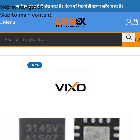
Skip to navigation
हम केवल B2B में ही डील करते है। डीलर एवं रेसलर्स ही सामान खरीद सकते है।
Skip to main content
Menu
Call Us!
Home
»
MIX IC
-67%