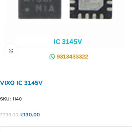
Click to enlarge
VIXO IC 3145V
SKU:
1140
₹
130.00
₹
399.00