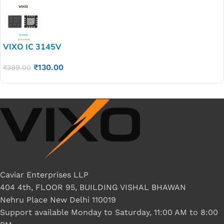
VIXO IC 3145V
₹
130.00
₹
399.00
Caviar Enterprises LLP
404 4th, FLOOR 95, BUILDING VISHAL BHAWAN
Nehru Place New Delhi 110019
Support available Monday to Saturday, 11:00 AM to 8:00