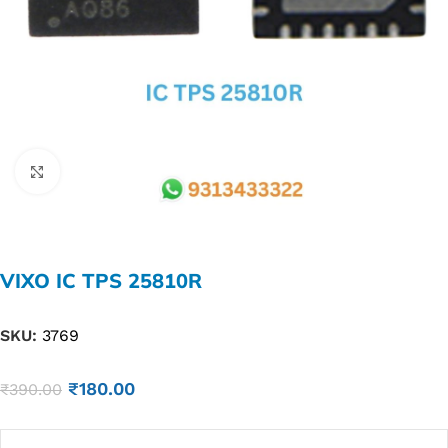
Click to enlarge
VIXO IC TPS 25810R
SKU:
3769
₹
180.00
₹
390.00