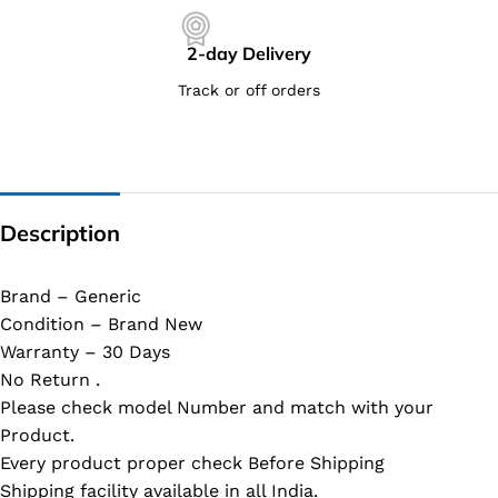
2-day Delivery
Track or off orders
Description
Brand – Generic
Condition – Brand New
Warranty – 30 Days
No Return .
Please check model Number and match with your
Product.
Every product proper check Before Shipping
Shipping facility available in all India.