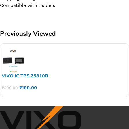
Compatible with models
Previously Viewed
VIXO IC TPS 25810R
₹
180.00
₹
390.00