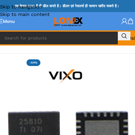
Skip to navigation
हम केवल B2B में ही डील करते है। डीलर एवं रेसलर्स ही सामान खरीद सकते है।
Skip to main content
Menu
Call Us!
Home
»
TPS IC
-54%