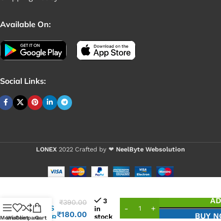
Available On:
Social Links:
LONEX
2022 Crafted by ❤
NeelByte Websolution
VIXO
AD
3
₹
390.00
IC TPS
in
₹
180.00
BUY 
stock
25810R
Menu
Wishlist
Compare
Cart