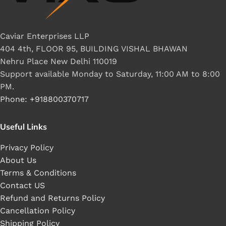
Caviar Enterprises LLP
404 4th, FLOOR 95, BUILDING VISHAL BHAWAN
Nehru Place New Delhi 110019
Support available Monday to Saturday, 11:00 AM to 8:00
PM.
Phone: +918800370717
Useful Links
Privacy Policy
About Us
Terms & Conditions
Contact US
Refund and Returns Policy
Cancellation Policy
Shipping Policy