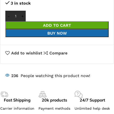
3 in stock
ADD TO CART
BUY NOW
Add to wishlist
Compare
236
People watching this product now!
Fast Shipping
20k products
24/7 Support
Carrier information
Payment methods
Unlimited help desk