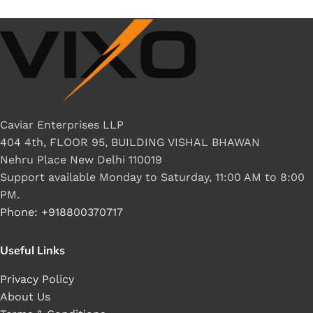
Caviar Enterprises LLP
404 4th, FLOOR 95, BUILDING VISHAL BHAWAN
Nehru Place New Delhi 110019
Support available Monday to Saturday, 11:00 AM to 8:00
PM.
Phone: +918800370717
Useful Links
Privacy Policy
About Us