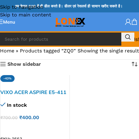
Skip to navigation
हम केवल B2B में ही डील करते है। डीलर एवं रेसलर्स ही सामान खरीद सकते है।
Skip to main content
Menu
Call Us!
Home
»
Products tagged “ZQ0”
Showing the single result
Show sidebar
-43%
VIXO ACER ASPIRE E5-411
E5-421 V3-472 V3-472G
In stock
E5-471 E5-471G V5472
Laptop LED LCD Display
₹
400.00
₹
700.00
Cable P/N-DDZQ0ALC210
DDZQ0ALC250
ADD TO CART