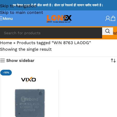
Skip to navigation
हम केवल B2B में ही डील करते है। डीलर एवं रेसलर्स ही सामान खरीद सकते है।
Skip to main content
Menu
Call Us!
Home
»
Products tagged “WIN 8763 LAODG”
Showing the single result
Show sidebar
-10%