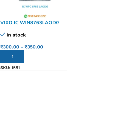
VIXO IC WIN8763LAODG
WPC 8763 LAODG
In stock
₹
300.00
-
₹
350.00
ADD TO CART
SKU:
1581