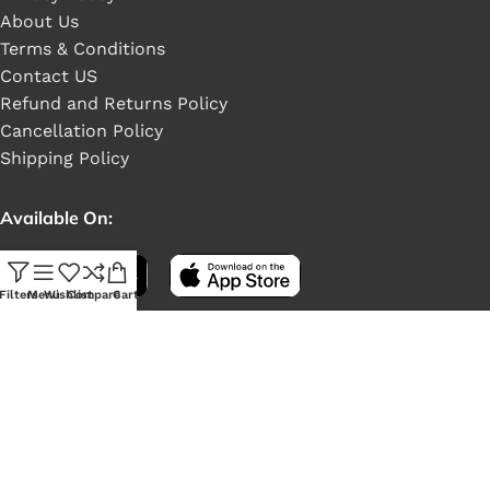
About Us
Terms & Conditions
Contact US
Refund and Returns Policy
Cancellation Policy
Shipping Policy
Available On:
Filters
Menu
Wishlist
Compare
Cart
Social Links: