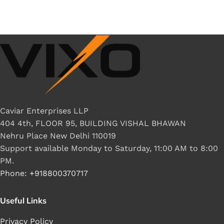
Caviar Enterprises LLP
404 4th, FLOOR 95, BUILDING VISHAL BHAWAN
Nehru Place New Delhi 110019
Support available Monday to Saturday, 11:00 AM to 8:00
PM.
Phone: +918800370717
Useful Links
Privacy Policy