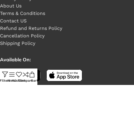
About Us
Terms & Conditions
Contact US
Refund and Returns Policy
Cancellation Policy
Shipping Policy
Available On:
Filters
Menu
Wishlist
Compare
Cart
Social Links: