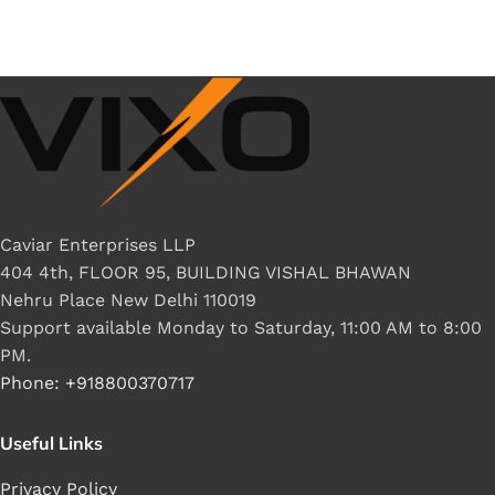
Caviar Enterprises LLP
404 4th, FLOOR 95, BUILDING VISHAL BHAWAN
Nehru Place New Delhi 110019
Support available Monday to Saturday, 11:00 AM to 8:00
PM.
Phone: +918800370717
Useful Links
Privacy Policy