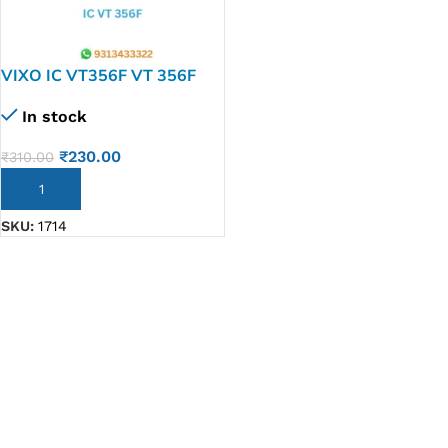
VIXO IC VT356F VT 356F
In stock
₹
230.00
₹
310.00
ADD TO CART
SKU:
1714