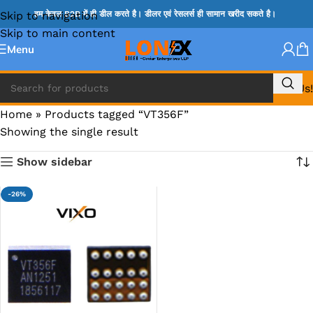
Skip to navigation
हम केवल B2B में ही डील करते है। डीलर एवं रेसलर्स ही सामान खरीद सकते है।
Skip to main content
Menu
Call Us!
Home
»
Products tagged “VT356F”
Showing the single result
Show sidebar
-26%